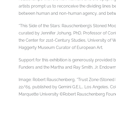
artists prompt us to reconceive the dividing line
between human and non-human agency, and betwee
“This Side of the Stars: Rauschenberg’s Stoned Moon
curated by Jennifer Johung, PhD, Professor of Con
the Center for 21st-Century Studies, University of 
Haggerty Museum Curator of European Art.
Support for this exhibition is generously provided
Funders and the Martha and Ray Smith, Jr. Endowm
Image: Robert Rauschenberg, “Trust Zone (Stoned Mo
22/65, published by Gemini G.E.L., Los Angeles, Co
Marquette University ©Robert Rauschenberg Found