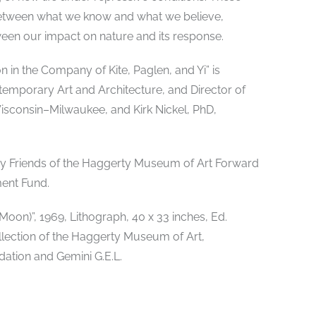
s between what we know and what we believe,
n our impact on nature and its response.
 in the Company of Kite, Paglen, and Yi” is
temporary Art and Architecture, and Director of
Wisconsin–Milwaukee, and Kirk Nickel, PhD,
 by Friends of the Haggerty Museum of Art Forward
ent Fund.
on)”, 1969, Lithograph, 40 x 33 inches, Ed.
llection of the Haggerty Museum of Art,
ation and Gemini G.E.L.