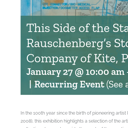
This Side of the Sta
Rauschenberg’s St
Company of Kite, P
January 27 @ 10:00 am
|
Recurring Event
(See a
In the 100th year since the birth of pioneering arti
2008), this exhibition highlights a selection of the a