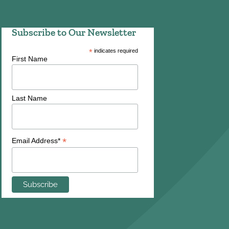
Subscribe to Our Newsletter
*
indicates required
First Name
Last Name
*
Email Address*