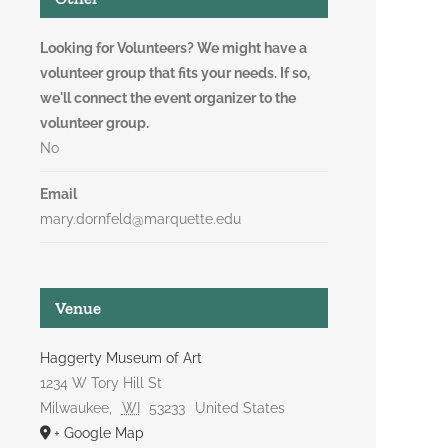
Looking for Volunteers? We might have a
volunteer group that fits your needs. If so,
we'll connect the event organizer to the
volunteer group.
No
Email
mary.dornfeld@marquette.edu
Venue
Haggerty Museum of Art
1234 W Tory Hill St
Milwaukee
,
WI
53233
United States
+ Google Map