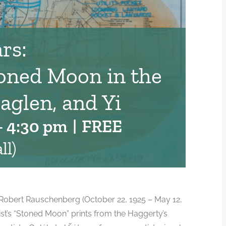
rs:
oned Moon in the
aglen, and Yi
-
4:30 pm
|
FREE
ll)
st Robert Rauschenberg (October 22, 1925 – May 12,
rtist’s “Stoned Moon” prints from the Haggerty’s