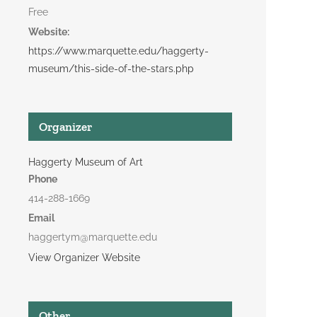
Free
Website:
https://www.marquette.edu/haggerty-
museum/this-side-of-the-stars.php
Organizer
Haggerty Museum of Art
Phone
414-288-1669
Email
haggertym@marquette.edu
View Organizer Website
Other