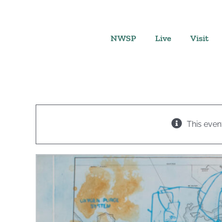
Skip
to
content
NWSP
Live
Visit
This even