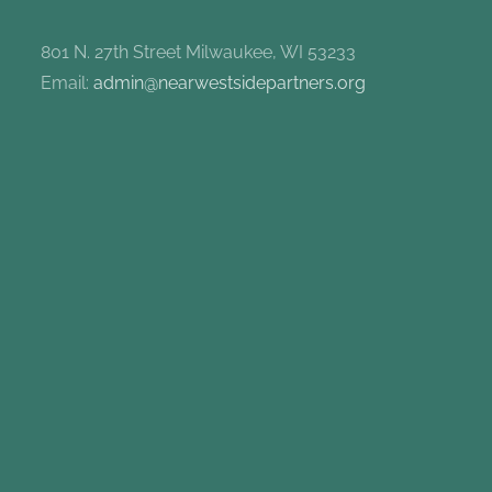
801 N. 27th Street Milwaukee, WI 53233
Email:
admin@nearwestsidepartners.org