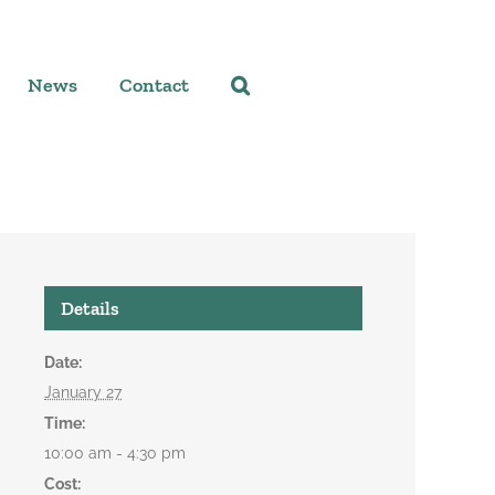
News
Contact
Details
Date:
January 27
Time:
10:00 am - 4:30 pm
Cost: