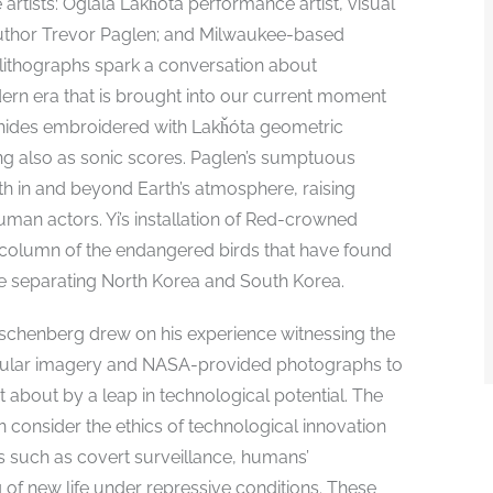
artists: Oglála Lakȟóta performance artist, visual
 author Trevor Paglen; and Milwaukee-based
r lithographs spark a conversation about
ern era that is brought into our current moment
er hides embroidered with Lakȟóta geometric
ing also as sonic scores. Paglen’s sumptuous
th in and beyond Earth’s atmosphere, raising
an actors. Yi’s installation of Red-crowned
 column of the endangered birds that have found
ne separating North Korea and South Korea.
uschenberg drew on his experience witnessing the
opular imagery and NASA-provided photographs to
 about by a leap in technological potential. The
on consider the ethics of technological innovation
s such as covert surveillance, humans’
 of new life under repressive conditions. These