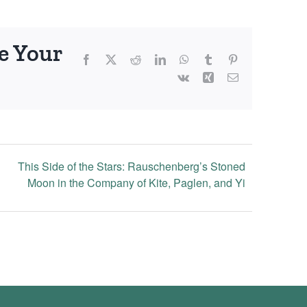
e Your
Facebook
X
Reddit
LinkedIn
WhatsApp
Tumblr
Pinterest
Vk
Xing
Email
This Side of the Stars: Rauschenberg’s Stoned
Moon in the Company of Kite, Paglen, and Yi