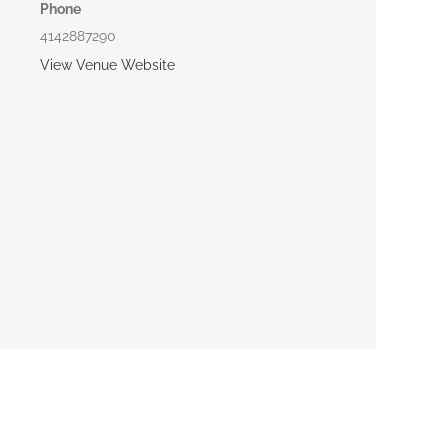
Phone
4142887290
View Venue Website