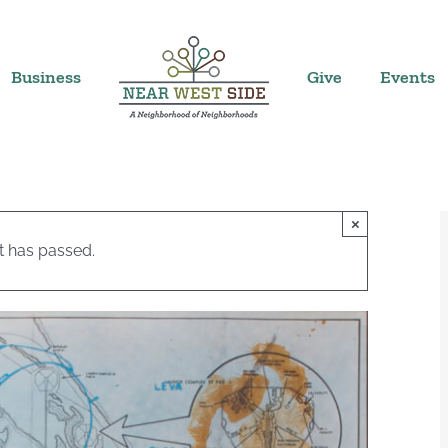
Business
Give
Events
×
t has passed.