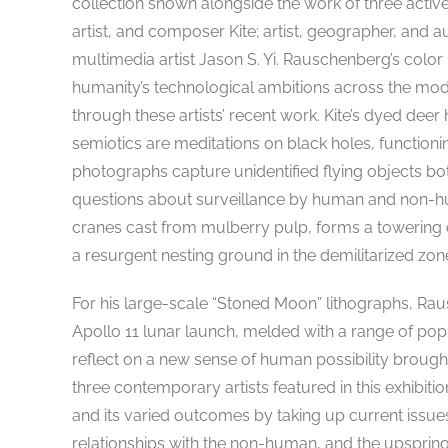
collection shown alongside the work of three active 
artist, and composer Kite; artist, geographer, and
multimedia artist Jason S. Yi. Rauschenberg’s colo
humanity’s technological ambitions across the mod
through these artists’ recent work. Kite’s dyed de
semiotics are meditations on black holes, function
photographs capture unidentified flying objects bo
questions about surveillance by human and non-hum
cranes cast from mulberry pulp, forms a towering
a resurgent nesting ground in the demilitarized zo
For his large-scale “Stoned Moon” lithographs, Ra
Apollo 11 lunar launch, melded with a range of p
reflect on a new sense of human possibility brought
three contemporary artists featured in this exhibiti
and its varied outcomes by taking up current issue
relationships with the non-human, and the upspring