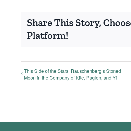
Share This Story, Choos
Platform!
This Side of the Stars: Rauschenberg’s Stoned
Moon in the Company of Kite, Paglen, and Yi