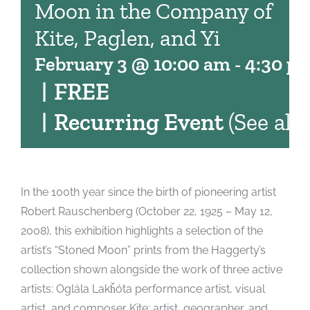
Moon in the Company of
Kite, Paglen, and Yi
February 3 @ 10:00 am
-
4:30 p
|
FREE
|
Recurring Event
(See all)
In the 100th year since the birth of pioneering artist
Robert Rauschenberg (October 22, 1925 – May 12,
2008), this exhibition highlights a selection of the
artist’s “Stoned Moon” prints from the Haggerty’s
collection shown alongside the work of three active
artists: Oglála Lakȟóta performance artist, visual
artist, and composer Kite; artist, geographer, and