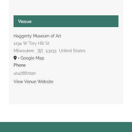
Venue
Haggerty Museum of Art
1234 W Tory Hill St
Milwaukee
,
WI
53233
United States
+ Google Map
Phone
4142887290
View Venue Website