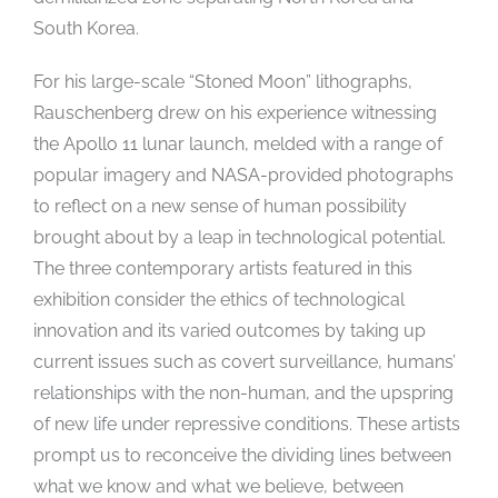
South Korea.
For his large-scale “Stoned Moon” lithographs,
Rauschenberg drew on his experience witnessing
the Apollo 11 lunar launch, melded with a range of
popular imagery and NASA-provided photographs
to reflect on a new sense of human possibility
brought about by a leap in technological potential.
The three contemporary artists featured in this
exhibition consider the ethics of technological
innovation and its varied outcomes by taking up
current issues such as covert surveillance, humans’
relationships with the non-human, and the upspring
of new life under repressive conditions. These artists
prompt us to reconceive the dividing lines between
what we know and what we believe, between