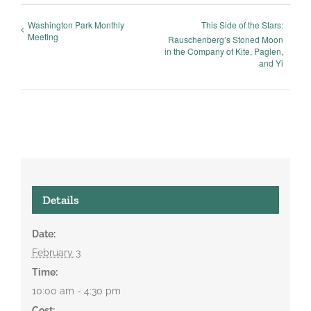
Washington Park Monthly
This Side of the Stars:
Meeting
Rauschenberg’s Stoned Moon
in the Company of Kite, Paglen,
and Yi
Details
Date:
February 3
Time:
10:00 am - 4:30 pm
Cost: