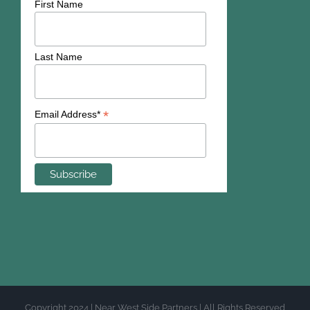
First Name
Last Name
*
Email Address*
Copyright 2024 | Near West Side Partners | All Rights Reserved