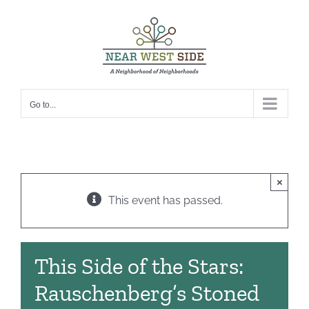
Skip
to
content
Go to...
×
This event has passed.
This Side of the Stars:
Rauschenberg’s Stoned