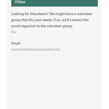
Other
Looking for Volunteers? We might have a volunteer
group that fits your needs. If so, we'll connect the
event organizer to the volunteer group.
No
Email
mary.dornfeld@marquette.edu