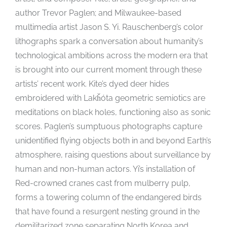
author Trevor Paglen; and Milwaukee-based
multimedia artist Jason S. Yi. Rauschenberg’s color
lithographs spark a conversation about humanity’s
technological ambitions across the modern era that
is brought into our current moment through these
artists’ recent work. Kite’s dyed deer hides
embroidered with Lakȟóta geometric semiotics are
meditations on black holes, functioning also as sonic
scores. Paglen’s sumptuous photographs capture
unidentified flying objects both in and beyond Earth’s
atmosphere, raising questions about surveillance by
human and non-human actors. Yi’s installation of
Red-crowned cranes cast from mulberry pulp,
forms a towering column of the endangered birds
that have found a resurgent nesting ground in the
demilitarized zone separating North Korea and