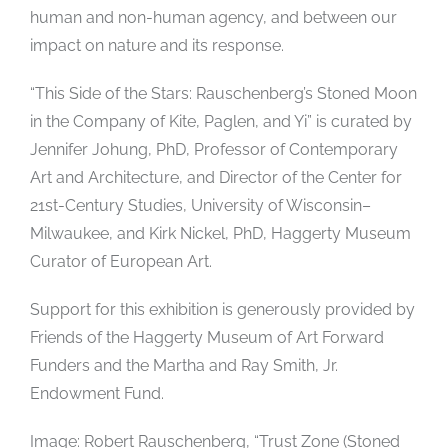
human and non-human agency, and between our
impact on nature and its response.
“This Side of the Stars: Rauschenberg’s Stoned Moon
in the Company of Kite, Paglen, and Yi” is curated by
Jennifer Johung, PhD, Professor of Contemporary
Art and Architecture, and Director of the Center for
21st-Century Studies, University of Wisconsin–
Milwaukee, and Kirk Nickel, PhD, Haggerty Museum
Curator of European Art.
Support for this exhibition is generously provided by
Friends of the Haggerty Museum of Art Forward
Funders and the Martha and Ray Smith, Jr.
Endowment Fund.
Image: Robert Rauschenberg, “Trust Zone (Stoned