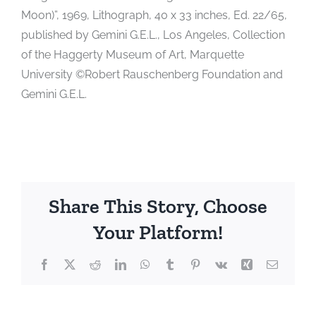
Moon)”, 1969, Lithograph, 40 x 33 inches, Ed. 22/65,
published by Gemini G.E.L., Los Angeles, Collection
of the Haggerty Museum of Art, Marquette
University ©Robert Rauschenberg Foundation and
Gemini G.E.L.
Share This Story, Choose
Your Platform!
Facebook
X
Reddit
LinkedIn
WhatsApp
Tumblr
Pinterest
Vk
Xing
Email