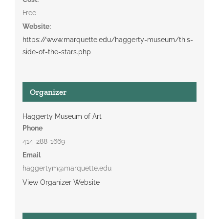
Free
Website:
https://www.marquette.edu/haggerty-museum/this-
side-of-the-stars.php
Organizer
Haggerty Museum of Art
Phone
414-288-1669
Email
haggertym@marquette.edu
View Organizer Website