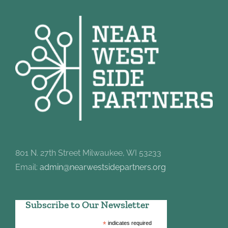
801 N. 27th Street Milwaukee, WI 53233
Email:
admin@nearwestsidepartners.org
Subscribe to Our Newsletter
*
indicates required