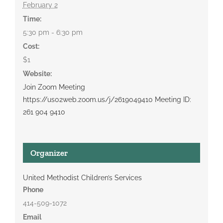
February 2
Time:
5:30 pm - 6:30 pm
Cost:
$1
Website:
Join Zoom Meeting
https://us02web.zoom.us/j/2619049410 Meeting ID:
261 904 9410
Organizer
United Methodist Children’s Services
Phone
414-509-1072
Email