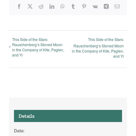
Facebook
X
Reddit
LinkedIn
WhatsApp
Tumblr
Pinterest
Vk
Xing
Email
This Side of the Stars:
This Side of the Stars:
Rauschenberg’s Stoned Moon
Rauschenberg’s Stoned Moon
in the Company of Kite, Paglen,
in the Company of Kite, Paglen,
and Yi
and Yi
Details
Date: