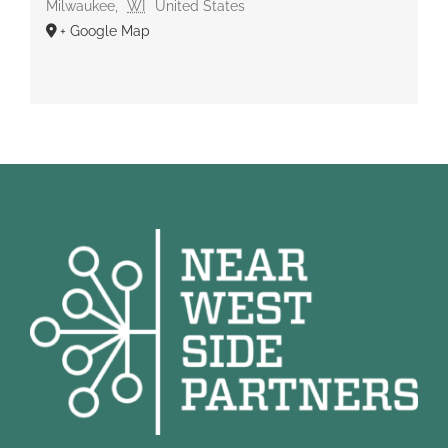
Milwaukee
,
WI
United States
+ Google Map