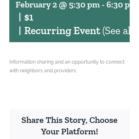
February 2 @ 5:30 pm
-
6:30 pm
|
$1
|
Recurring Event
(See all)
Information sharing and an opportunity to connect
with neighbors and providers.
Share This Story, Choose
Your Platform!