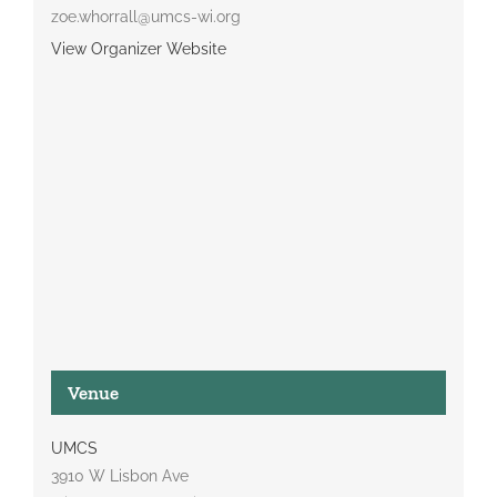
zoe.whorrall@umcs-wi.org
View Organizer Website
Venue
UMCS
3910 W Lisbon Ave