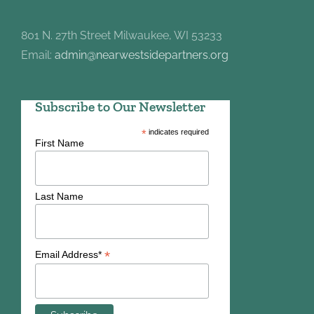
801 N. 27th Street Milwaukee, WI 53233
Email:
admin@nearwestsidepartners.org
Subscribe to Our Newsletter
*
indicates required
First Name
Last Name
*
Email Address*