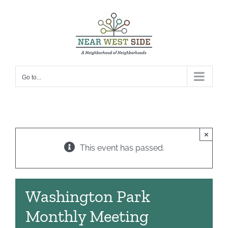
Skip
to
content
Go to...
×
This event has passed.
Washington Park
Monthly Meeting