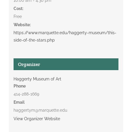
10:00 am - 4:30 pm
Cost:
Free
Website:
https://www.marquette.edu/haggerty-museum/this-
side-of-the-stars.php
Organizer
Haggerty Museum of Art
Phone
414-288-1669
Email
haggertym@marquette.edu
View Organizer Website