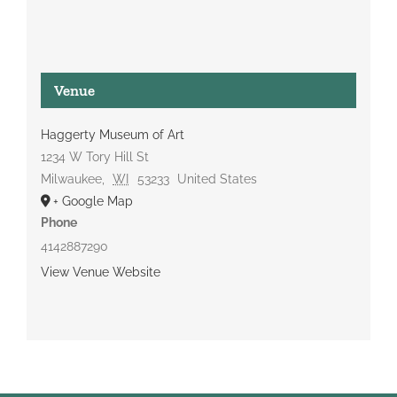
Venue
Haggerty Museum of Art
1234 W Tory Hill St
Milwaukee
,
WI
53233
United States
+ Google Map
Phone
4142887290
View Venue Website