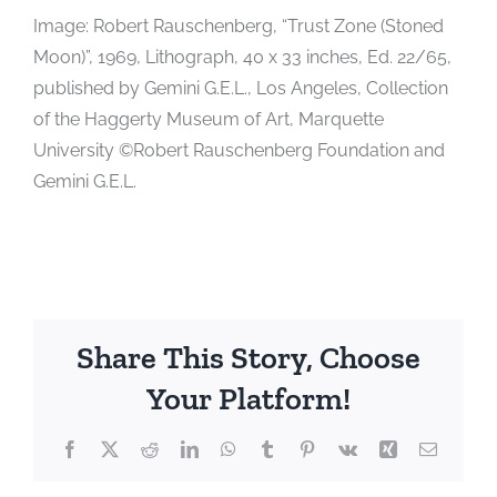
Image: Robert Rauschenberg, “Trust Zone (Stoned
Moon)”, 1969, Lithograph, 40 x 33 inches, Ed. 22/65,
published by Gemini G.E.L., Los Angeles, Collection
of the Haggerty Museum of Art, Marquette
University ©Robert Rauschenberg Foundation and
Gemini G.E.L.
Share This Story, Choose
Your Platform!
Facebook
X
Reddit
LinkedIn
WhatsApp
Tumblr
Pinterest
Vk
Xing
Email