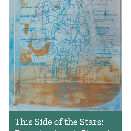
This Side of the Stars: