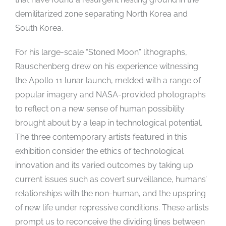
demilitarized zone separating North Korea and
South Korea.
For his large-scale “Stoned Moon” lithographs,
Rauschenberg drew on his experience witnessing
the Apollo 11 lunar launch, melded with a range of
popular imagery and NASA-provided photographs
to reflect on a new sense of human possibility
brought about by a leap in technological potential.
The three contemporary artists featured in this
exhibition consider the ethics of technological
innovation and its varied outcomes by taking up
current issues such as covert surveillance, humans’
relationships with the non-human, and the upspring
of new life under repressive conditions. These artists
prompt us to reconceive the dividing lines between