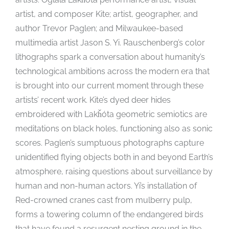
artist, and composer Kite; artist, geographer, and
author Trevor Paglen; and Milwaukee-based
multimedia artist Jason S. Yi. Rauschenberg’s color
lithographs spark a conversation about humanity’s
technological ambitions across the modern era that
is brought into our current moment through these
artists’ recent work. Kite’s dyed deer hides
embroidered with Lakȟóta geometric semiotics are
meditations on black holes, functioning also as sonic
scores. Paglen’s sumptuous photographs capture
unidentified flying objects both in and beyond Earth’s
atmosphere, raising questions about surveillance by
human and non-human actors. Yi’s installation of
Red-crowned cranes cast from mulberry pulp,
forms a towering column of the endangered birds
that have found a resurgent nesting ground in the