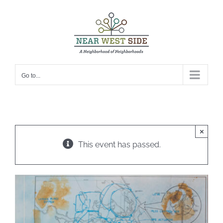
Skip
to
content
Go to...
×
This event has passed.