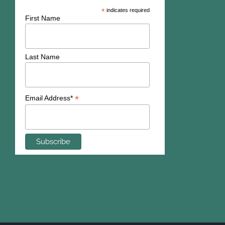
*
indicates required
First Name
Last Name
*
Email Address*