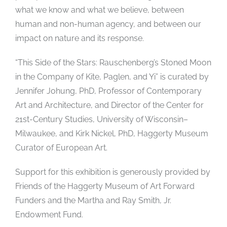
what we know and what we believe, between
human and non-human agency, and between our
impact on nature and its response.
“This Side of the Stars: Rauschenberg’s Stoned Moon
in the Company of Kite, Paglen, and Yi” is curated by
Jennifer Johung, PhD, Professor of Contemporary
Art and Architecture, and Director of the Center for
21st-Century Studies, University of Wisconsin–
Milwaukee, and Kirk Nickel, PhD, Haggerty Museum
Curator of European Art.
Support for this exhibition is generously provided by
Friends of the Haggerty Museum of Art Forward
Funders and the Martha and Ray Smith, Jr.
Endowment Fund.