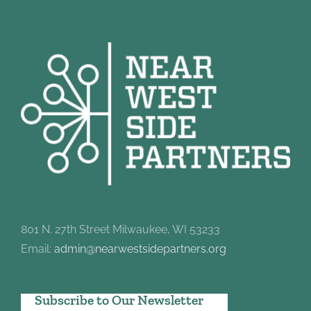
801 N. 27th Street Milwaukee, WI 53233
Email:
admin@nearwestsidepartners.org
Subscribe to Our Newsletter