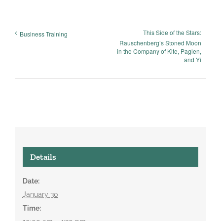
This Side of the Stars:
Business Training
Rauschenberg’s Stoned Moon
in the Company of Kite, Paglen,
and Yi
Details
Date:
January 30
Time: