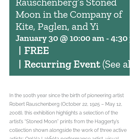
Rauschenberg’s Stoned
Moon in the Company of
Kite, Paglen, and Yi
January 30 @ 10:00 am
-
4:30 p
|
FREE
|
Recurring Event
(See all)
In the 100th year since the birth of pioneering artist
Robert Rauschenberg (October 22, 1925 – May 12,
2008), this exhibition highlights a selection of the
artist’s “Stoned Moon” prints from the Haggerty’s
collection shown alongside the work of three active
artists: Oglála Lakȟóta performance artist, visual