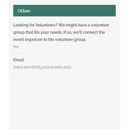
Other
Looking for Volunteers? We might have a volunteer
group that fits your needs. If so, we'll connect the
event organizer to the volunteer group.
No
Email
mary.dornfeld@marquette.edu