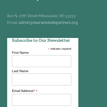
801 N. 27th Street Milwaukee, WI 53233
Email:
admin@nearwestsidepartners.org
Subscribe to Our Newsletter
*
indicates required
First Name
Last Name
*
Email Address*