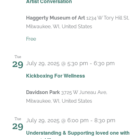
Artist Conversation
Haggerty Museum of Art
1234 W Tory Hill St,
Milwaukee, WI, United States
Free
Tue
29
July 29, 2025 @ 5:30 pm
-
6:30 pm
Recurri
Kickboxing For Wellness
Davidson Park
3725 W Juneau Ave,
Milwaukee, WI, United States
Tue
July 29, 2025 @ 6:00 pm
-
8:30 pm
29
Recurri
Understanding & Supporting loved one with