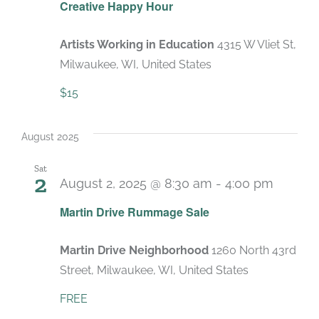
Creative Happy Hour
Artists Working in Education
4315 W Vliet St,
Milwaukee, WI, United States
$15
August 2025
Sat
2
August 2, 2025 @ 8:30 am
-
4:00 pm
Martin Drive Rummage Sale
Martin Drive Neighborhood
1260 North 43rd
Street, Milwaukee, WI, United States
FREE