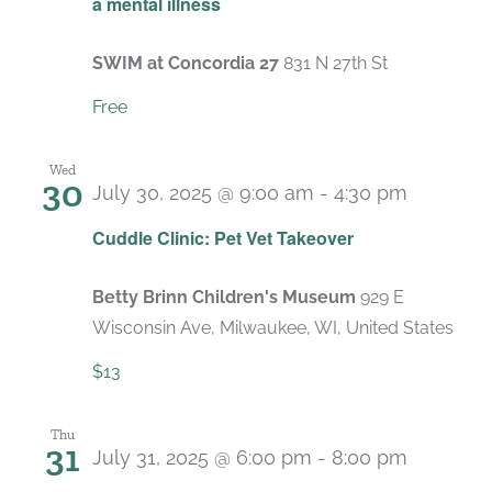
a mental illness
SWIM at Concordia 27
831 N 27th St
Free
Wed
30
July 30, 2025 @ 9:00 am
-
4:30 pm
Cuddle Clinic: Pet Vet Takeover
Betty Brinn Children's Museum
929 E
Wisconsin Ave, Milwaukee, WI, United States
$13
Thu
31
July 31, 2025 @ 6:00 pm
-
8:00 pm
Recurri