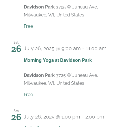
Davidson Park
3725 W Juneau Ave,
Milwaukee, WI, United States
Free
Sat
26
July 26, 2025 @ 9:00 am
-
11:00 am
Recurri
Morning Yoga at Davidson Park
Davidson Park
3725 W Juneau Ave,
Milwaukee, WI, United States
Free
Sat
26
July 26, 2025 @ 1:00 pm
-
2:00 pm