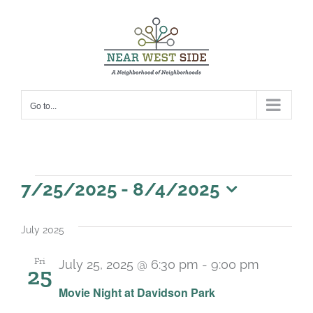
Skip
to
content
Go to...
Events
7/25/2025
 - 
8/4/2025
Select
date.
July 2025
Fri
July 25, 2025 @ 6:30 pm
-
9:00 pm
25
Recurri
Movie Night at Davidson Park