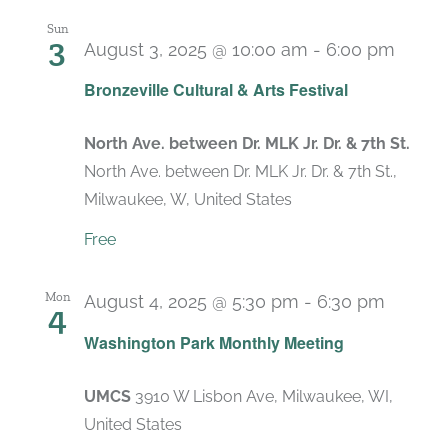
Sun
3
August 3, 2025 @ 10:00 am
-
6:00 pm
Bronzeville Cultural & Arts Festival
North Ave. between Dr. MLK Jr. Dr. & 7th St.
North Ave. between Dr. MLK Jr. Dr. & 7th St.,
Milwaukee, W, United States
Free
Mon
August 4, 2025 @ 5:30 pm
-
6:30 pm
4
Recurr
Washington Park Monthly Meeting
UMCS
3910 W Lisbon Ave, Milwaukee, WI,
United States