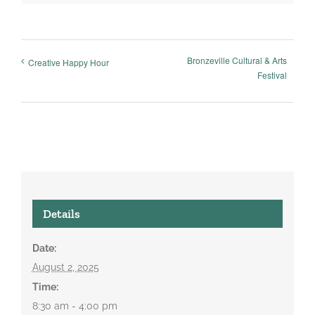
Bronzeville Cultural & Arts
Creative Happy Hour
Festival
Details
Date:
August 2, 2025
Time:
8:30 am - 4:00 pm