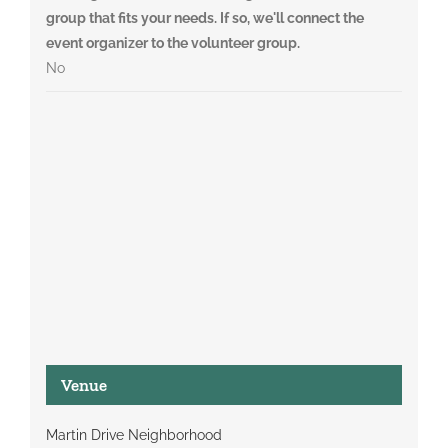
group that fits your needs. If so, we'll connect the
event organizer to the volunteer group.
No
Venue
Martin Drive Neighborhood