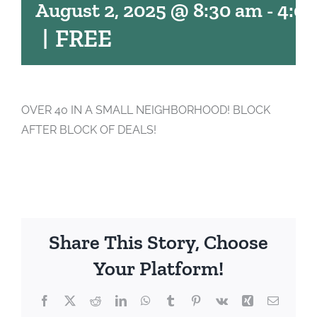
August 2, 2025 @ 8:30 am
-
4:0
|
FREE
OVER 40 IN A SMALL NEIGHBORHOOD! BLOCK
AFTER BLOCK OF DEALS!
Share This Story, Choose
Your Platform!
Facebook
X
Reddit
LinkedIn
WhatsApp
Tumblr
Pinterest
Vk
Xing
Email