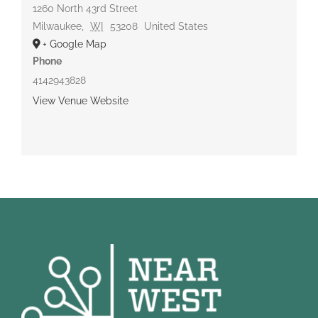
1260 North 43rd Street
Milwaukee
,
WI
53208
United States
+ Google Map
Phone
4142943828
View Venue Website