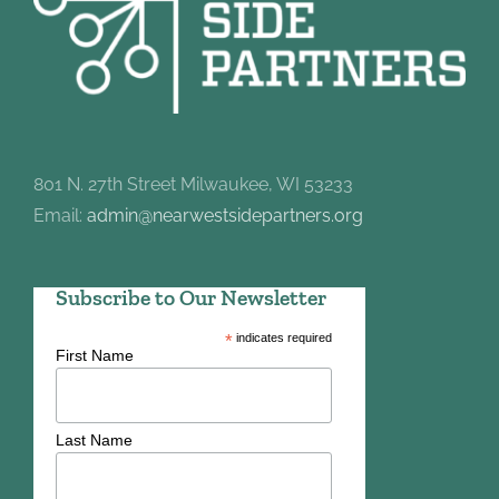
801 N. 27th Street Milwaukee, WI 53233
Email:
admin@nearwestsidepartners.org
Subscribe to Our Newsletter
*
indicates required
First Name
Last Name