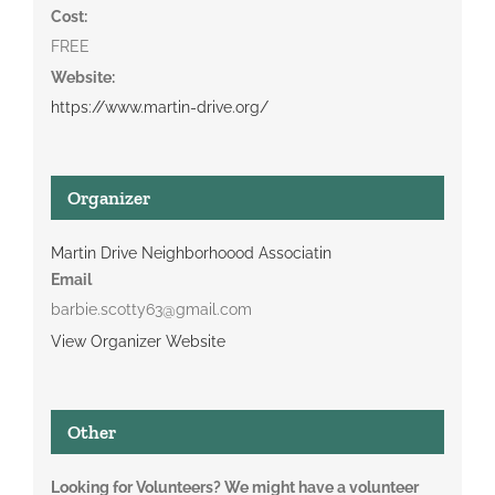
Cost:
FREE
Website:
https://www.martin-drive.org/
Organizer
Martin Drive Neighborhoood Associatin
Email
barbie.scotty63@gmail.com
View Organizer Website
Other
Looking for Volunteers? We might have a volunteer