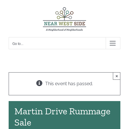
Skip
to
content
Go to...
×
This event has passed.
Martin Drive Rummage
Sale