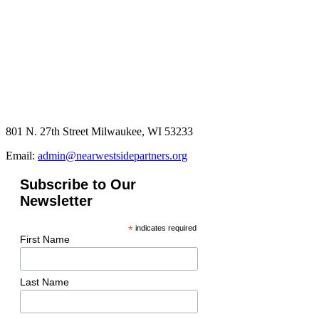
801 N. 27th Street Milwaukee, WI 53233
Email:
admin@nearwestsidepartners.org
Subscribe to Our
Newsletter
*
indicates required
First Name
Last Name