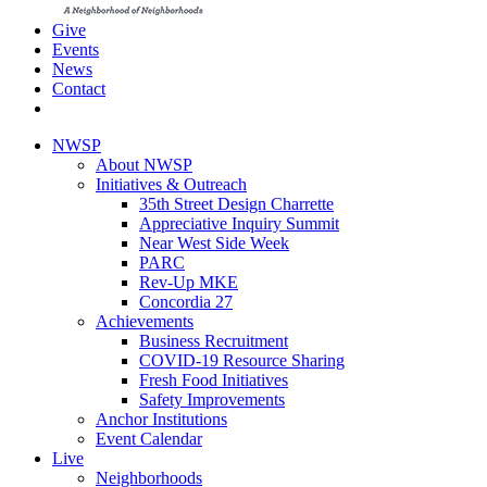
Give
Events
News
Contact
NWSP
About NWSP
Initiatives & Outreach
35th Street Design Charrette
Appreciative Inquiry Summit
Near West Side Week
PARC
Rev-Up MKE
Concordia 27
Achievements
Business Recruitment
COVID-19 Resource Sharing
Fresh Food Initiatives
Safety Improvements
Anchor Institutions
Event Calendar
Live
Neighborhoods