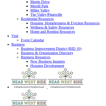
Martin Drive
Merrill Park
Miller Valley
The Valley/Piggsville
Residential Resources
Housing, Homelessness & Eviction Resources
Wellness & Safety Resources
Home and Renting Resources
Visit
Event Calendar
Business
Business Improvement District (BID 10)
Business & Organization Directory
Business Resources
New Business Inquires
Housing Development