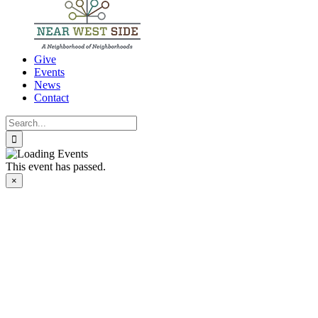
Give
Events
News
Contact
Search
for:
This event has passed.
×