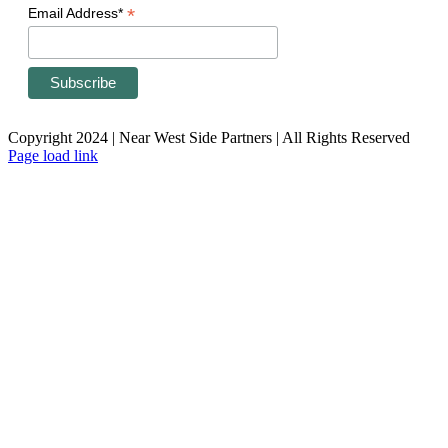
*
Email Address*
Copyright 2024 | Near West Side Partners | All Rights Reserved
Page load link
Go
to
Top