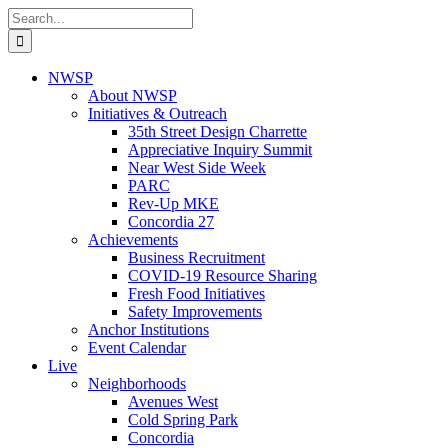
Skip
Search
to
for:
content
NWSP
About NWSP
Initiatives & Outreach
35th Street Design Charrette
Appreciative Inquiry Summit
Near West Side Week
PARC
Rev-Up MKE
Concordia 27
Achievements
Business Recruitment
COVID-19 Resource Sharing
Fresh Food Initiatives
Safety Improvements
Anchor Institutions
Event Calendar
Live
Neighborhoods
Avenues West
Cold Spring Park
Concordia