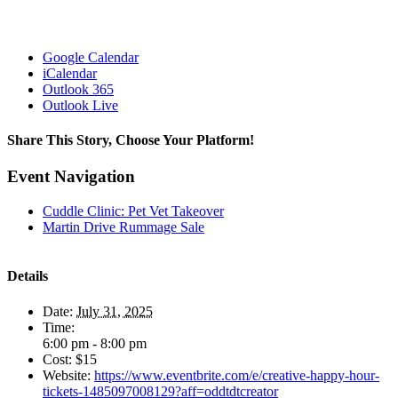
Google Calendar
iCalendar
Outlook 365
Outlook Live
Share This Story, Choose Your Platform!
Facebook
X
Reddit
LinkedIn
WhatsApp
Tumblr
Pinterest
Vk
Xing
Email
Event Navigation
Cuddle Clinic: Pet Vet Takeover
Martin Drive Rummage Sale
Details
Date:
July 31, 2025
Time:
6:00 pm - 8:00 pm
Cost:
$15
Website:
https://www.eventbrite.com/e/creative-happy-hour-
tickets-1485097008129?aff=oddtdtcreator