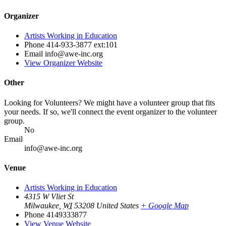
Organizer
Artists Working in Education
Phone
414-933-3877 ext:101
Email
info@awe-inc.org
View Organizer Website
Other
Looking for Volunteers? We might have a volunteer group that fits
your needs. If so, we'll connect the event organizer to the volunteer
group.
No
Email
info@awe-inc.org
Venue
Artists Working in Education
4315 W Vliet St
Milwaukee
,
WI
53208
United States
+ Google Map
Phone
4149333877
View Venue Website