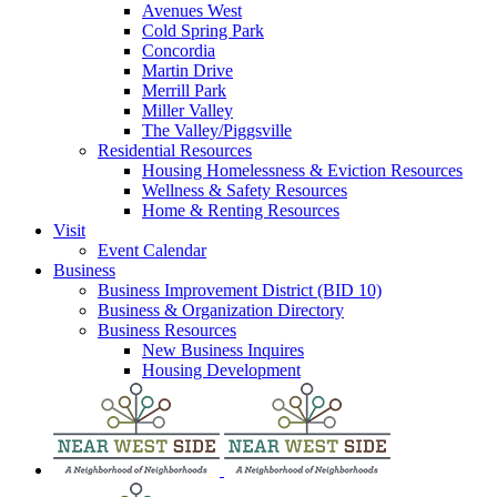
Avenues West
Cold Spring Park
Concordia
Martin Drive
Merrill Park
Miller Valley
The Valley/Piggsville
Residential Resources
Housing Homelessness & Eviction Resources
Wellness & Safety Resources
Home & Renting Resources
Visit
Event Calendar
Business
Business Improvement District (BID 10)
Business & Organization Directory
Business Resources
New Business Inquires
Housing Development