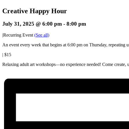
Creative Happy Hour
July 31, 2025 @ 6:00 pm
-
8:00 pm
|
Recurring Event
(See all)
An event every week that begins at 6:00 pm on Thursday, repeating u
|
$15
Relaxing adult art workshops—no experience needed! Come create, un