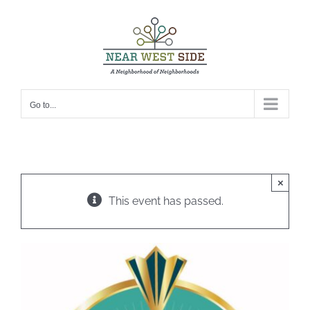
Skip
to
content
Go to...
×
This event has passed.