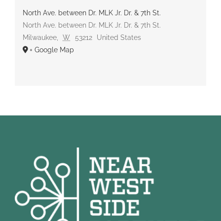
North Ave. between Dr. MLK Jr. Dr. & 7th St.
North Ave. between Dr. MLK Jr. Dr. & 7th St.
Milwaukee
,
W
53212
United States
+ Google Map