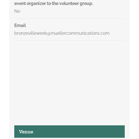
event organizer to the volunteer group.
No
Email
bronzevilleweek@muellercommunications.com
Venue