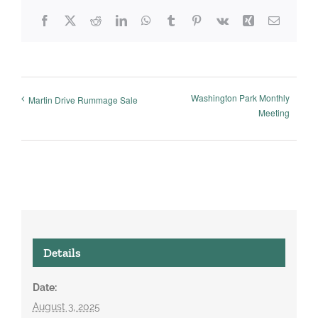
Facebook
X
Reddit
LinkedIn
WhatsApp
Tumblr
Pinterest
Vk
Xing
Email
Washington Park Monthly
Martin Drive Rummage Sale
Meeting
Details
Date:
August 3, 2025