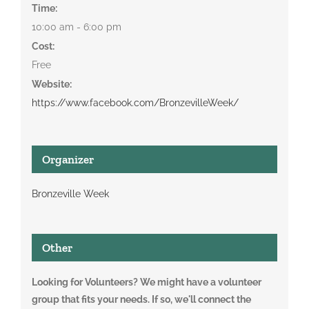
Time:
10:00 am - 6:00 pm
Cost:
Free
Website:
https://www.facebook.com/BronzevilleWeek/
Organizer
Bronzeville Week
Other
Looking for Volunteers? We might have a volunteer
group that fits your needs. If so, we'll connect the