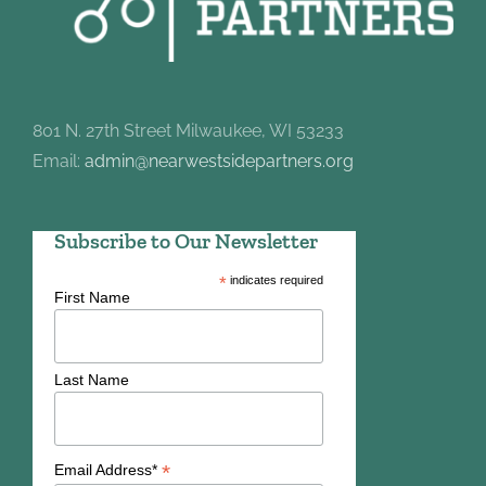
801 N. 27th Street Milwaukee, WI 53233
Email:
admin@nearwestsidepartners.org
Subscribe to Our Newsletter
*
indicates required
First Name
Last Name
*
Email Address*