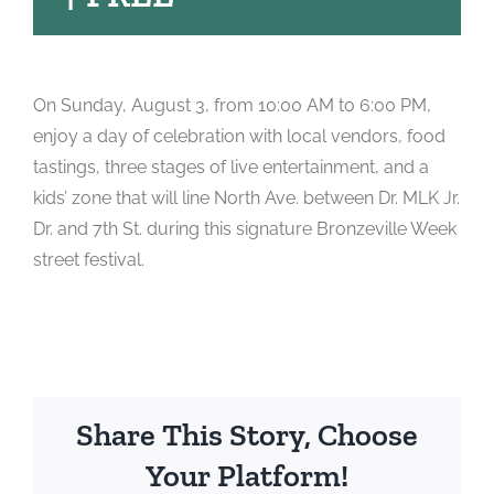
On Sunday, August 3, from 10:00 AM to 6:00 PM,
enjoy a day of celebration with local vendors, food
tastings, three stages of live entertainment, and a
kids’ zone that will line North Ave. between Dr. MLK Jr.
Dr. and 7th St. during this signature Bronzeville Week
street festival.
Share This Story, Choose
Your Platform!