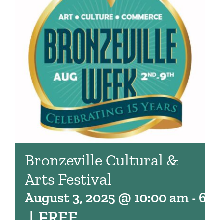
Bronzeville Cultural &
Arts Festival
August 3, 2025 @ 10:00 am
-
6:
|
FREE