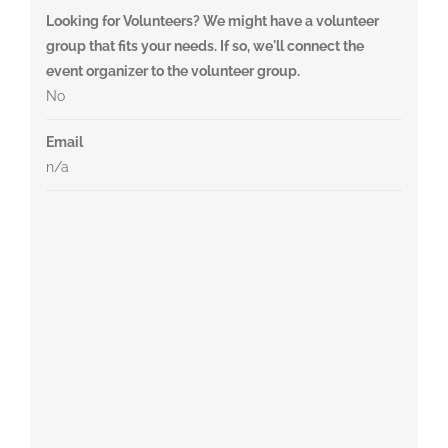
Looking for Volunteers? We might have a volunteer
group that fits your needs. If so, we'll connect the
event organizer to the volunteer group.
No
Email
n/a