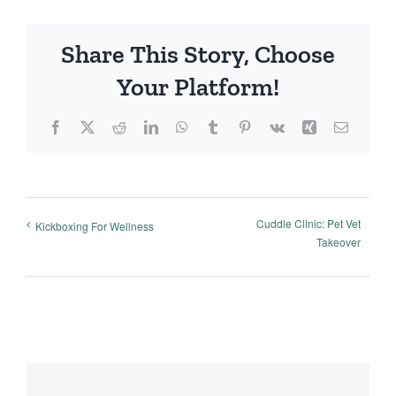
Share This Story, Choose
Your Platform!
Facebook
X
Reddit
LinkedIn
WhatsApp
Tumblr
Pinterest
Vk
Xing
Email
Cuddle Clinic: Pet Vet
Kickboxing For Wellness
Takeover