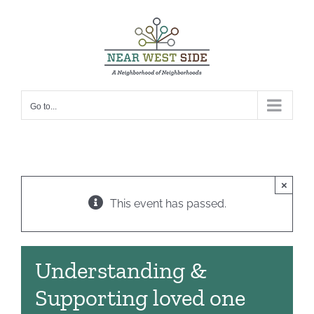
Skip
to
content
Go to...
×
This event has passed.
Understanding &
Supporting loved one