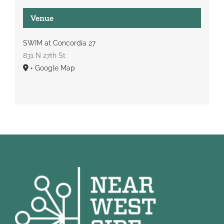
Venue
SWIM at Concordia 27
831 N 27th St
+ Google Map