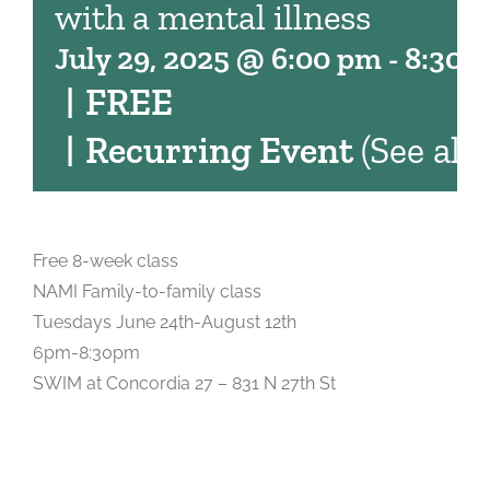
with a mental illness
July 29, 2025 @ 6:00 pm
-
8:30 
|
FREE
|
Recurring Event
(See all)
Free 8-week class
NAMI Family-t0-family class
Tuesdays June 24th-August 12th
6pm-8:30pm
SWIM at Concordia 27 – 831 N 27th St