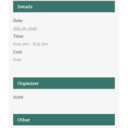
Details
Date:
July 29, 2025
Time:
6:00 pm - 8:30 pm
Cost:
Free
Organizer
NAMI
Other