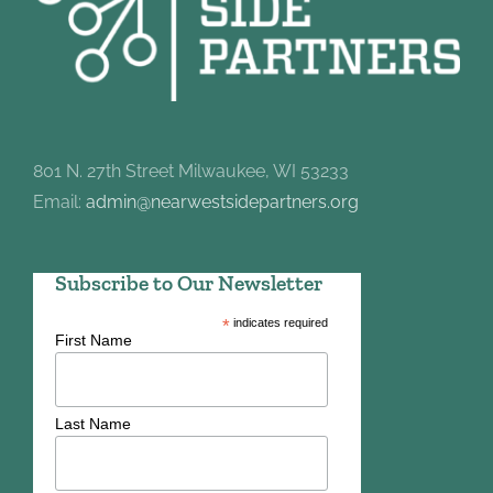
801 N. 27th Street Milwaukee, WI 53233
Email:
admin@nearwestsidepartners.org
Subscribe to Our Newsletter
*
indicates required
First Name
Last Name