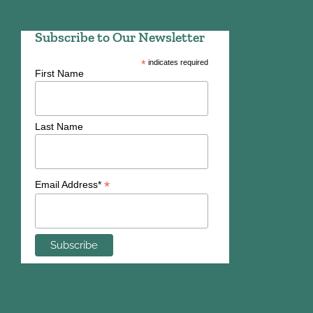
Subscribe to Our Newsletter
*
indicates required
First Name
Last Name
*
Email Address*