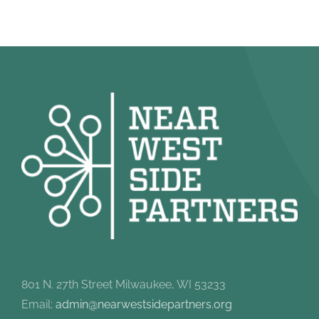
801 N. 27th Street Milwaukee, WI 53233
Email:
admin@nearwestsidepartners.org