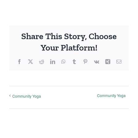
Share This Story, Choose
Your Platform!
Facebook
X
Reddit
LinkedIn
WhatsApp
Tumblr
Pinterest
Vk
Xing
Email
Community Yoga
Community Yoga