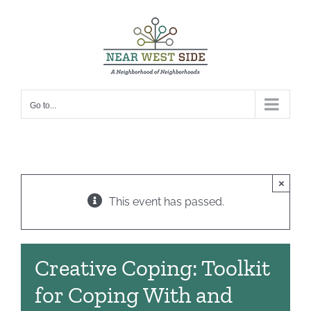
Skip
to
content
Go to...
×
This event has passed.
Creative Coping: Toolkit
for Coping With and