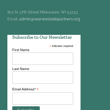
801 N. 27th Street Milwaukee, WI 53233
Email:
admin@nearwestsidepartners.org
Subscribe to Our Newsletter
*
indicates required
First Name
Last Name
*
Email Address*