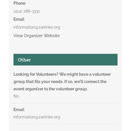
Phone
(414) 288-3331
Email
information@swimke.org
View Organizer Website
Other
Looking for Volunteers? We might have a volunteer
group that fits your needs. If so, we'll connect the
event organizer to the volunteer group.
No
Email
information@swimke.org