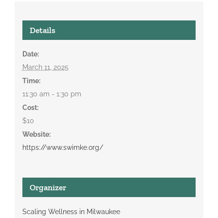
Details
Date:
March 11, 2025
Time:
11:30 am - 1:30 pm
Cost:
$10
Website:
https://www.swimke.org/
Organizer
Scaling Wellness in Milwaukee