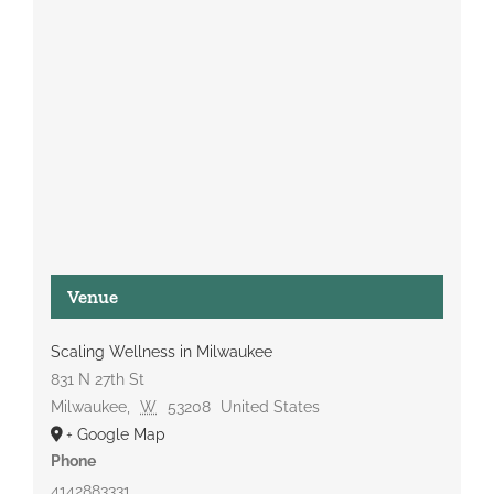
Venue
Scaling Wellness in Milwaukee
831 N 27th St
Milwaukee
,
W
53208
United States
+ Google Map
Phone
4142883331