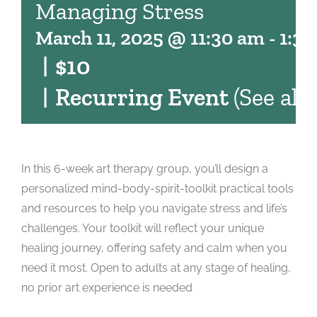
Managing Stress
March 11, 2025 @ 11:30 am
-
1:3
|
$10
|
Recurring Event
(See all)
In this 6-week art therapy group, you’ll design a
personalized mind-body-spirit-toolkit practical tools
and resources to help you navigate stress and life’s
challenges. Your toolkit will reflect your unique
healing journey, offering safety and calm when you
need it most. Open to adults at any stage of healing,
no prior art experience is needed