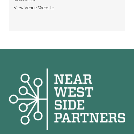
View Venue Website