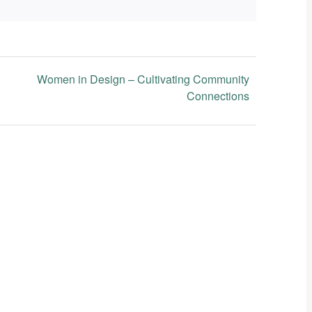
Women in Design – Cultivating Community
Connections