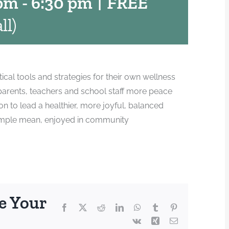
 pm
-
6:30 pm
|
FREE
ll)
tical tools and strategies for their own wellness
 parents, teachers and school staff more peace
n to lead a healthier, more joyful, balanced
a simple mean, enjoyed in community
e Your
Facebook
X
Reddit
LinkedIn
WhatsApp
Tumblr
Pinterest
Vk
Xing
Email