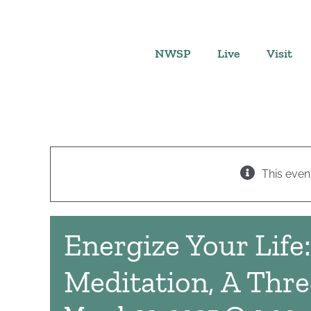
Skip
to
content
NWSP
Live
Visit
This even
Energize Your Life
Meditation, A Thre