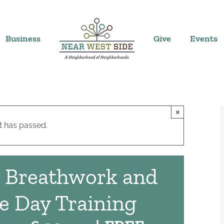
Business
Give
Events
×
t has passed.
: Breathwork and
e Day Training