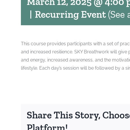
March 12, 2025 @ 4:00
|
Recurring Event
(See a
This course provides participants with a set of prac
and increased resilience. SKY Breathwork will give
and energy, increased awareness, and the motivatio
lifestyle. Each day’s session will be followed by 
Share This Story, Choos
Platform!