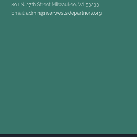
801 N. 27th Street Milwaukee, WI 53233
Email:
admin@nearwestsidepartners.org