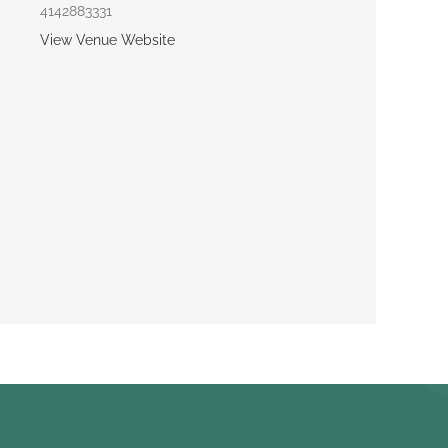
4142883331
View Venue Website