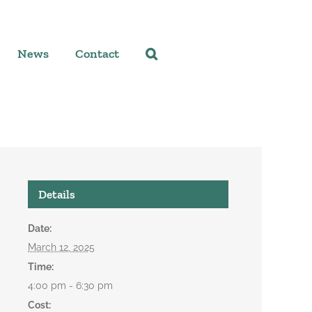
News
Contact
Details
Date:
March 12, 2025
Time:
4:00 pm - 6:30 pm
Cost: