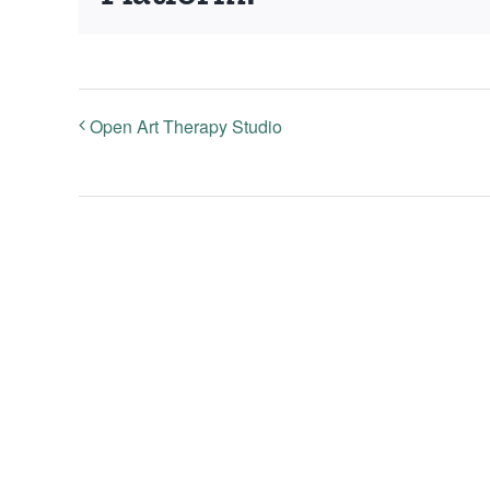
Open Art Therapy Studio