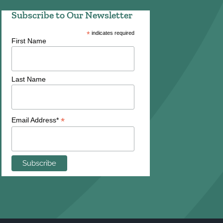
Subscribe to Our Newsletter
*
indicates required
First Name
Last Name
*
Email Address*