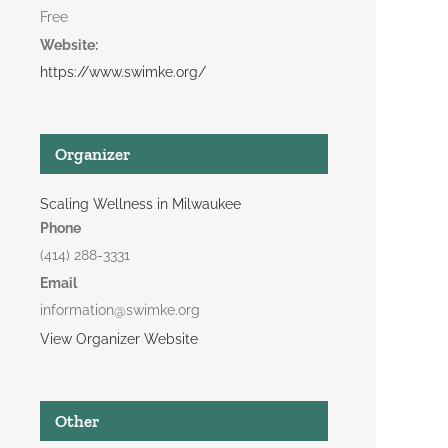
Free
Website:
https://www.swimke.org/
Organizer
Scaling Wellness in Milwaukee
Phone
(414) 288-3331
Email
information@swimke.org
View Organizer Website
Other