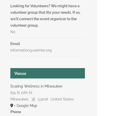
Looking for Volunteers? We might have a
volunteer group that fits your needs. If so,
we'll connect the event organizer to the
volunteer group.
No
Email
information@swimke.org
Venue
Scaling Wellness in Milwaukee
831 N 27th St
Milwaukee
,
W
53208
United States
+ Google Map
Phone