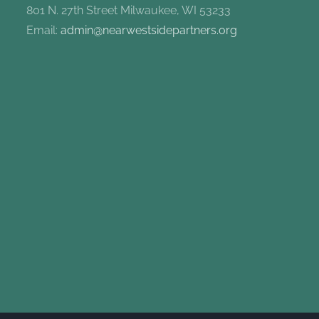
801 N. 27th Street Milwaukee, WI 53233
Email:
admin@nearwestsidepartners.org