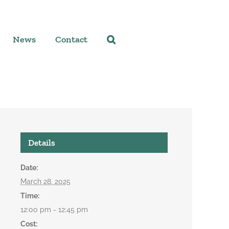
News
Contact
Details
Date:
March 28, 2025
Time:
12:00 pm - 12:45 pm
Cost: