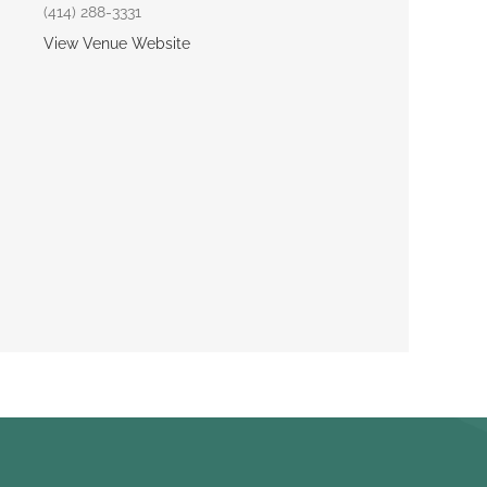
(414) 288-3331
View Venue Website