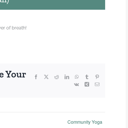
er of breath!
e Your
Facebook
X
Reddit
LinkedIn
WhatsApp
Tumblr
Pinterest
Vk
Xing
Email
Community Yoga