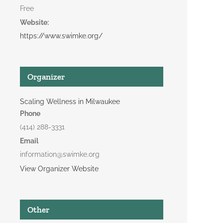
Free
Website:
https://www.swimke.org/
Organizer
Scaling Wellness in Milwaukee
Phone
(414) 288-3331
Email
information@swimke.org
View Organizer Website
Other