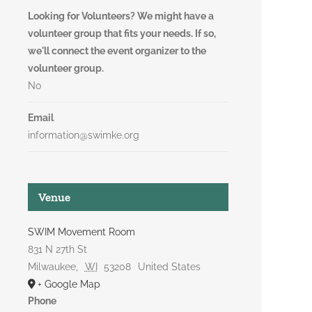
Looking for Volunteers? We might have a
volunteer group that fits your needs. If so,
we'll connect the event organizer to the
volunteer group.
No
Email
information@swimke.org
Venue
SWIM Movement Room
831 N 27th St
Milwaukee
,
WI
53208
United States
+ Google Map
Phone