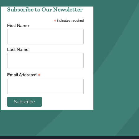
Subscribe to Our Newsletter
*
indicates required
First Name
Last Name
*
Email Address*