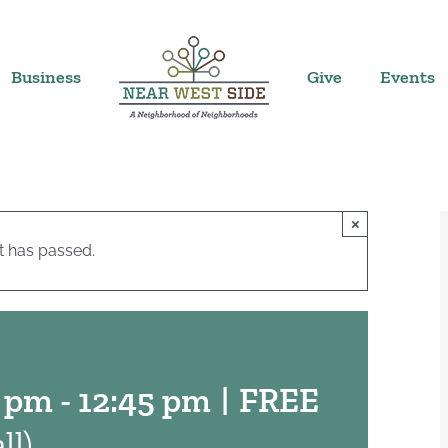
Business
Give
Events
×
t has passed.
0 pm
-
12:45 pm
|
FREE
ll)