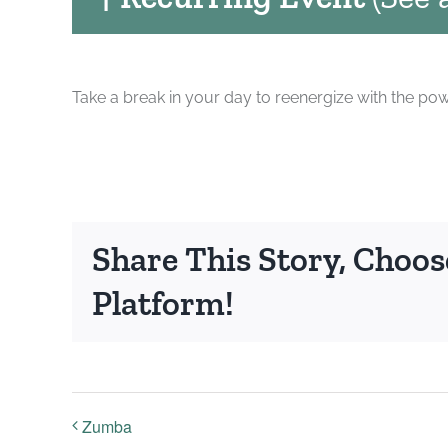
Take a break in your day to reenergize with the pow
Share This Story, Choos
Platform!
Zumba