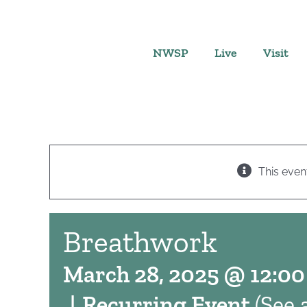
Skip
to
content
NWSP
Live
Visit
This even
Breathwork
March 28, 2025 @ 12:0
|
Recurring Event
(See a