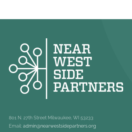
801 N. 27th Street Milwaukee, WI 53233
Email:
admin@nearwestsidepartners.org