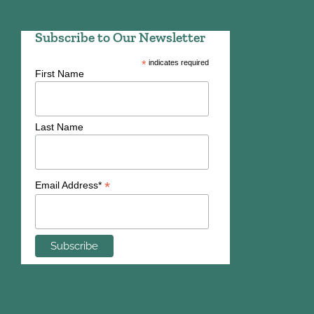
Subscribe to Our Newsletter
*
indicates required
First Name
Last Name
*
Email Address*