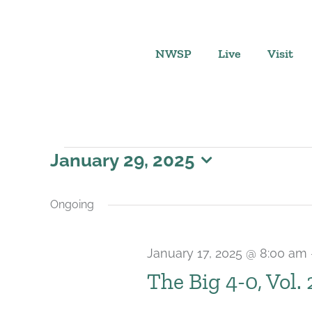
Skip
to
content
NWSP
Live
Visit
Events
January 29, 2025
Select
for
date.
Ongoing
January
January 17, 2025 @ 8:00 am
29,
The Big 4-0, Vol.