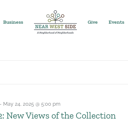
Business
Give
Events
-
May 24, 2025 @ 5:00 pm
 2: New Views of the Collection