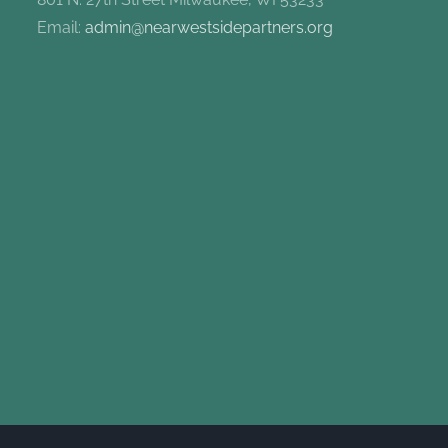
Email:
admin@nearwestsidepartners.org