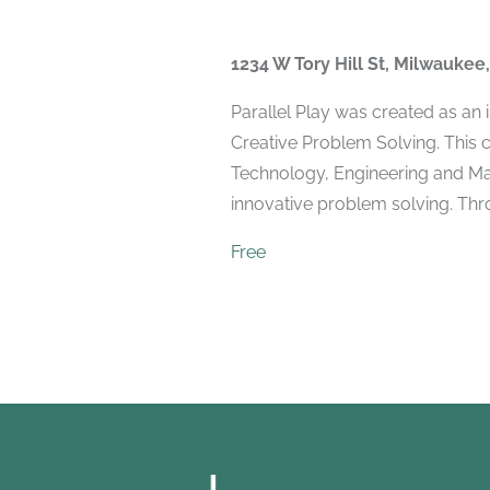
1234 W Tory Hill St, Milwaukee
Parallel Play was created as an
Creative Problem Solving. This 
Technology, Engineering and Mat
innovative problem solving. Throu
Free