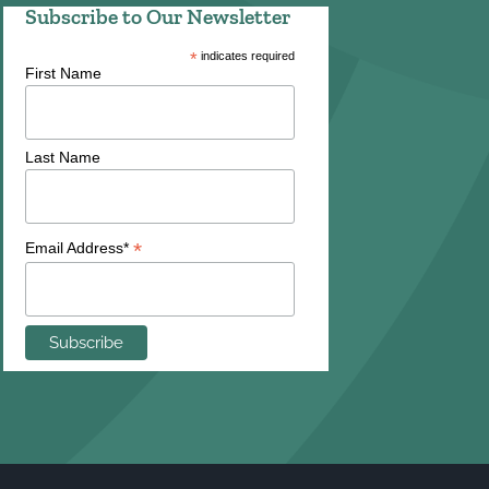
Subscribe to Our Newsletter
*
indicates required
First Name
Last Name
*
Email Address*