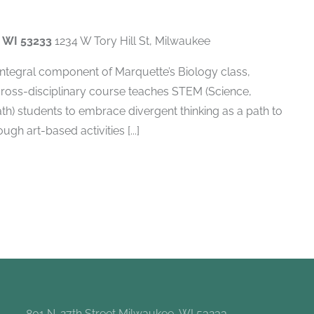
, WI 53233
1234 W Tory Hill St, Milwaukee
 integral component of Marquette’s Biology class,
cross-disciplinary course teaches STEM (Science,
h) students to embrace divergent thinking as a path to
gh art-based activities [...]
801 N. 27th Street Milwaukee, WI 53233