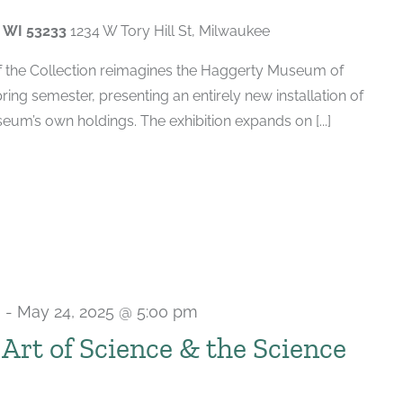
, WI 53233
1234 W Tory Hill St, Milwaukee
of the Collection reimagines the Haggerty Museum of
spring semester, presenting an entirely new installation of
um’s own holdings. The exhibition expands on [...]
m
-
May 24, 2025 @ 5:00 pm
e Art of Science & the Science