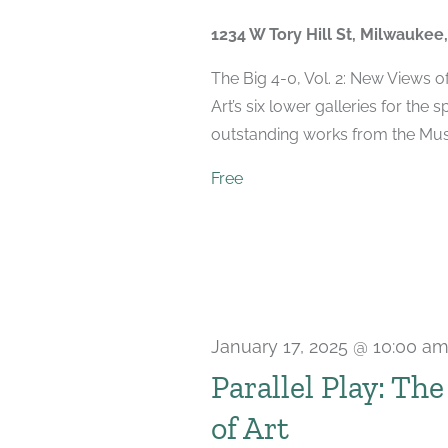
2025
1234 W Tory Hill St, Milwaukee
The Big 4-0, Vol. 2: New Views 
Art’s six lower galleries for the 
outstanding works from the Muse
Free
January 17, 2025 @ 10:00 a
Parallel Play: Th
of Art