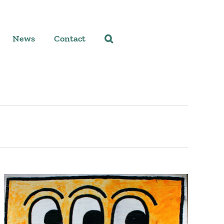
News
Contact