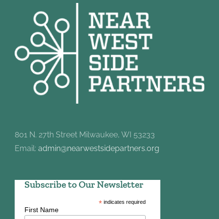
801 N. 27th Street Milwaukee, WI 53233
Email:
admin@nearwestsidepartners.org
Subscribe to Our Newsletter
*
indicates required
First Name