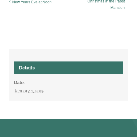
Christmas at the Pabst
New Years Eve at Noon
Mansion
Details
Date:
January 1, 2025