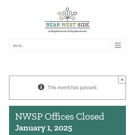
Skip
to
content
Go to...
×
This event has passed.
NWSP Offices Closed
January 1, 2025