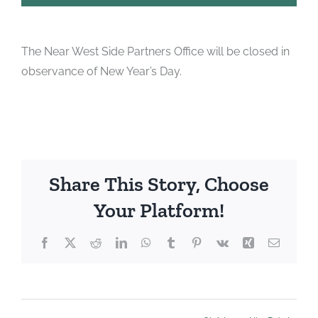
The Near West Side Partners Office will be closed in
observance of New Year’s Day.
Share This Story, Choose
Your Platform!
Facebook
X
Reddit
LinkedIn
WhatsApp
Tumblr
Pinterest
Vk
Xing
Email