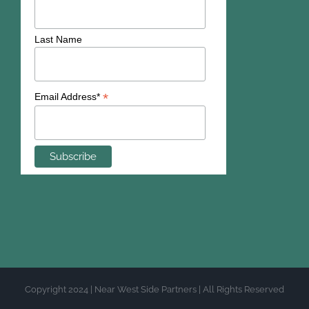
Last Name
*
Email Address*
Copyright 2024 | Near West Side Partners | All Rights Reserved