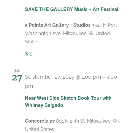
SAVE THE GALLERY Music + Art Festival
5 Points Art Gallery + Studios
3514 N Port
Washington Ave, Milwaukee, W, United
States
$15
Sat
27
September 27, 2025 @ 1:00 pm
-
4:00
pm
Near West Side Sketch Book Tour with
Whitney Salgado
Concordia 27
801 N 27th St, Milwaukee, WI,
United States