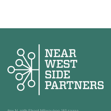
801 N. 27th Street Milwaukee, WI 53233