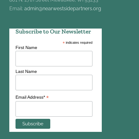
Email:
admin@nearwestsidepartners.org
Subscribe to Our Newsletter
*
indicates required
First Name
Last Name
*
Email Address*