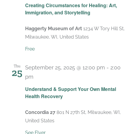
Creating Circumstances for Healing: Art,
Immigration, and Storytelling
Haggerty Museum of Art
1234 W Tory Hill St,
Milwaukee, WI, United States
Free
Thu
September 25, 2025 @ 12:00 pm
-
2:00
25
pm
Recurring
Understand & Support Your Own Mental
Health Recovery
Concordia 27
801 N 27th St, Milwaukee, WI,
United States
See Flyer