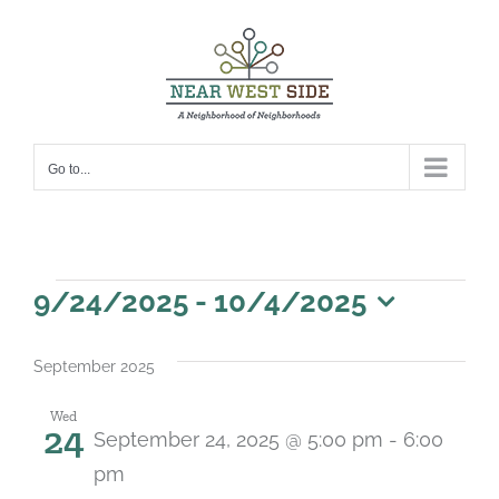
Skip
to
content
Go to...
Events
9/24/2025
 - 
10/4/2025
Select
date.
September 2025
Wed
24
September 24, 2025 @ 5:00 pm
-
6:00
pm