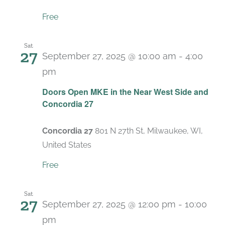
Free
Sat
27
September 27, 2025 @ 10:00 am
-
4:00
pm
Doors Open MKE in the Near West Side and
Concordia 27
Concordia 27
801 N 27th St, Milwaukee, WI,
United States
Free
Sat
27
September 27, 2025 @ 12:00 pm
-
10:00
pm