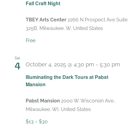
Fall Craft Night
TBEY Arts Center
2266 N Prospect Ave Suite
325B, Milwaukee, W, United States
Free
Sat
4
October 4, 2025 @ 4:30 pm
-
5:30 pm
Recur
Illuminating the Dark Tours at Pabst
Mansion
Pabst Mansion
2000 W. Wisconsin Ave.,
Milwaukee, WI, United States
$13 – $30