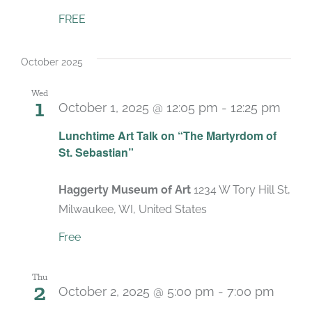
FREE
October 2025
Wed
1
October 1, 2025 @ 12:05 pm
-
12:25 pm
Lunchtime Art Talk on “The Martyrdom of
St. Sebastian”
Haggerty Museum of Art
1234 W Tory Hill St,
Milwaukee, WI, United States
Free
Thu
2
October 2, 2025 @ 5:00 pm
-
7:00 pm