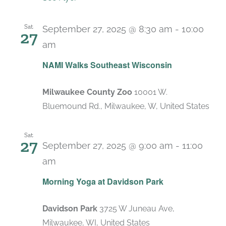
Sat
September 27, 2025 @ 8:30 am
-
10:00
27
am
NAMI Walks Southeast Wisconsin
Milwaukee County Zoo
10001 W.
Bluemound Rd., Milwaukee, W, United States
Sat
27
September 27, 2025 @ 9:00 am
-
11:00
am
Recurring
Morning Yoga at Davidson Park
Davidson Park
3725 W Juneau Ave,
Milwaukee, WI, United States