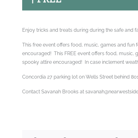
Enjoy tricks and treats during during the safe and f
This free event offers food, music, games and fun 
encouraged! This FREE event offers food, music, 
spooky attire encouraged! In case inclement weathe
Concordia 27 parking lot on Wells Street behind 801 
Contact Savanah Brooks at savanah@nearwestsidep