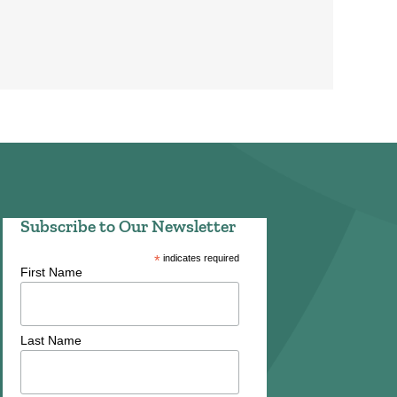
Subscribe to Our Newsletter
*
indicates required
First Name
Last Name