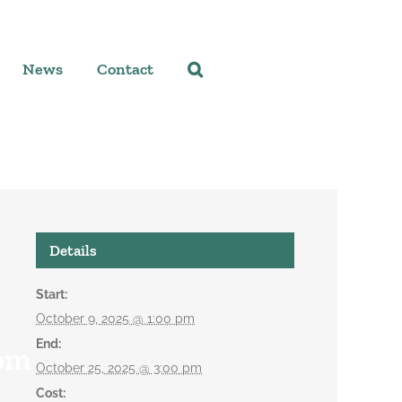
News
Contact
Details
Start:
October 9, 2025 @ 1:00 pm
End:
 pm
October 25, 2025 @ 3:00 pm
Cost: