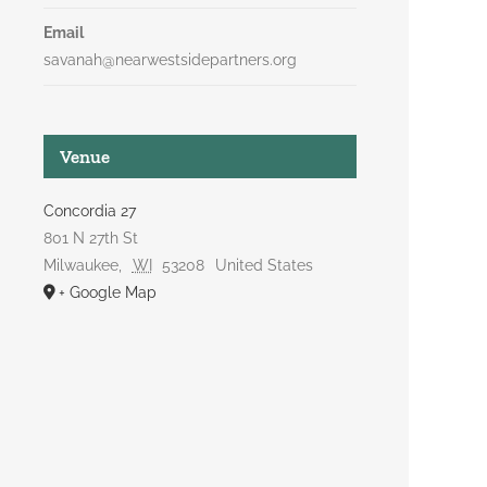
Email
savanah@nearwestsidepartners.org
Venue
Concordia 27
801 N 27th St
Milwaukee
,
WI
53208
United States
+ Google Map