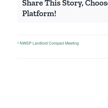
Share This Story, Choos
Platform!
NWSP Landlord Compact Meeting