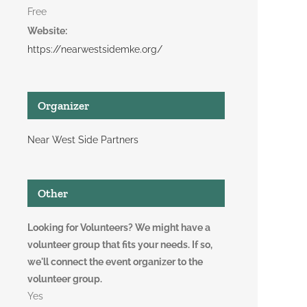
Free
Website:
https://nearwestsidemke.org/
Organizer
Near West Side Partners
Other
Looking for Volunteers? We might have a
volunteer group that fits your needs. If so,
we'll connect the event organizer to the
volunteer group.
Yes