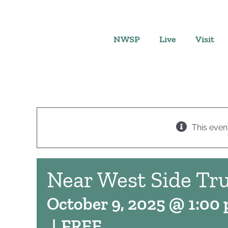
Skip
to
content
NWSP
Live
Visit
This even
Near West Side Tru
October 9, 2025 @ 1:00
|
FREE