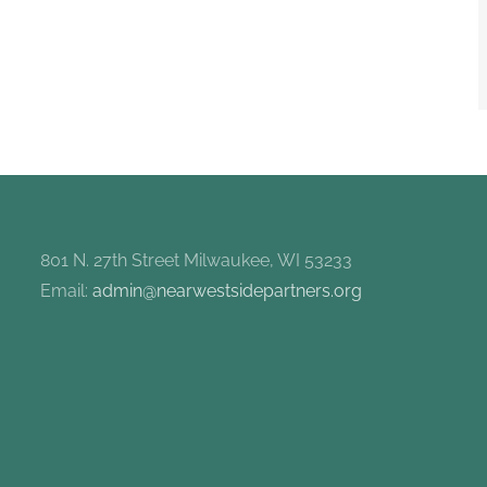
801 N. 27th Street Milwaukee, WI 53233
Email:
admin@nearwestsidepartners.org