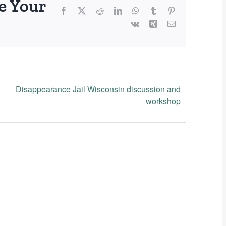
e Your
Facebook
X
Reddit
LinkedIn
WhatsApp
Tumblr
Pinterest
Vk
Xing
Email
Disappearance Jail Wisconsin discussion and
workshop