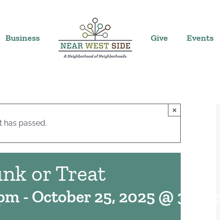
Business
Give
Events
×
t has passed.
nk or Treat
 pm
-
October 25, 2025 @ 3:00