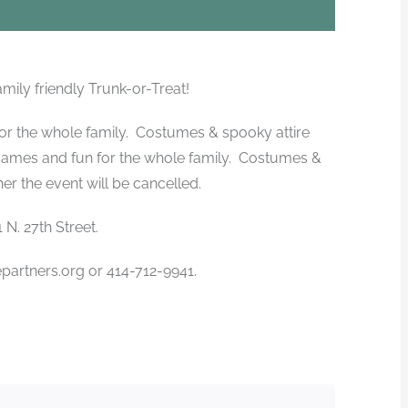
amily friendly Trunk-or-Treat!
for the whole family. Costumes & spooky attire
games and fun for the whole family. Costumes &
r the event will be cancelled.
N. 27th Street.
artners.org or 414-712-9941.