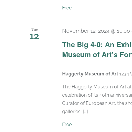
Free
Tue
November 12, 2024 @ 10:00
12
The Big 4-0: An Exhi
Museum of Art’s For
Haggerty Museum of Art
1234 
The Haggerty Museum of Art at M
celebration of its 40th anniversa
Curator of European Art, the sho
galleries, [...]
Free