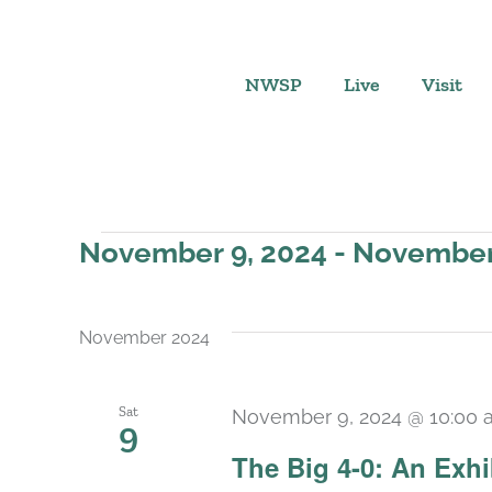
Skip
to
content
NWSP
Live
Visit
Events
November 9, 2024
 - 
November 
Select
date.
November 2024
Sat
November 9, 2024 @ 10:00 
9
The Big 4-0: An Exhi