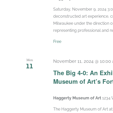
Saturday, November 9, 2024 3:0
deconstructed art experience, c
Milwaukee under the direction 
representing professional and non
Free
Mon
November 11, 2024 @ 10:00
11
The Big 4-0: An Exhi
Museum of Art’s For
Haggerty Museum of Art
1234 
The Haggerty Museum of Art at M