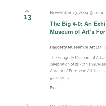
Wed
November 13, 2024 @ 10:00
13
The Big 4-0: An Exhi
Museum of Art’s For
Haggerty Museum of Art
1234 
The Haggerty Museum of Art at M
celebration of its 40th anniversa
Curator of European Art, the sho
galleries, [...]
Free
Thu