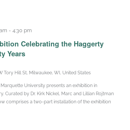
 am
-
4:30 pm
Recurring
bition Celebrating the Haggerty
ty Years
W Tory Hill St, Milwaukee, WI, United States
arquette University presents an exhibition in
ry. Curated by Dr. Kirk Nickel, Marc and Lillian Rojtman
w comprises a two-part installation of the exhibition