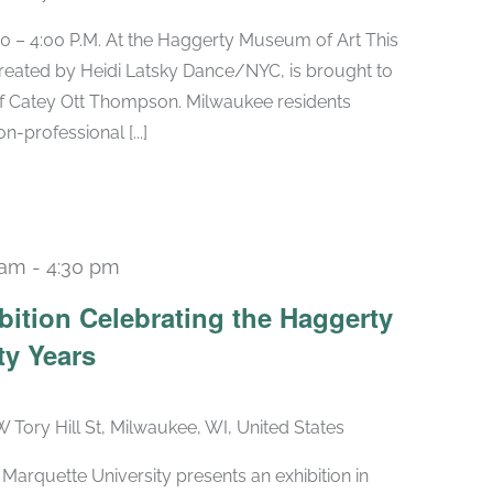
0 – 4:00 P.M. At the Haggerty Museum of Art This
reated by Heidi Latsky Dance/NYC, is brought to
of Catey Ott Thompson. Milwaukee residents
-professional [...]
 am
-
4:30 pm
Recurring
bition Celebrating the Haggerty
ty Years
W Tory Hill St, Milwaukee, WI, United States
arquette University presents an exhibition in