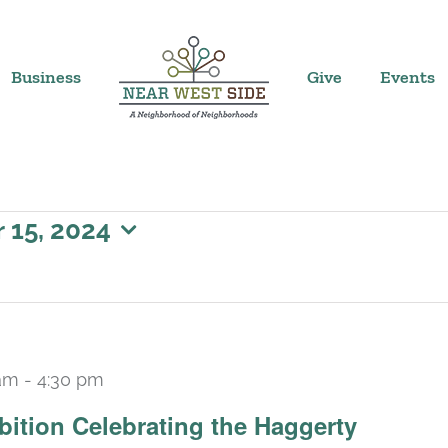
Business
Give
Events
15, 2024
am
-
4:30 pm
Recurring
bition Celebrating the Haggerty