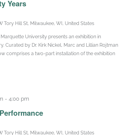
ty Years
W Tory Hill St, Milwaukee, WI, United States
arquette University presents an exhibition in
ry. Curated by Dr. Kirk Nickel, Marc and Lillian Rojtman
w comprises a two-part installation of the exhibition
pm
-
4:00 pm
 Performance
W Tory Hill St, Milwaukee, WI, United States