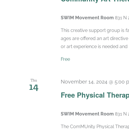
SWIM Movement Room
831 N 
This creative support group is fac
ages are offered an art directiv
or art experience is needed and m
Free
Thu
November 14, 2024 @ 5:00 
14
Free Physical Therap
SWIM Movement Room
831 N 
The ComMUnity Physical Therapy