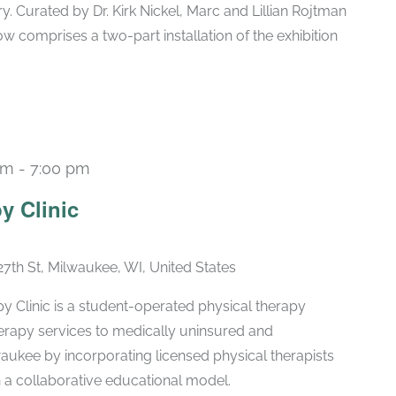
ry. Curated by Dr. Kirk Nickel, Marc and Lillian Rojtman
w comprises a two-part installation of the exhibition
pm
-
7:00 pm
Recurring
y Clinic
27th St, Milwaukee, WI, United States
 Clinic is a student-operated physical therapy
therapy services to medically uninsured and
aukee by incorporating licensed physical therapists
n a collaborative educational model.