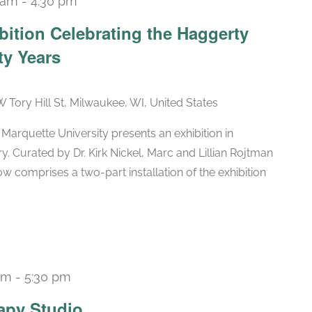
 am
-
4:30 pm
Recurring
bition Celebrating the Haggerty
ty Years
W Tory Hill St, Milwaukee, WI, United States
arquette University presents an exhibition in
ry. Curated by Dr. Kirk Nickel, Marc and Lillian Rojtman
w comprises a two-part installation of the exhibition
pm
-
5:30 pm
Recurring
apy Studio