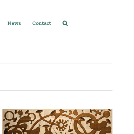
News
Contact