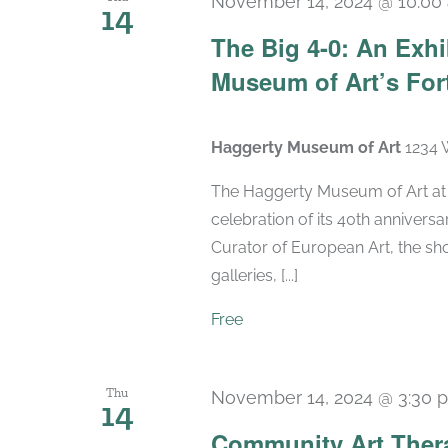
November 14, 2024 @ 10:00
14
The Big 4-0: An Exhi
Museum of Art’s For
Haggerty Museum of Art
1234 
The Haggerty Museum of Art at M
celebration of its 40th anniversa
Curator of European Art, the sho
galleries, [...]
Free
Thu
November 14, 2024 @ 3:30 
14
Community Art Ther