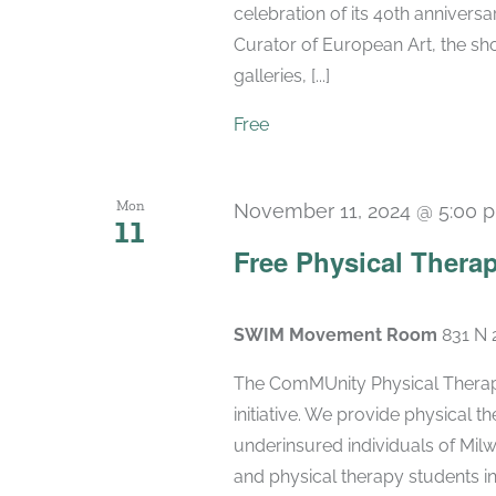
celebration of its 40th anniversa
Curator of European Art, the sho
galleries, [...]
Free
Mon
November 11, 2024 @ 5:00 
11
Free Physical Therap
SWIM Movement Room
831 N 
The ComMUnity Physical Therapy
initiative. We provide physical 
underinsured individuals of Milw
and physical therapy students i