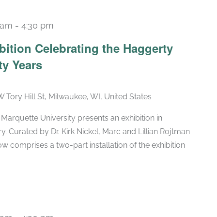
 am
-
4:30 pm
Recurring
bition Celebrating the Haggerty
ty Years
W Tory Hill St, Milwaukee, WI, United States
arquette University presents an exhibition in
ry. Curated by Dr. Kirk Nickel, Marc and Lillian Rojtman
w comprises a two-part installation of the exhibition