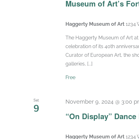
Museum of Art’s For
Haggerty Museum of Art
1234 
The Haggerty Museum of Art at M
celebration of its 40th anniversa
Curator of European Art, the sho
galleries, [...]
Free
Sat
November 9, 2024 @ 3:00 
9
“On Display” Dance
Haggerty Museum of Art
1234 