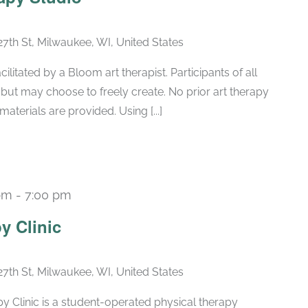
27th St, Milwaukee, WI, United States
ilitated by a Bloom art therapist. Participants of all
e but may choose to freely create. No prior art therapy
aterials are provided. Using [...]
pm
-
7:00 pm
Recurring
y Clinic
27th St, Milwaukee, WI, United States
 Clinic is a student-operated physical therapy