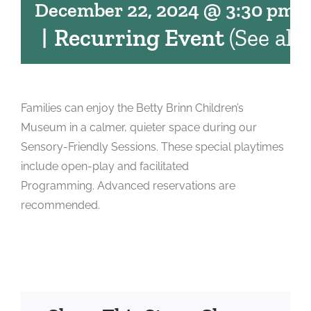
December 22, 2024 @ 3:30 pm
-
|
Recurring Event
(See all)
Families can enjoy the Betty Brinn Children’s
Museum in a calmer, quieter space during our
Sensory-Friendly Sessions. These special playtimes
include open-play and facilitated
Programming. Advanced reservations are
recommended.