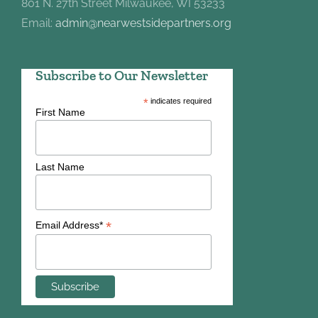
801 N. 27th Street Milwaukee, WI 53233
Email:
admin@nearwestsidepartners.org
Subscribe to Our Newsletter
*
indicates required
First Name
Last Name
*
Email Address*