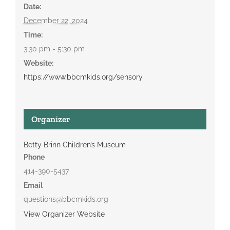
Date:
December 22, 2024
Time:
3:30 pm - 5:30 pm
Website:
https://www.bbcmkids.org/sensory
Organizer
Betty Brinn Children’s Museum
Phone
414-390-5437
Email
questions@bbcmkids.org
View Organizer Website