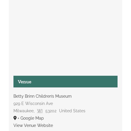
Venue
Betty Brinn Children’s Museum
929 E Wisconsin Ave
Milwaukee
,
WI
53202
United States
+ Google Map
View Venue Website