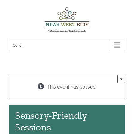
Skip
to
content
Go to...
×
This event has passed.
Sensory-Friendly
Sessions