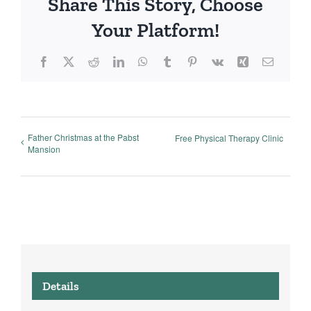
Share This Story, Choose
Your Platform!
Facebook
X
Reddit
LinkedIn
WhatsApp
Tumblr
Pinterest
Vk
Xing
Email
Father Christmas at the Pabst
Free Physical Therapy Clinic
Mansion
Details