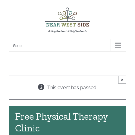
Skip
to
content
Go to...
×
This event has passed.
Free Physical Therapy
Clinic