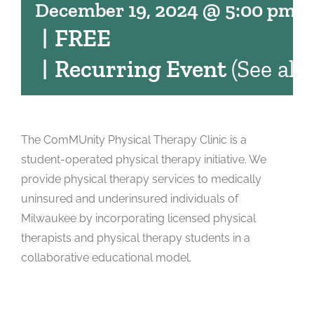
December 19, 2024 @ 5:00 pm
-
|
FREE
|
Recurring Event
(See all)
The ComMUnity Physical Therapy Clinic is a
student-operated physical therapy initiative. We
provide physical therapy services to medically
uninsured and underinsured individuals of
Milwaukee by incorporating licensed physical
therapists and physical therapy students in a
collaborative educational model.