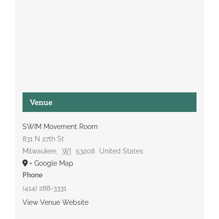
Venue
SWIM Movement Room
831 N 27th St
Milwaukee
,
WI
53208
United States
+ Google Map
Phone
(414) 288-3331
View Venue Website