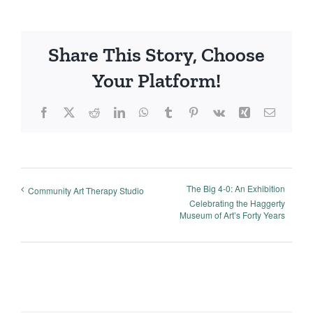
Share This Story, Choose
Your Platform!
Facebook
X
Reddit
LinkedIn
WhatsApp
Tumblr
Pinterest
Vk
Xing
Email
The Big 4-0: An Exhibition
Community Art Therapy Studio
Celebrating the Haggerty
Museum of Art’s Forty Years