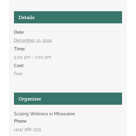
Details
Date:
December 19, 2024
Time:
5:00 pm - 7:00 pm
Cost:
Free
Organizer
Scaling Wellness in Milwaukee
Phone
(414) 288-3331