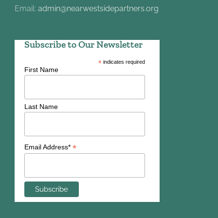
Email:
admin@nearwestsidepartners.org
Subscribe to Our Newsletter
*
indicates required
First Name
Last Name
*
Email Address*