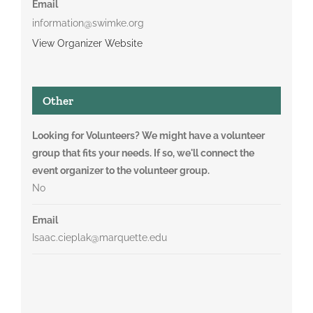
Email
information@swimke.org
View Organizer Website
Other
Looking for Volunteers? We might have a volunteer
group that fits your needs. If so, we'll connect the
event organizer to the volunteer group.
No
Email
Isaac.cieplak@marquette.edu