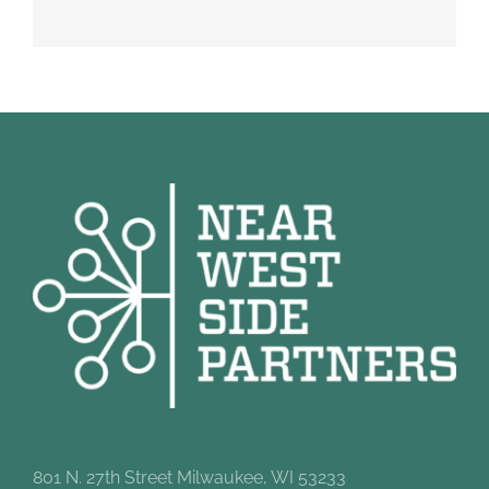
801 N. 27th Street Milwaukee, WI 53233