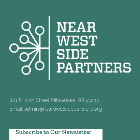
801 N. 27th Street Milwaukee, WI 53233
Email:
admin@nearwestsidepartners.org
Subscribe to Our Newsletter