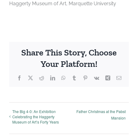
Haggerty Museum of Art, Marquette University
Share This Story, Choose
Your Platform!
Facebook
X
Reddit
LinkedIn
WhatsApp
Tumblr
Pinterest
Vk
Xing
Email
The Big 4-0: An Exhibition
Father Christmas at the Pabst
Celebrating the Haggerty
Mansion
Museum of Art’s Forty Years