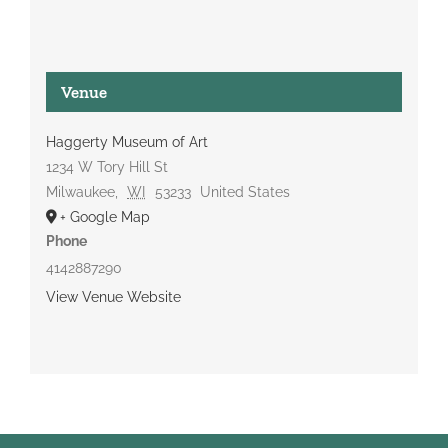
Venue
Haggerty Museum of Art
1234 W Tory Hill St
Milwaukee
,
WI
53233
United States
+ Google Map
Phone
4142887290
View Venue Website