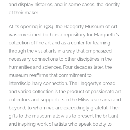
and display histories, and in some cases, the identity
of their maker.
At its opening in 1984, the Haggerty Museum of Art
was envisioned both as a repository for Marquette’s
collection of fine art and as a center for learning
through the visual arts in a way that emphasized
necessary connections to other disciplines in the
humanities and sciences. Four decades later, the
museum reaffirms that commitment to
interdisciplinary connection. The Haggerty’s broad
and varied collection is the product of passionate art
collectors and supporters in the Milwaukee area and
beyond, to whom we are exceedingly grateful. Their
gifts to the museum allow us to present the brilliant
and inspiring work of artists who speak boldly to