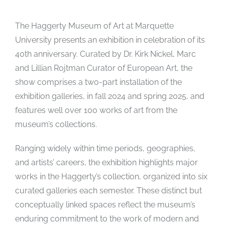
The Haggerty Museum of Art at Marquette
University presents an exhibition in celebration of its
40th anniversary. Curated by Dr. Kirk Nickel, Marc
and Lillian Rojtman Curator of European Art, the
show comprises a two-part installation of the
exhibition galleries, in fall 2024 and spring 2025, and
features well over 100 works of art from the
museum’s collections.
Ranging widely within time periods, geographies,
and artists’ careers, the exhibition highlights major
works in the Haggerty’s collection, organized into six
curated galleries each semester. These distinct but
conceptually linked spaces reflect the museum’s
enduring commitment to the work of modern and