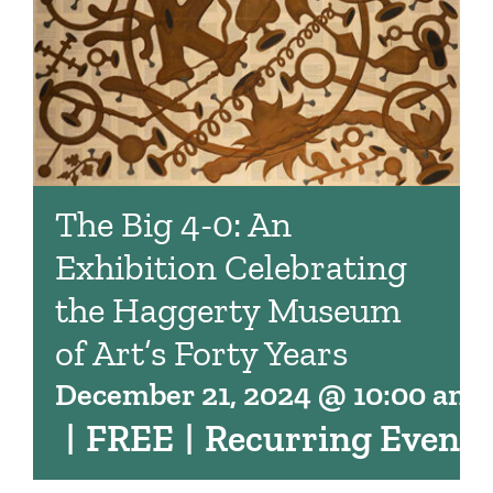
The Big 4-0: An
Exhibition Celebrating
the Haggerty Museum
of Art’s Forty Years
December 21, 2024 @ 10:00 am
|
FREE
|
Recurring Event