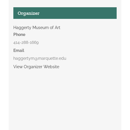
Organizer
Haggerty Museum of Art
Phone
414-288-1669
Email
haggertym@marquette.edu
View Organizer Website