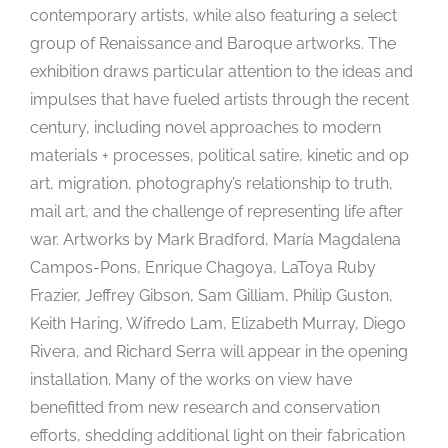
contemporary artists, while also featuring a select
group of Renaissance and Baroque artworks. The
exhibition draws particular attention to the ideas and
impulses that have fueled artists through the recent
century, including novel approaches to modern
materials + processes, political satire, kinetic and op
art, migration, photography’s relationship to truth,
mail art, and the challenge of representing life after
war. Artworks by Mark Bradford, María Magdalena
Campos-Pons, Enrique Chagoya, LaToya Ruby
Frazier, Jeffrey Gibson, Sam Gilliam, Philip Guston,
Keith Haring, Wifredo Lam, Elizabeth Murray, Diego
Rivera, and Richard Serra will appear in the opening
installation. Many of the works on view have
benefitted from new research and conservation
efforts, shedding additional light on their fabrication