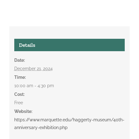
Details
Date:
December 21, 2024
Time:
10:00 am - 4:30 pm
Cost:
Free
Website:
https://www.marquette.edu/haggerty-museum/40th-
anniversary-exhibition.php