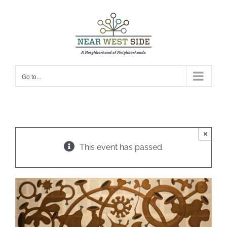
Skip
to
content
Go to...
×
This event has passed.