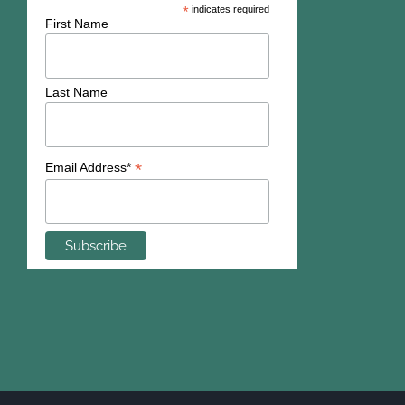
*
indicates required
First Name
Last Name
*
Email Address*