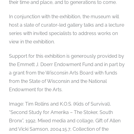
their time and place, and to generations to come.
In conjunction with the exhibition, the museum will
host a slate of curator-led gallery talks and a lecture
series with invited specialists to address works on
view in the exhibition.
Support for this exhibition is generously provided by
the Emmett J. Doerr Endowment Fund and in part by
a grant from the Wisconsin Arts Board with funds
from the State of Wisconsin and the National
Endowment for the Arts.
Image: Tim Rollins and K.O.S. (Kids of Survival),
“Second Study for Amerika – The Stoker, South
Bronx”, 1992, Mixed media and collage, Gift of Allen
and Vicki Samson, 2004.15.7, Collection of the