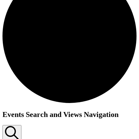
Events Search and Views Navigation
Events