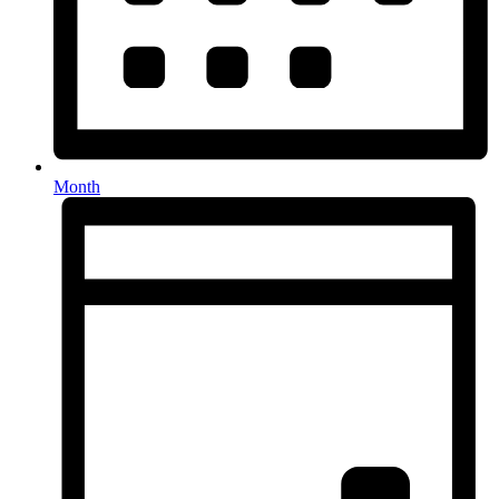
Month