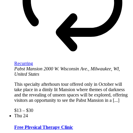
Recurring
Pabst Mansion
2000 W. Wisconsin Ave., Milwaukee, WI,
United States
This specialty afterhours tour offered only in October will
take place in a dimly lit Mansion where themes of darkness
and the revealing of unseen spaces will be explored, offering
visitors an opportunity to see the Pabst Mansion in a [...]
$13 – $30
Thu
24
Free Physical Therapy Clinic