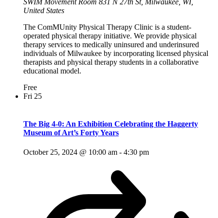
SWIM Movement Room
831 N 27th St, Milwaukee, WI,
United States
The ComMUnity Physical Therapy Clinic is a student-
operated physical therapy initiative. We provide physical
therapy services to medically uninsured and underinsured
individuals of Milwaukee by incorporating licensed physical
therapists and physical therapy students in a collaborative
educational model.
Free
Fri
25
The Big 4-0: An Exhibition Celebrating the Haggerty
Museum of Art’s Forty Years
October 25, 2024 @ 10:00 am
-
4:30 pm