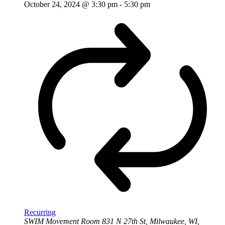
October 24, 2024 @ 3:30 pm
-
5:30 pm
Recurring
SWIM Movement Room
831 N 27th St, Milwaukee, WI,