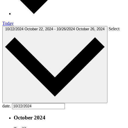
Today
Select
10/22/2024
October 22, 2024
-
10/26/2024
October 26, 2024
date.
October 2024