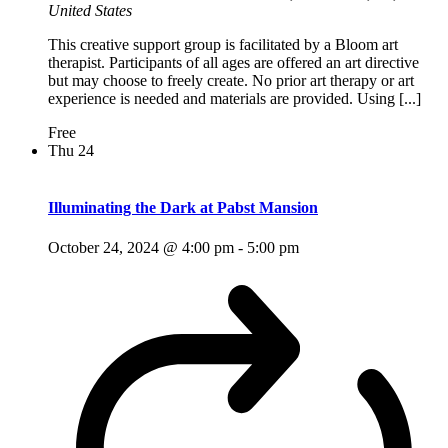
United States
This creative support group is facilitated by a Bloom art
therapist. Participants of all ages are offered an art directive
but may choose to freely create. No prior art therapy or art
experience is needed and materials are provided. Using [...]
Free
Thu
24
Illuminating the Dark at Pabst Mansion
October 24, 2024 @ 4:00 pm
-
5:00 pm