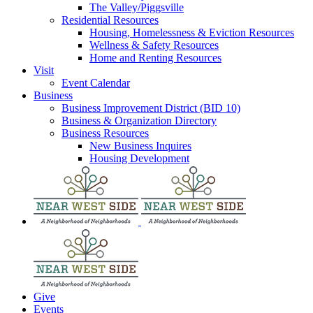
The Valley/Piggsville
Residential Resources
Housing, Homelessness & Eviction Resources
Wellness & Safety Resources
Home and Renting Resources
Visit
Event Calendar
Business
Business Improvement District (BID 10)
Business & Organization Directory
Business Resources
New Business Inquires
Housing Development
Give
Events