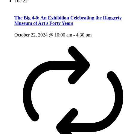
Tue
22
The Big 4-0: An Exhibition Celebrating the Haggerty
Museum of Art’s Forty Years
October 22, 2024 @ 10:00 am
-
4:30 pm