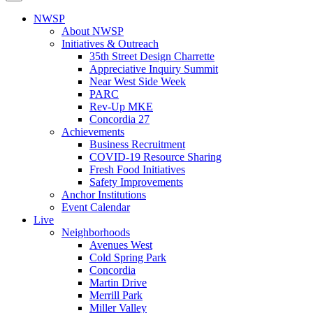
NWSP
About NWSP
Initiatives & Outreach
35th Street Design Charrette
Appreciative Inquiry Summit
Near West Side Week
PARC
Rev-Up MKE
Concordia 27
Achievements
Business Recruitment
COVID-19 Resource Sharing
Fresh Food Initiatives
Safety Improvements
Anchor Institutions
Event Calendar
Live
Neighborhoods
Avenues West
Cold Spring Park
Concordia
Martin Drive
Merrill Park
Miller Valley