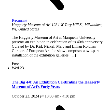
Recurring
Haggerty Museum of Art
1234 W Tory Hill St, Milwaukee,
WI, United States
The Haggerty Museum of Art at Marquette University
presents an exhibition in celebration of its 40th anniversary.
Curated by Dr. Kirk Nickel, Marc and Lillian Rojtman
Curator of European Art, the show comprises a two-part
installation of the exhibition galleries, [...]
Free
Wed
23
The Big 4-0: An Exhibition Celebrating the Haggerty
Museum of Art’s Forty Years
October 23, 2024 @ 10:00 am
-
4:30 pm