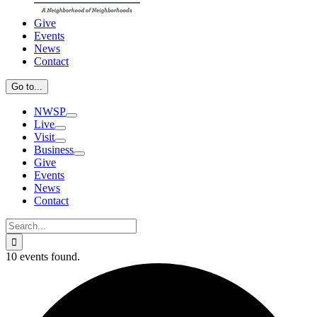
Give
Events
News
Contact
Go to...
NWSP
Live
Visit
Business
Give
Events
News
Contact
Search
for:
10 events found.