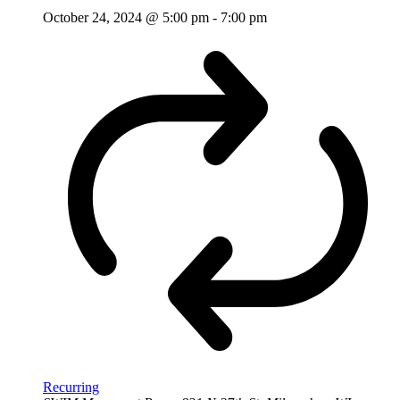
October 24, 2024 @ 5:00 pm
-
7:00 pm
Recurring