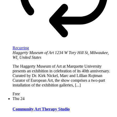
Recurring
Haggerty Museum of Art
1234 W Tory Hill St, Milwaukee,
WI, United States
The Haggerty Museum of Art at Marquette University
presents an exhibition in celebration of its 40th anniversary.
Curated by Dr. Kirk Nickel, Marc and Lillian Rojtman
Curator of European Art, the show comprises a two-part
installation of the exhibition galleries, [...]
Free
Thu
24
Community Art Therapy Studio