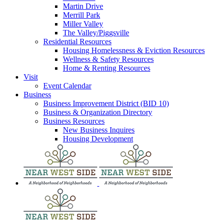
Martin Drive
Merrill Park
Miller Valley
The Valley/Piggsville
Residential Resources
Housing Homelessness & Eviction Resources
Wellness & Safety Resources
Home & Renting Resources
Visit
Event Calendar
Business
Business Improvement District (BID 10)
Business & Organization Directory
Business Resources
New Business Inquires
Housing Development