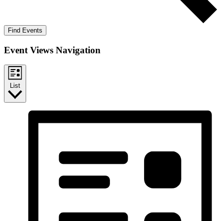
Find Events
Event Views Navigation
List