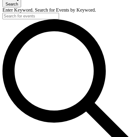
Search
Enter Keyword. Search for Events by Keyword.