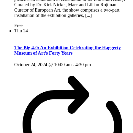
Curated by Dr. Kirk Nickel, Marc and Lillian Rojtman
Curator of European Art, the show comprises a two-part
installation of the exhibition galleries, [...]
Free
Thu
24
The Big 4-0: An Exhibition Celebrating the Haggerty
Museum of Art’s Forty Years
October 24, 2024 @ 10:00 am
-
4:30 pm