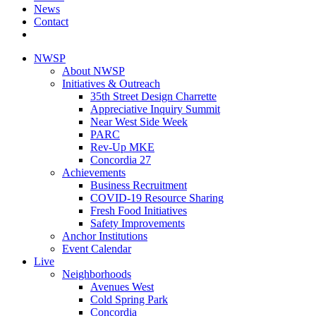
News
Contact
NWSP
About NWSP
Initiatives & Outreach
35th Street Design Charrette
Appreciative Inquiry Summit
Near West Side Week
PARC
Rev-Up MKE
Concordia 27
Achievements
Business Recruitment
COVID-19 Resource Sharing
Fresh Food Initiatives
Safety Improvements
Anchor Institutions
Event Calendar
Live
Neighborhoods
Avenues West
Cold Spring Park
Concordia