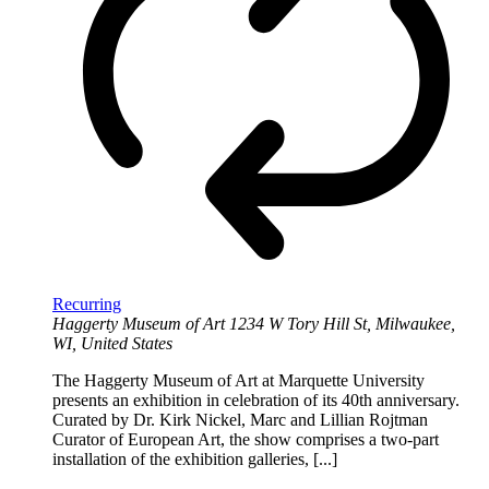
Recurring
Haggerty Museum of Art
1234 W Tory Hill St, Milwaukee,
WI, United States
The Haggerty Museum of Art at Marquette University
presents an exhibition in celebration of its 40th anniversary.
Curated by Dr. Kirk Nickel, Marc and Lillian Rojtman
Curator of European Art, the show comprises a two-part
installation of the exhibition galleries, [...]