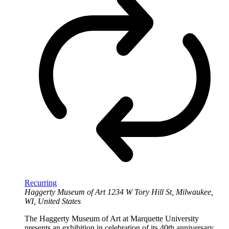
Recurring
Haggerty Museum of Art
1234 W Tory Hill St, Milwaukee,
WI, United States
The Haggerty Museum of Art at Marquette University
presents an exhibition in celebration of its 40th anniversary.