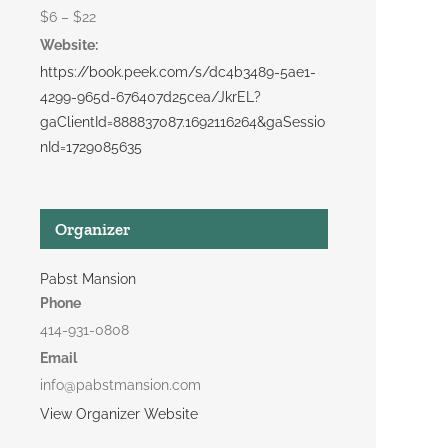
$6 – $22
Website:
https://book.peek.com/s/dc4b3489-5ae1-
4299-965d-676407d25cea/JkrEL?
gaClientId=888837087.1692116264&gaSessio
nId=1729085635
Organizer
Pabst Mansion
Phone
414-931-0808
Email
info@pabstmansion.com
View Organizer Website