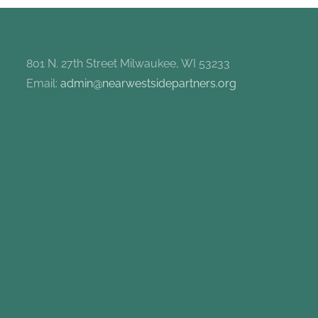
801 N. 27th Street Milwaukee, WI 53233
Email:
admin@nearwestsidepartners.org