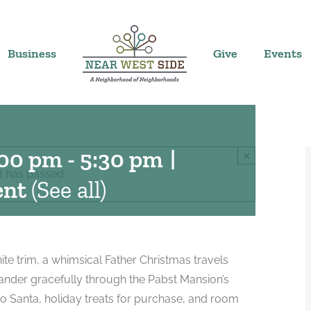
Business
Give
Events
t the Pabst
:00 pm
-
5:30 pm
|
×
t has passed.
ent
(See all)
hite trim, a whimsical Father Christmas travels
ander gracefully through the Pabst Mansion’s
to Santa, holiday treats for purchase, and room