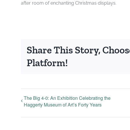
after room of enchanting Christmas displays.
Share This Story, Choos
Platform!
The Big 4-0: An Exhibition Celebrating the
Haggerty Museum of Art’s Forty Years