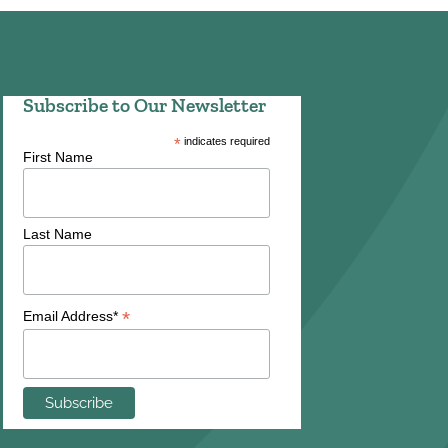
Subscribe to Our Newsletter
*
indicates required
First Name
Last Name
*
Email Address*