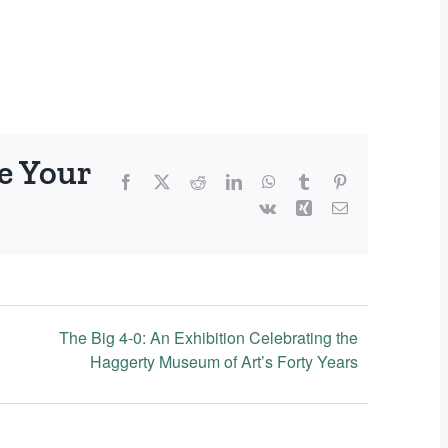
e Your
Facebook
X
Reddit
LinkedIn
WhatsApp
Tumblr
Pinterest
Vk
Xing
Email
The Big 4-0: An Exhibition Celebrating the
Haggerty Museum of Art’s Forty Years