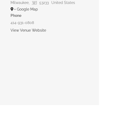
Milwaukee
,
WI
53233
United States
+ Google Map
Phone
414-931-0808
View Venue Website