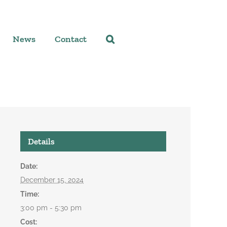
News
Contact
Details
Date:
December 15, 2024
Time:
3:00 pm - 5:30 pm
Cost: