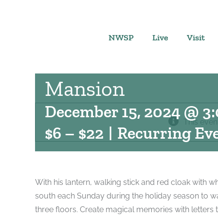
Skip
to
content
NWSP
Live
Visit
Father Christmas a
Mansion
December 15, 2024 @ 3
This even
$6 – $22
|
Recurring Ev
With his lantern, walking stick and red cloak with w
south each Sunday during the holiday season to w
three floors. Create magical memories with letters 