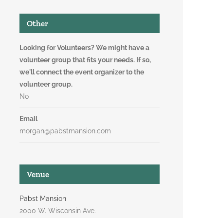
Other
Looking for Volunteers? We might have a
volunteer group that fits your needs. If so,
we'll connect the event organizer to the
volunteer group.
No
Email
morgan@pabstmansion.com
Venue
Pabst Mansion
2000 W. Wisconsin Ave.