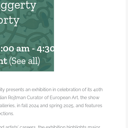
aggerty
orty
0:00 am
-
4:30 pm
nt
(See all)
presents an exhibition in celebration of its 40th
illian Rojtman Curator of European Art, the show
alleries, in fall 2024 and spring 2025, and features
ctions.
 artists’ careers, the exhibition highlights major