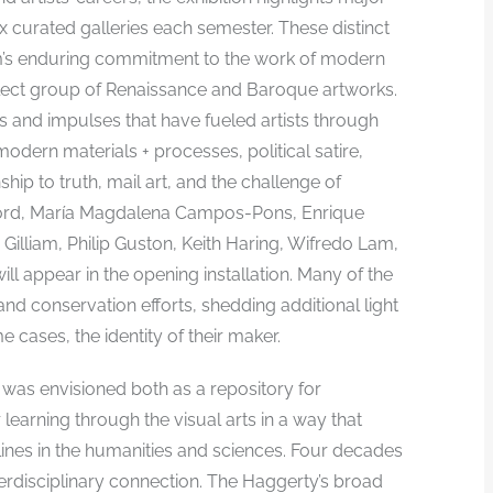
ix curated galleries each semester. These distinct
m’s enduring commitment to the work of modern
select group of Renaissance and Baroque artworks.
as and impulses that have fueled artists through
odern materials + processes, political satire,
ship to truth, mail art, and the challenge of
adford, María Magdalena Campos-Pons, Enrique
Gilliam, Philip Guston, Keith Haring, Wifredo Lam,
ll appear in the opening installation. Many of the
d conservation efforts, shedding additional light
e cases, the identity of their maker.
 was envisioned both as a repository for
r learning through the visual arts in a way that
ines in the humanities and sciences. Four decades
erdisciplinary connection. The Haggerty’s broad