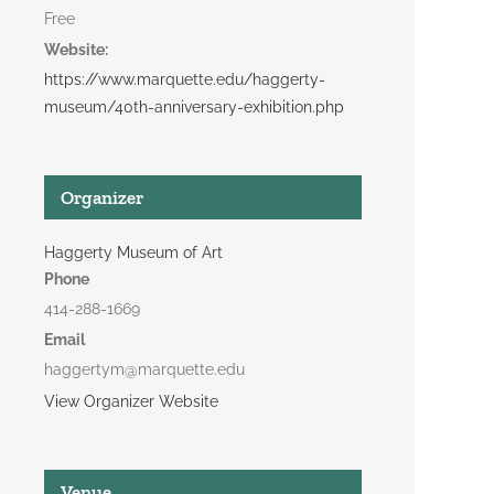
Free
Website:
https://www.marquette.edu/haggerty-
museum/40th-anniversary-exhibition.php
Organizer
Haggerty Museum of Art
Phone
414-288-1669
Email
haggertym@marquette.edu
View Organizer Website
Venue