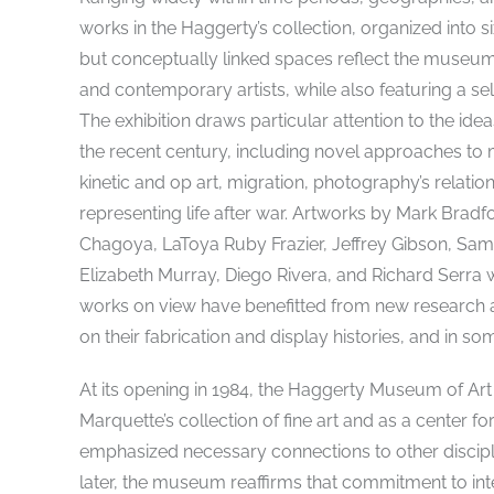
works in the Haggerty’s collection, organized into s
but conceptually linked spaces reflect the museu
and contemporary artists, while also featuring a 
The exhibition draws particular attention to the ide
the recent century, including novel approaches to m
kinetic and op art, migration, photography’s relation
representing life after war. Artworks by Mark Br
Chagoya, LaToya Ruby Frazier, Jeffrey Gibson, Sam 
Elizabeth Murray, Diego Rivera, and Richard Serra wi
works on view have benefitted from new research an
on their fabrication and display histories, and in som
At its opening in 1984, the Haggerty Museum of Art
Marquette’s collection of fine art and as a center fo
emphasized necessary connections to other discipl
later, the museum reaffirms that commitment to int