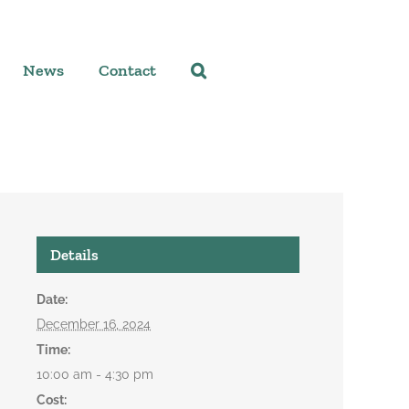
News
Contact
Details
Date:
December 16, 2024
Time:
10:00 am - 4:30 pm
Cost: