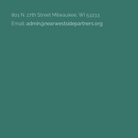
801 N. 27th Street Milwaukee, WI 53233
Email:
admin@nearwestsidepartners.org