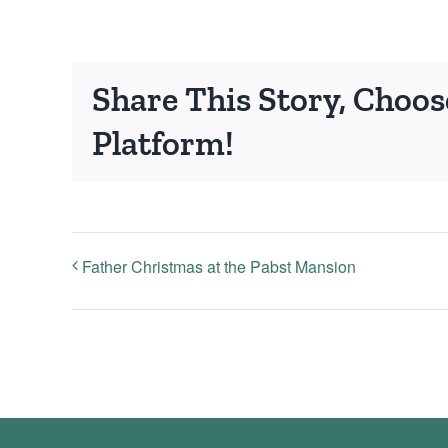
Share This Story, Choos
Platform!
Father Christmas at the Pabst Mansion