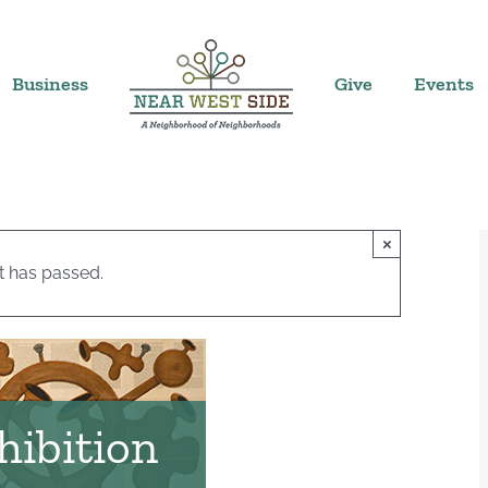
Business
Give
Events
×
t has passed.
hibition