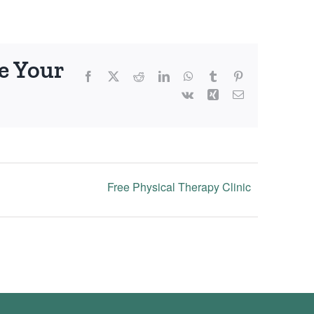
e Your
Facebook
X
Reddit
LinkedIn
WhatsApp
Tumblr
Pinterest
Vk
Xing
Email
Free Physical Therapy Clinic