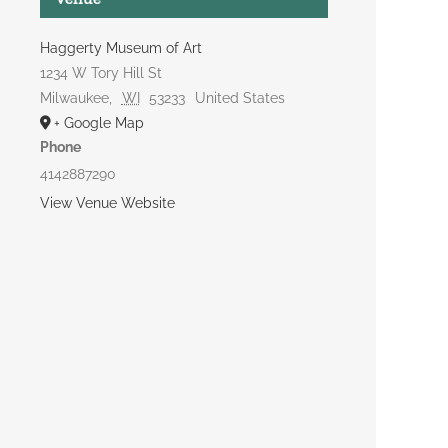
Haggerty Museum of Art
1234 W Tory Hill St
Milwaukee
,
WI
53233
United States
+ Google Map
Phone
4142887290
View Venue Website