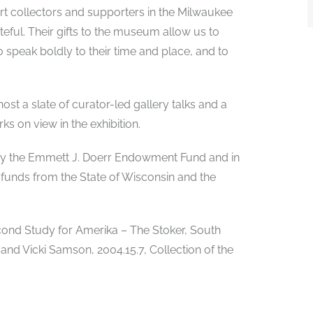
art collectors and supporters in the Milwaukee
ful. Their gifts to the museum allow us to
ho speak boldly to their time and place, and to
ost a slate of curator-led gallery talks and a
ks on view in the exhibition.
d by the Emmett J. Doerr Endowment Fund and in
 funds from the State of Wisconsin and the
Second Study for Amerika – The Stoker, South
 and Vicki Samson, 2004.15.7, Collection of the