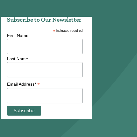
Subscribe to Our Newsletter
*
indicates required
First Name
Last Name
*
Email Address*