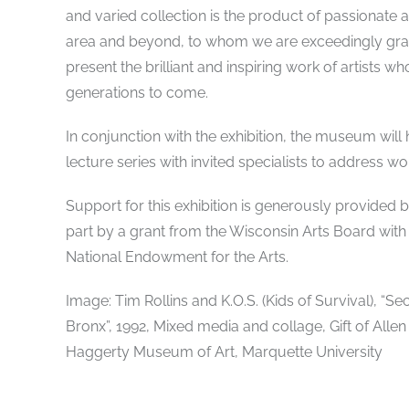
and varied collection is the product of passionate 
area and beyond, to whom we are exceedingly grate
present the brilliant and inspiring work of artists w
generations to come.
In conjunction with the exhibition, the museum will h
lecture series with invited specialists to address wor
Support for this exhibition is generously provide
part by a grant from the Wisconsin Arts Board with
National Endowment for the Arts.
Image: Tim Rollins and K.O.S. (Kids of Survival), “
Bronx”, 1992, Mixed media and collage, Gift of Allen
Haggerty Museum of Art, Marquette University