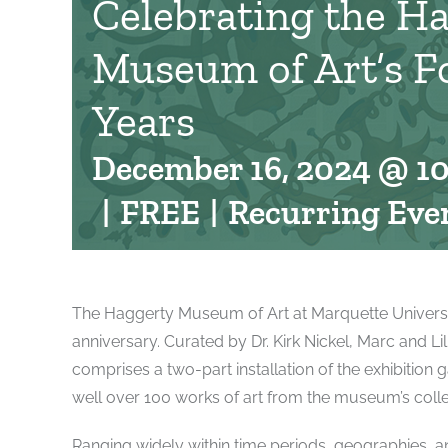
Celebrating the H
Museum of Art’s F
Years
December 16, 2024 @ 1
|
FREE
|
Recurring Eve
The Haggerty Museum of Art at Marquette University 
anniversary. Curated by Dr. Kirk Nickel, Marc and L
comprises a two-part installation of the exhibition g
well over 100 works of art from the museum’s colle
Ranging widely within time periods, geographies, and