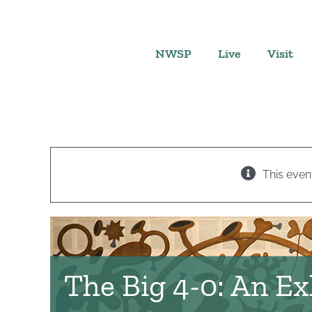
Skip
to
content
NWSP
Live
Visit
This even
The Big 4-0: An Ex