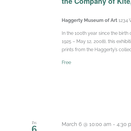
the Company of Kite,
Haggerty Museum of Art
1234 
In the 100th year since the birt
1925 – May 12, 2008), this exhibit
prints from the Haggerty’s collec
Free
Fri
March 6 @ 10:00 am
-
4:30 
6