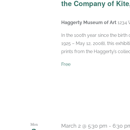
the Company of Kite,
Haggerty Museum of Art
1234 
In the 100th year since the birt
1925 – May 12, 2008), this exhibit
prints from the Haggerty’s collec
Free
Mon
March 2 @ 5:30 pm
-
6:30 p