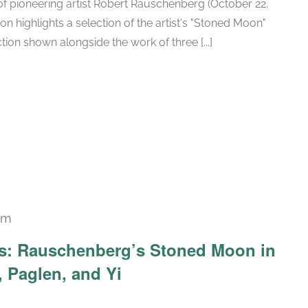
h of pioneering artist Robert Rauschenberg (October 22,
ion highlights a selection of the artist's "Stoned Moon"
tion shown alongside the work of three [...]
pm
Recurring
ars: Rauschenberg’s Stoned Moon in
 Paglen, and Yi