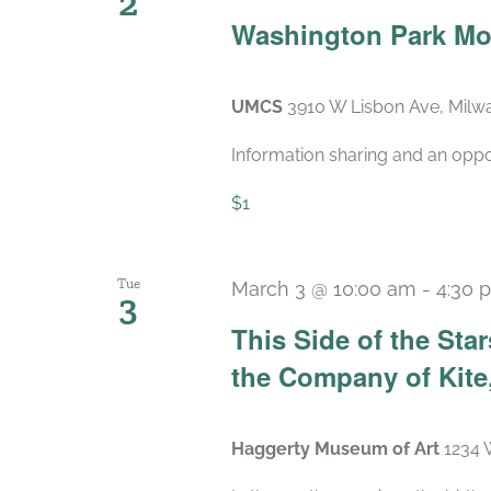
2
Washington Park Mo
UMCS
3910 W Lisbon Ave, Milwa
Information sharing and an oppo
$1
Tue
March 3 @ 10:00 am
-
4:30 
3
This Side of the St
the Company of Kite,
Haggerty Museum of Art
1234 