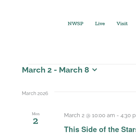
Skip
to
content
NWSP
Live
Visit
Events
March 2
 - 
March 8
Select
date.
March 2026
Mon
March 2 @ 10:00 am
-
4:30 
2
This Side of the St