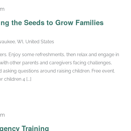
pm
ing the Seeds to Grow Families
lwaukee, WI, United States
ers. Enjoy some refreshments, then relax and engage in
with other parents and caregivers facing challenges,
 asking questions around raising children. Free event.
 children 4 [...]
pm
gency Training