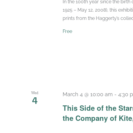
In the 100th year since the birt
1925 – May 12, 2008), this exhibit
prints from the Haggerty’s collec
Free
Wed
March 4 @ 10:00 am
-
4:30 
4
This Side of the St
the Company of Kite,