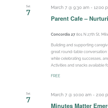
Sat
March 7 @ 9:30 am
-
12:00 
7
Parent Cafe – Nurtur
Concordia 27
801 N 27th St, Mi
Building and supporting caregiv
great round-table conversation 
while celebrating successes, and
Activities and snacks available for
FREE
Sat
March 7 @ 10:00 am
-
2:00 
7
Minutes Matter Emer