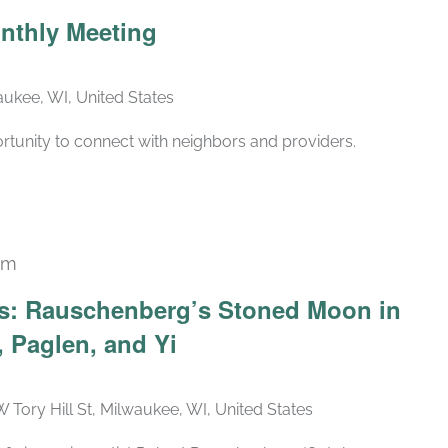
Recurring
nthly Meeting
ukee, WI, United States
rtunity to connect with neighbors and providers.
pm
Recurring
ars: Rauschenberg’s Stoned Moon in
 Paglen, and Yi
W Tory Hill St, Milwaukee, WI, United States