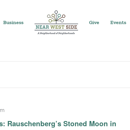
Business
Give
Events
pm
Recurring
ars: Rauschenberg’s Stoned Moon in