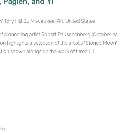
 Paglen, and Yi
W Tory Hill St, Milwaukee, WI, United States
h of pioneering artist Robert Rauschenberg (October 22,
ion highlights a selection of the artist's "Stoned Moon"
tion shown alongside the work of three [...]
pm
Recurring