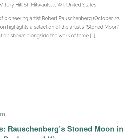
W Tory Hill St, Milwaukee, WI, United States
h of pioneering artist Robert Rauschenberg (October 22,
ion highlights a selection of the artist's "Stoned Moon"
tion shown alongside the work of three [...]
pm
Recurring
ars: Rauschenberg’s Stoned Moon in