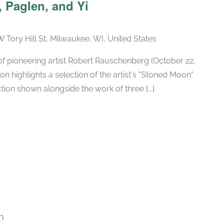
 Paglen, and Yi
W Tory Hill St, Milwaukee, WI, United States
h of pioneering artist Robert Rauschenberg (October 22,
ion highlights a selection of the artist's "Stoned Moon"
tion shown alongside the work of three [...]
m