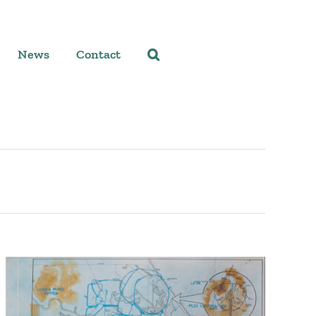
News
Contact