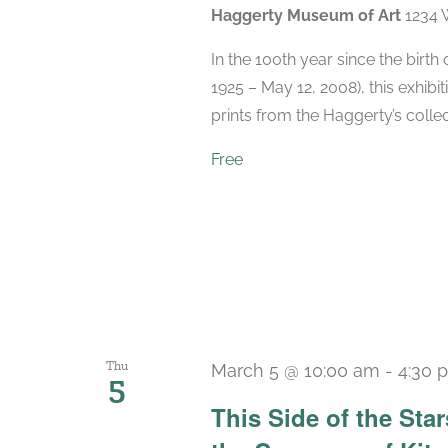
Haggerty Museum of Art
1234 
In the 100th year since the birt
1925 – May 12, 2008), this exhibit
prints from the Haggerty’s collec
Free
Thu
March 5 @ 10:00 am
-
4:30 
5
This Side of the St