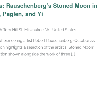
ars: Rauschenberg’s Stoned Moon in
 Paglen, and Yi
W Tory Hill St, Milwaukee, WI, United States
h of pioneering artist Robert Rauschenberg (October 22,
ion highlights a selection of the artist's "Stoned Moon"
tion shown alongside the work of three [...]