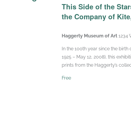
This Side of the St
the Company of Kite,
Haggerty Museum of Art
1234 
In the 100th year since the birt
1925 – May 12, 2008), this exhibit
prints from the Haggerty’s collec
Free