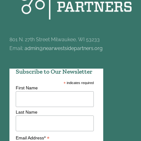
801 N. 27th Street Milwaukee, WI 53233
Email:
admin@nearwestsidepartners.org
Subscribe to Our Newsletter
*
indicates required
First Name
Last Name
*
Email Address*