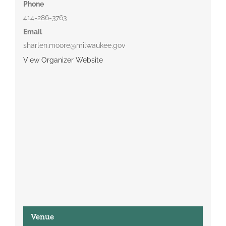
Phone
414-286-3763
Email
sharlen.moore@milwaukee.gov
View Organizer Website
Venue