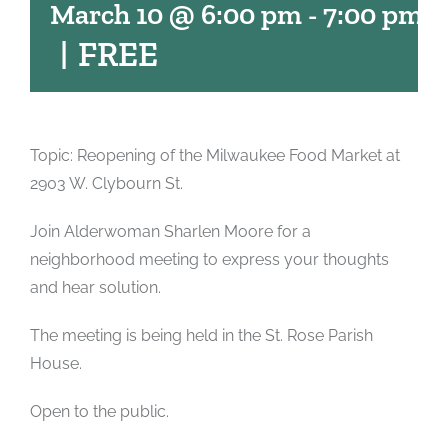
March 10 @ 6:00 pm
-
7:00 pm
|
FREE
Topic: Reopening of the Milwaukee Food Market at
2903 W. Clybourn St.
Join Alderwoman Sharlen Moore for a
neighborhood meeting to express your thoughts
and hear solution.
The meeting is being held in the St. Rose Parish
House.
Open to the public.