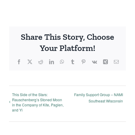
Share This Story, Choose
Your Platform!
Facebook
X
Reddit
LinkedIn
WhatsApp
Tumblr
Pinterest
Vk
Xing
Email
This Side of the Stars:
Family Support Group – NAMI
Rauschenberg’s Stoned Moon
Southeast Wisconsin
in the Company of Kite, Paglen,
and Yi