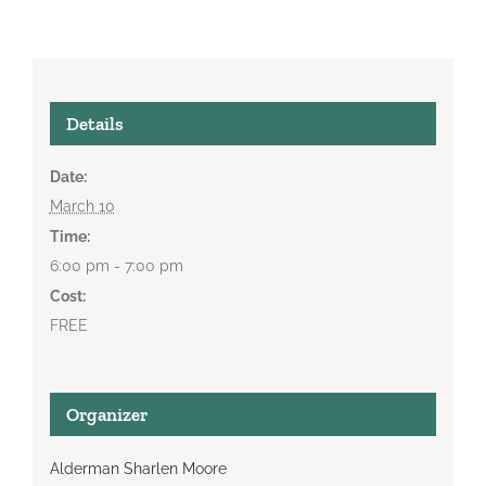
Details
Date:
March 10
Time:
6:00 pm - 7:00 pm
Cost:
FREE
Organizer
Alderman Sharlen Moore