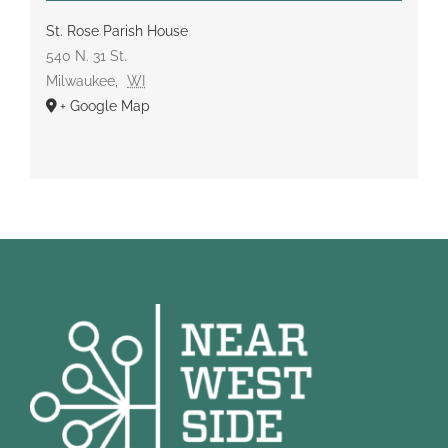
St. Rose Parish House
540 N. 31 St.
Milwaukee
,
WI
+ Google Map