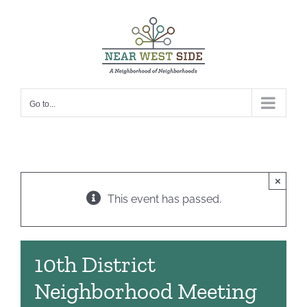
Skip
to
content
Go to...
×
This event has passed.
10th District
Neighborhood Meeting