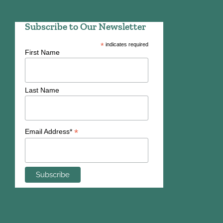
Subscribe to Our Newsletter
*
indicates required
First Name
Last Name
*
Email Address*