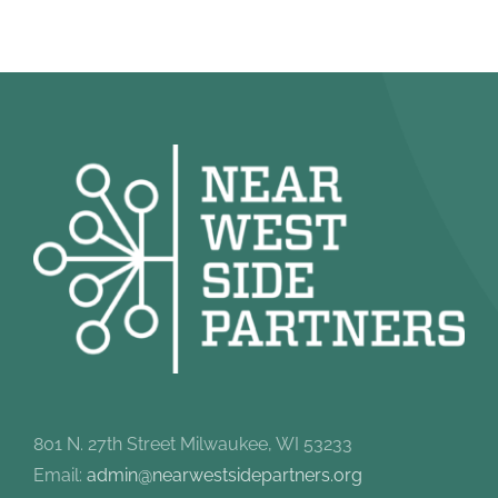
801 N. 27th Street Milwaukee, WI 53233
Email:
admin@nearwestsidepartners.org