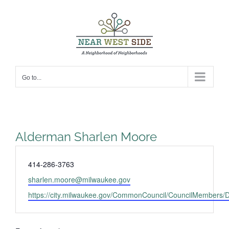
Skip
to
content
Go to...
Alderman Sharlen Moore
Phone
414-286-3763
Email
sharlen.moore@milwaukee.gov
Website
https://city.milwaukee.gov/CommonCouncil/CouncilMembers/Di