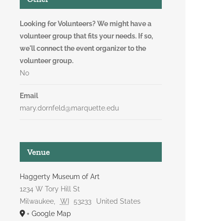
Looking for Volunteers? We might have a
volunteer group that fits your needs. If so,
we'll connect the event organizer to the
volunteer group.
No
Email
mary.dornfeld@marquette.edu
Venue
Haggerty Museum of Art
1234 W Tory Hill St
Milwaukee
,
WI
53233
United States
+ Google Map