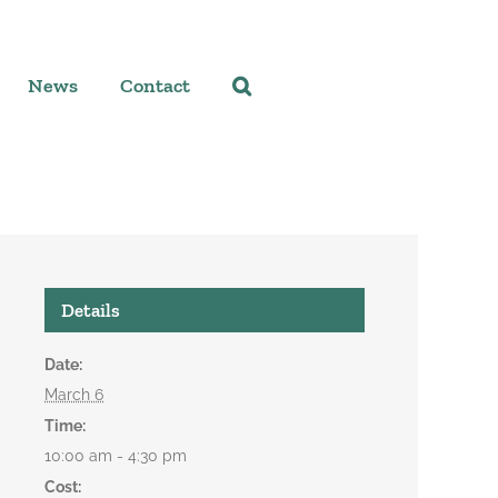
News
Contact
Details
Date:
March 6
Time:
10:00 am - 4:30 pm
Cost: