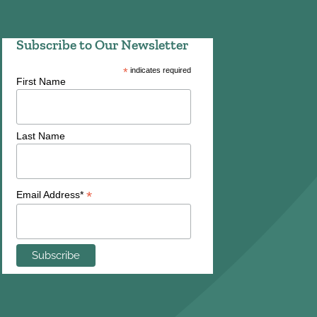
Subscribe to Our Newsletter
*
indicates required
First Name
Last Name
*
Email Address*