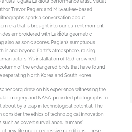
artists: Oglála Lakȟóta performance artist, visual
 author Trevor Paglen; and Milwaukee-based
r lithographs spark a conversation about
ern era that is brought into our current moment
er hides embroidered with Lakȟóta geometric
ing also as sonic scores. Paglen’s sumptuous
th in and beyond Earth’s atmosphere, raising
an actors. Yi’s installation of Red-crowned
 column of the endangered birds that have found
ne separating North Korea and South Korea.
uschenberg drew on his experience witnessing the
opular imagery and NASA-provided photographs to
 about by a leap in technological potential. The
on consider the ethics of technological innovation
s such as covert surveillance, humans’
 of new life under repressive conditions. These