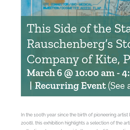
This Side of the Sta
Rauschenberg’s St
Company of Kite, P
March 6 @ 10:00 am
-
4
|
Recurring Event
(See a
In the 100th year since the birth of pioneering arti
2008), this exhibition highlights a selection of the a