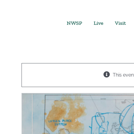
Skip
to
content
NWSP
Live
Visit
This even