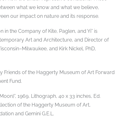
s between what we know and what we believe,
n our impact on nature and its response.
 in the Company of Kite, Paglen, and Yi” is
temporary Art and Architecture, and Director of
Wisconsin–Milwaukee, and Kirk Nickel, PhD,
 by Friends of the Haggerty Museum of Art Forward
ent Fund.
on)”, 1969, Lithograph, 40 x 33 inches, Ed.
llection of the Haggerty Museum of Art,
ation and Gemini G.E.L.