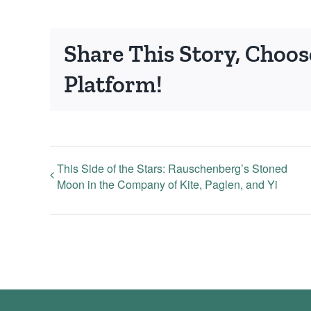
Share This Story, Choos
Platform!
This Side of the Stars: Rauschenberg’s Stoned
Moon in the Company of Kite, Paglen, and Yi