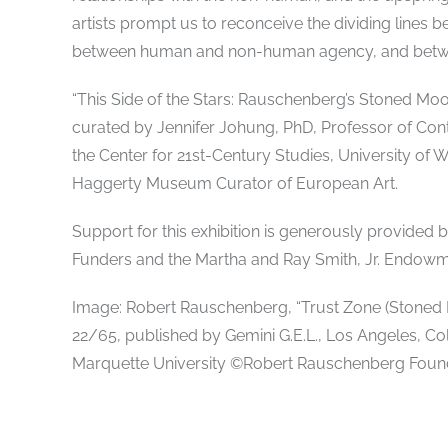
artists prompt us to reconceive the dividing line
between human and non-human agency, and betwee
“This Side of the Stars: Rauschenberg’s Stoned Moon
curated by Jennifer Johung, PhD, Professor of Con
the Center for 21st-Century Studies, University of 
Haggerty Museum Curator of European Art.
Support for this exhibition is generously provided
Funders and the Martha and Ray Smith, Jr. Endowm
Image: Robert Rauschenberg, “Trust Zone (Stoned Mo
22/65, published by Gemini G.E.L., Los Angeles, Co
Marquette University ©Robert Rauschenberg Found