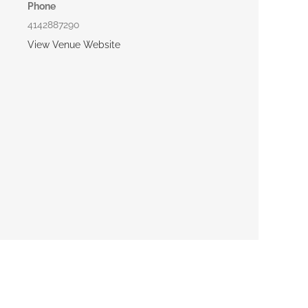
Phone
4142887290
View Venue Website