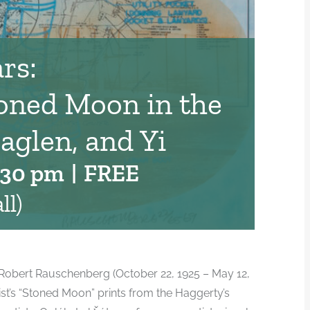
rs:
oned Moon in the
aglen, and Yi
:30 pm
|
FREE
ll)
st Robert Rauschenberg (October 22, 1925 – May 12,
rtist’s “Stoned Moon” prints from the Haggerty’s