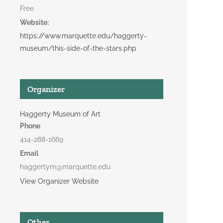
Free
Website:
https://www.marquette.edu/haggerty-
museum/this-side-of-the-stars.php
Organizer
Haggerty Museum of Art
Phone
414-288-1669
Email
haggertym@marquette.edu
View Organizer Website
Other