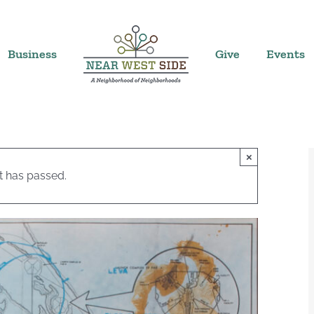
Business
Give
Events
×
t has passed.