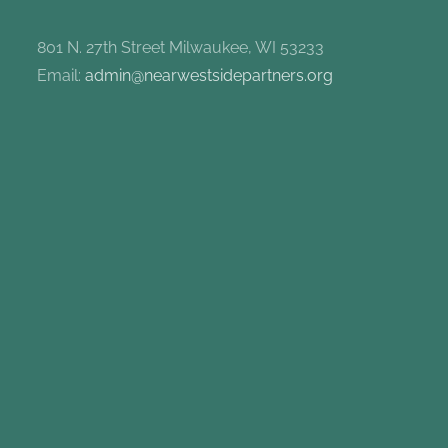
801 N. 27th Street Milwaukee, WI 53233
Email:
admin@nearwestsidepartners.org