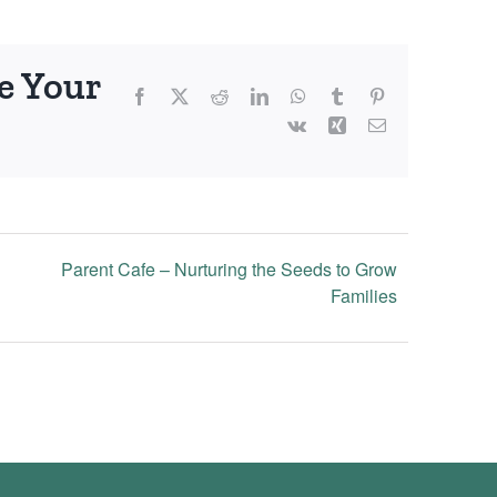
e Your
Facebook
X
Reddit
LinkedIn
WhatsApp
Tumblr
Pinterest
Vk
Xing
Email
Parent Cafe – Nurturing the Seeds to Grow
Families