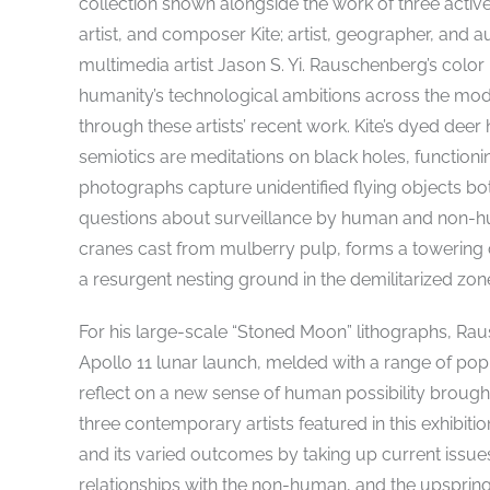
collection shown alongside the work of three active 
artist, and composer Kite; artist, geographer, and
multimedia artist Jason S. Yi. Rauschenberg’s colo
humanity’s technological ambitions across the mod
through these artists’ recent work. Kite’s dyed de
semiotics are meditations on black holes, function
photographs capture unidentified flying objects bo
questions about surveillance by human and non-hum
cranes cast from mulberry pulp, forms a towering
a resurgent nesting ground in the demilitarized zo
For his large-scale “Stoned Moon” lithographs, Ra
Apollo 11 lunar launch, melded with a range of p
reflect on a new sense of human possibility brought
three contemporary artists featured in this exhibiti
and its varied outcomes by taking up current issue
relationships with the non-human, and the upspring