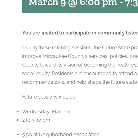
March 9 @ 6:00 pm
-
7:
You are invited to participate in community liste
During these listening sessions, the Future State p
improve Milwaukee County’s services, policies, prac
County toward its vision of becoming the healthies
racial equity. Residents are encouraged to attend a
recommendations, and help shape the future state
Future sessions include:
Wednesday, March 11
2 to 3:30 pm
5 point Neighborhood Association