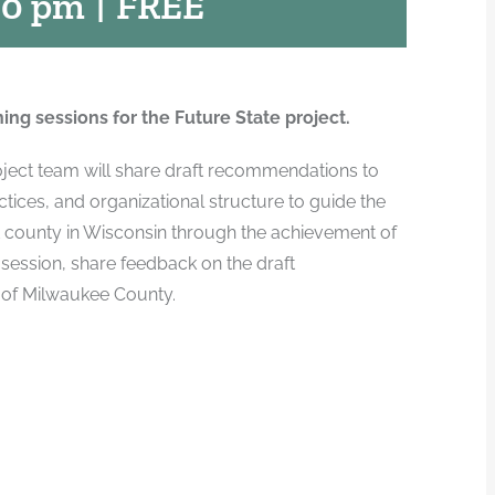
30 pm
|
FREE
ning sessions for the Future State project.
roject team will share draft recommendations to
tices, and organizational structure to guide the
t county in Wisconsin through the achievement of
 session, share feedback on the draft
 of Milwaukee County.