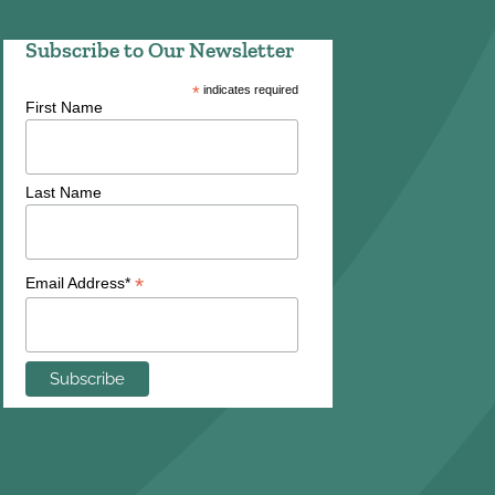
Subscribe to Our Newsletter
*
indicates required
First Name
Last Name
*
Email Address*