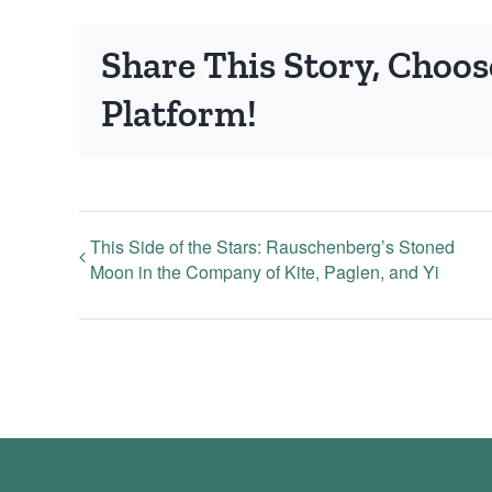
Share This Story, Choos
Platform!
This Side of the Stars: Rauschenberg’s Stoned
Moon in the Company of Kite, Paglen, and Yi