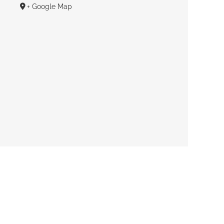
+ Google Map