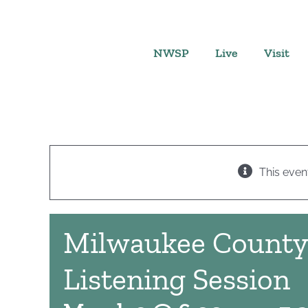
Skip
to
content
NWSP
Live
Visit
This even
Milwaukee Count
Listening Session