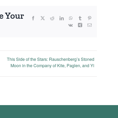
e Your
Facebook
X
Reddit
LinkedIn
WhatsApp
Tumblr
Pinterest
Vk
Xing
Email
This Side of the Stars: Rauschenberg’s Stoned
Moon in the Company of Kite, Paglen, and Yi