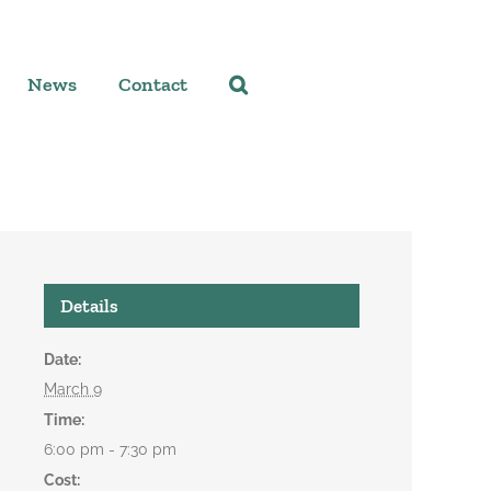
News
Contact
Details
Date:
March 9
Time:
6:00 pm - 7:30 pm
Cost: