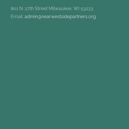
801 N. 27th Street Milwaukee, WI 53233
Email:
admin@nearwestsidepartners.org