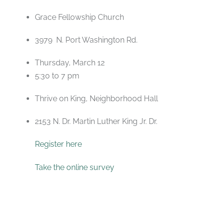
Grace Fellowship Church
3979 N. Port Washington Rd.
Thursday, March 12
5:30 to 7 pm
Thrive on King, Neighborhood Hall
2153 N. Dr. Martin Luther King Jr. Dr.
Register here
Take the online survey