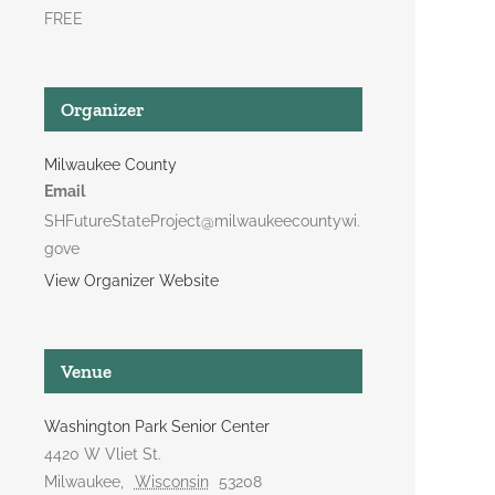
FREE
Organizer
Milwaukee County
Email
SHFutureStateProject@milwaukeecountywi.
gove
View Organizer Website
Venue
Washington Park Senior Center
4420 W Vliet St.
Milwaukee
,
Wisconsin
53208