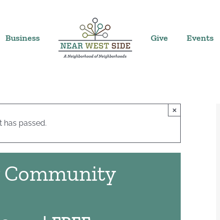
Business
Give
Events
×
t has passed.
y Community