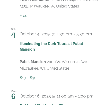
325B, Milwaukee, W, United States
Free
Sat
4
October 4, 2025 @ 4:30 pm
-
5:30 pm
Recur
Illuminating the Dark Tours at Pabst
Mansion
Pabst Mansion
2000 W. Wisconsin Ave.,
Milwaukee, WI, United States
$13 – $30
Mon
6
October 6, 2025 @ 11:00 am
-
1:00 pm