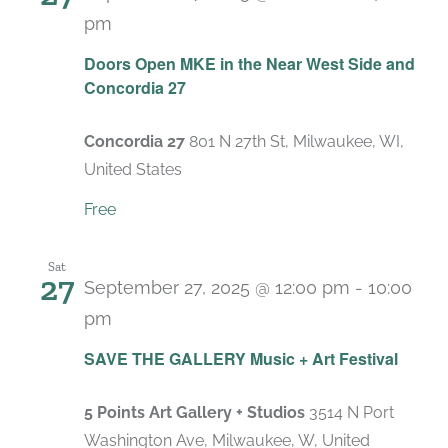
pm
Doors Open MKE in the Near West Side and
Concordia 27
Concordia 27
801 N 27th St, Milwaukee, WI,
United States
Free
Sat
27
September 27, 2025 @ 12:00 pm
-
10:00
pm
SAVE THE GALLERY Music + Art Festival
5 Points Art Gallery + Studios
3514 N Port
Washington Ave, Milwaukee, W, United