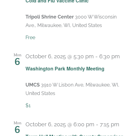
Cold and Flu Vaccine Clinic
Tripoli Shrine Center
3000 W Wisconsin
Ave., Milwaukee, WI, United States
Free
Mon
October 6, 2025 @ 5:30 pm
-
6:30 pm
6
Recu
Washington Park Monthly Meeting
UMCS
3910 W Lisbon Ave, Milwaukee, WI,
United States
$1
Mon
October 6, 2025 @ 6:00 pm
-
7:15 pm
6