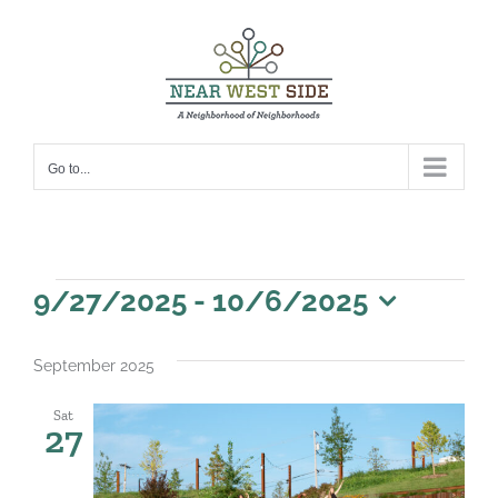
Skip
to
content
Go to...
Events
9/27/2025
 - 
10/6/2025
Select
date.
September 2025
Sat
27