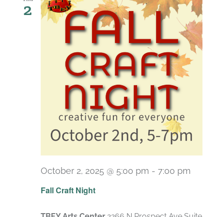
2
October 2, 2025 @ 5:00 pm
-
7:00 pm
Fall Craft Night
TBEY Arts Center
2266 N Prospect Ave Suite