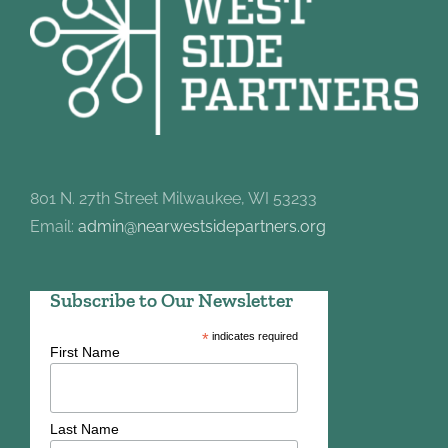
801 N. 27th Street Milwaukee, WI 53233
Email:
admin@nearwestsidepartners.org
Subscribe to Our Newsletter
*
indicates required
First Name
Last Name