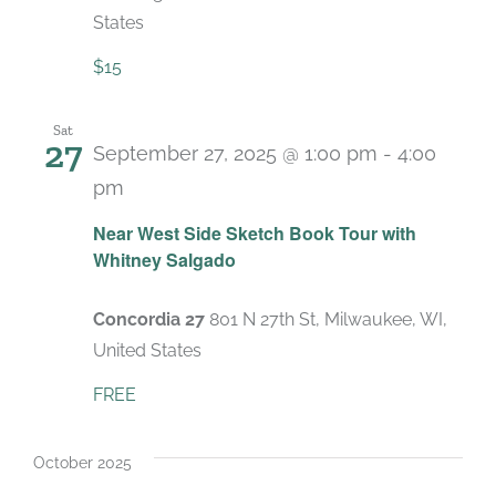
States
$15
Sat
27
September 27, 2025 @ 1:00 pm
-
4:00
pm
Near West Side Sketch Book Tour with
Whitney Salgado
Concordia 27
801 N 27th St, Milwaukee, WI,
United States
FREE
October 2025