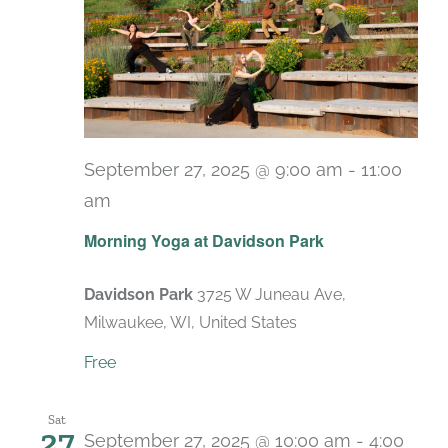
September 27, 2025 @ 9:00 am
-
11:00
am
Recurring
Morning Yoga at Davidson Park
Davidson Park
3725 W Juneau Ave,
Milwaukee, WI, United States
Free
Sat
27
September 27, 2025 @ 10:00 am
-
4:00