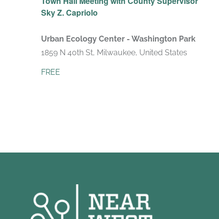
Town Hall Meeting with County Supervisor
Sky Z. Capriolo
Urban Ecology Center - Washington Park
1859 N 40th St, Milwaukee, United States
FREE