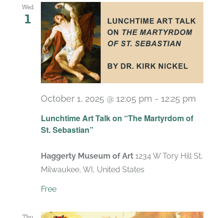
Wed
1
October 1, 2025 @ 12:05 pm
-
12:25 pm
Lunchtime Art Talk on “The Martyrdom of
St. Sebastian”
Haggerty Museum of Art
1234 W Tory Hill St,
Milwaukee, WI, United States
Free
Thu