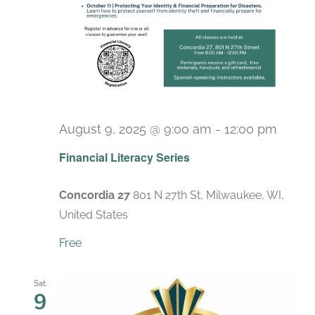
August 9, 2025 @ 9:00 am
-
12:00 pm
Recur
Financial Literacy Series
Concordia 27
801 N 27th St, Milwaukee, WI,
United States
Free
Sat
9