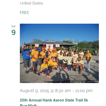
United States
FREE
Sat
9
August 9, 2025 @ 8:30 am
-
11:00 pm
25th Annual Hank Aaron State Trail 5k
Run/Walk