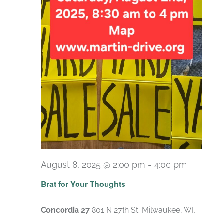
August 8, 2025 @ 2:00 pm
-
4:00 pm
Brat for Your Thoughts
Concordia 27
801 N 27th St, Milwaukee, WI,