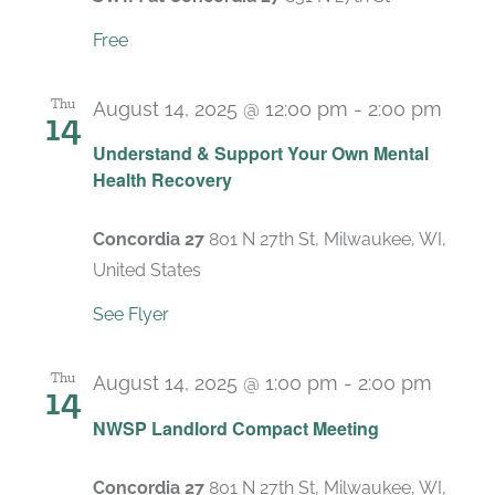
Free
Thu
August 14, 2025 @ 12:00 pm
-
2:00 pm
14
Recu
Understand & Support Your Own Mental
Health Recovery
Concordia 27
801 N 27th St, Milwaukee, WI,
United States
See Flyer
Thu
August 14, 2025 @ 1:00 pm
-
2:00 pm
14
Recur
NWSP Landlord Compact Meeting
Concordia 27
801 N 27th St, Milwaukee, WI,