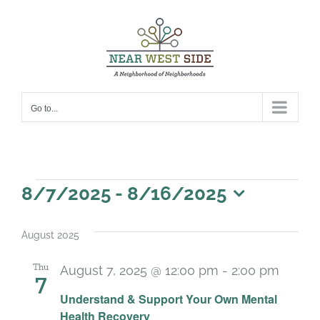
Skip
to
content
Go to...
Events
8/7/2025
 - 
8/16/2025
Select
date.
August 2025
Thu
August 7, 2025 @ 12:00 pm
-
2:00 pm
7
Recur
Understand & Support Your Own Mental
Health Recovery