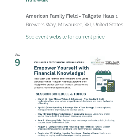
American Family Field - Tailgate Haus
1
Brewers Way, Milwaukee, WI, United States
See event website for current price
Sat
9