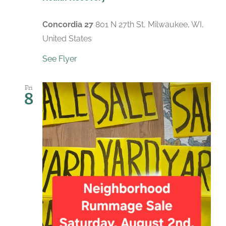
Concordia 27
801 N 27th St, Milwaukee, WI,
United States
See Flyer
Fri
8