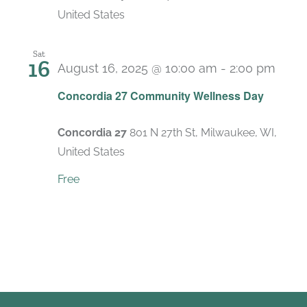
United States
Sat
16
August 16, 2025 @ 10:00 am
-
2:00 pm
Concordia 27 Community Wellness Day
Concordia 27
801 N 27th St, Milwaukee, WI,
United States
Free