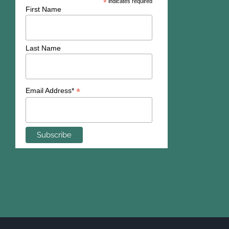
*
indicates required
First Name
Last Name
*
Email Address*