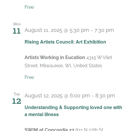
Free
Mon
11
August 11, 2025 @ 5:30 pm
-
7:30 pm
Rising Artists Council: Art Exhibition
Artists Working in Eucation
4315 W Vliet
Street, Milwaukee, WI, United States
Free
Tue
August 12, 2025 @ 6:00 pm
-
8:30 pm
12
Recur
Understanding & Supporting loved one with
a mental illness
SWIM at Concordia 27
831 N 27th St