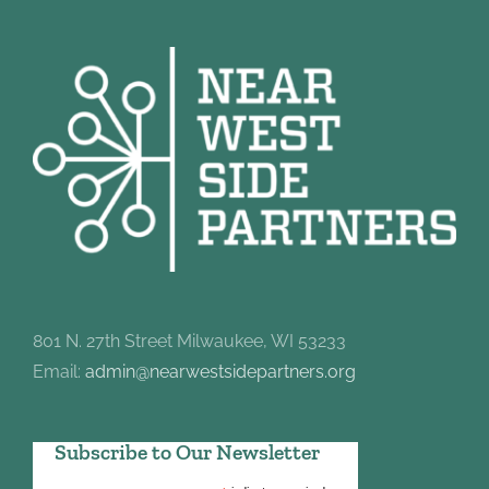
801 N. 27th Street Milwaukee, WI 53233
Email:
admin@nearwestsidepartners.org
Subscribe to Our Newsletter