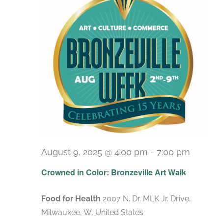
August 9, 2025 @ 4:00 pm
-
7:00 pm
Crowned in Color: Bronzeville Art Walk
Food for Health
2007 N. Dr. MLK Jr. Drive,
Milwaukee, W, United States