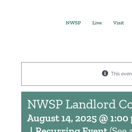
Skip
to
content
NWSP
Live
Visit
This even
NWSP Landlord C
August 14, 2025 @ 1:00
|
Recurring Event
(See a