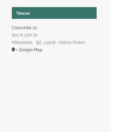
Venue
Concordia 27
801 N 27th St
Milwaukee
,
WI
53208
United States
+ Google Map