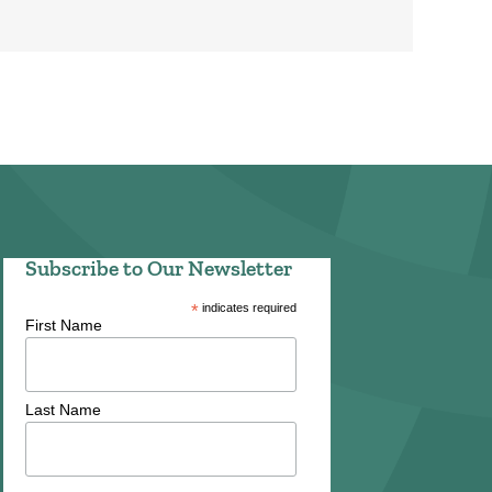
Subscribe to Our Newsletter
*
indicates required
First Name
Last Name