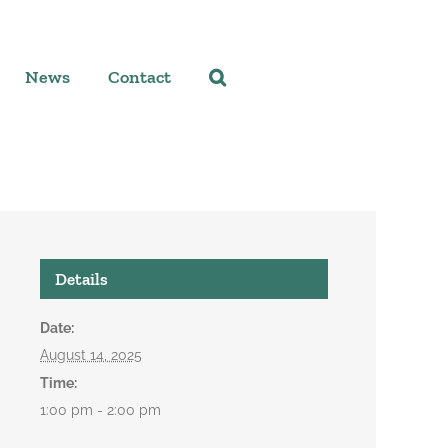
News
Contact
Details
Date:
August 14, 2025
Time:
1:00 pm - 2:00 pm