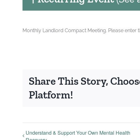
Monthly Landlord Compact Meeting. Please enter the
Share This Story, Choos
Platform!
Understand & Support Your Own Mental Health
Recovery