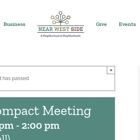
Business
Give
Events
×
t has passed.
ompact Meeting
 pm
-
2:00 pm
ll)