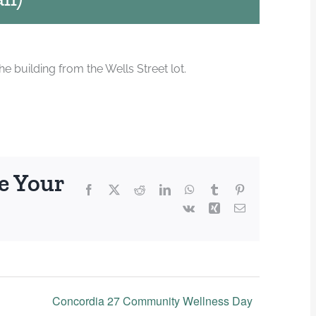
 building from the Wells Street lot.
e Your
Facebook
X
Reddit
LinkedIn
WhatsApp
Tumblr
Pinterest
Vk
Xing
Email
Concordia 27 Community Wellness Day