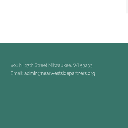
801 N. 27th Street Milwaukee, WI 53233
Email:
admin@nearwestsidepartners.org