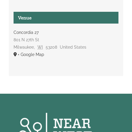
Venue
Concordia 27
801 N 27th St
Milwaukee
,
WI
53208
United States
+ Google Map