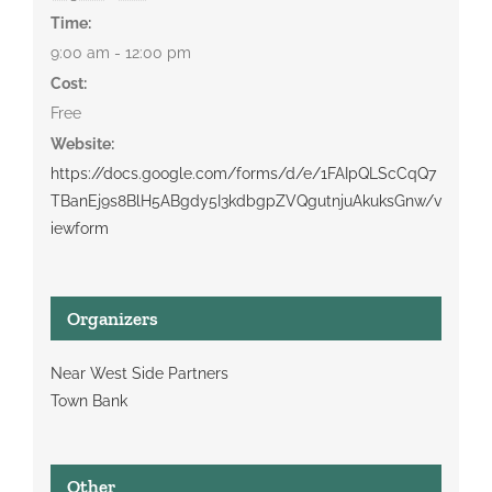
Time:
9:00 am - 12:00 pm
Cost:
Free
Website:
https://docs.google.com/forms/d/e/1FAIpQLScCqQ7
TBanEj9s8BlH5ABgdy5I3kdbgpZVQgutnjuAkuksGnw/v
iewform
Organizers
Near West Side Partners
Town Bank
Other