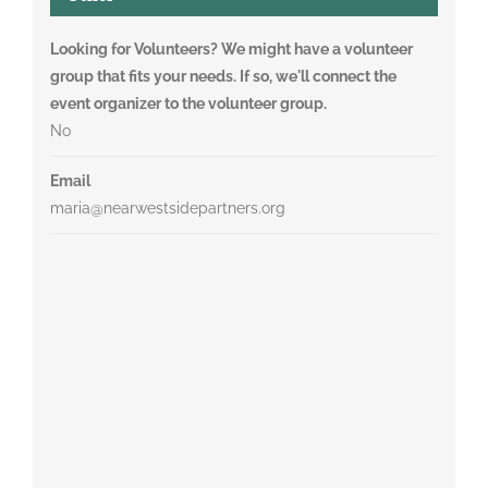
Looking for Volunteers? We might have a volunteer
group that fits your needs. If so, we'll connect the
event organizer to the volunteer group.
No
Email
maria@nearwestsidepartners.org