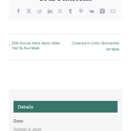
Facebook
X
Reddit
LinkedIn
WhatsApp
Tumblr
Pinterest
Vk
Xing
Email
25th Annual Hank Aaron State
Crowned in Color: Bronzeville
Trail 5k Run/Walk
Art Walk
Details
Date:
August 9, 2025