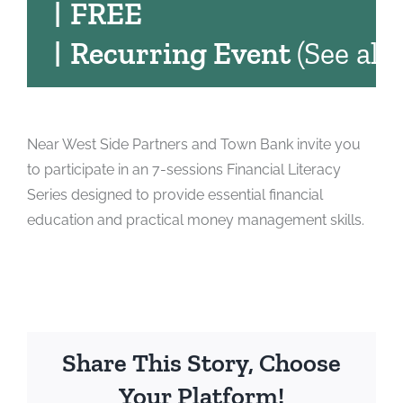
|
FREE
|
Recurring Event
(See all)
Near West Side Partners and Town Bank invite you
to participate in an 7-sessions Financial Literacy
Series designed to provide essential financial
education and practical money management skills.
Share This Story, Choose
Your Platform!