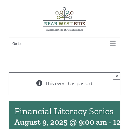
Skip
to
content
Go to...
×
This event has passed.
Financial Literacy Series
August 9, 2025 @ 9:00 am
-
12: