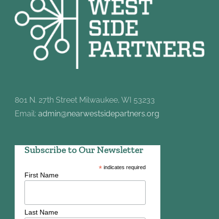
801 N. 27th Street Milwaukee, WI 53233
Email:
admin@nearwestsidepartners.org
Subscribe to Our Newsletter
*
indicates required
First Name
Last Name