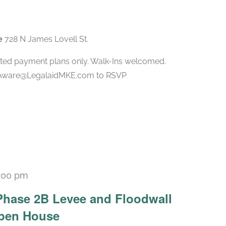
ee
728 N James Lovell St.
ted payment plans only. Walk-Ins welcomed.
l Aware@LegalaidMKE.com to RSVP
:00 pm
Phase 2B Levee and Floodwall
Open House