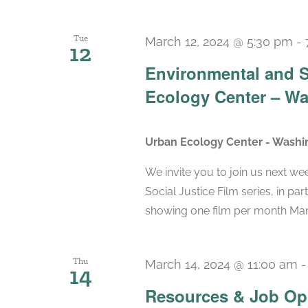
Tue
March 12, 2024 @ 5:30 pm
-
12
Environmental and So
Ecology Center – Wa
Urban Ecology Center - Washi
We invite you to join us next wee
Social Justice Film series, in pa
showing one film per month March-
Thu
March 14, 2024 @ 11:00 am
14
Resources & Job Op