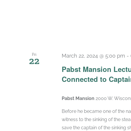
Fri
March 22, 2024 @ 5:00 pm
-
22
Pabst Mansion Lectu
Connected to Captai
Pabst Mansion
2000 W. Wiscons
Before he became one of the na
witness to the sinking of the ste
save the captain of the sinking sh