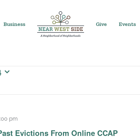
Business
Give
Events
4
:00 pm
Past Evictions From Online CCAP