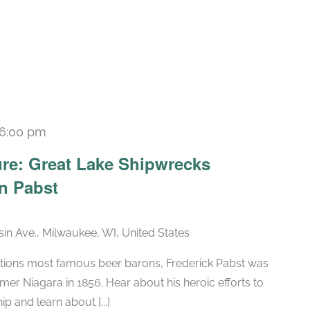
6:00 pm
re: Great Lake Shipwrecks
n Pabst
in Ave., Milwaukee, WI, United States
tions most famous beer barons, Frederick Pabst was
amer Niagara in 1856. Hear about his heroic efforts to
ip and learn about [...]