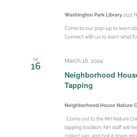
Washington Park Library
2121 
Come to our pop-up to learn abo
Connect with us to learn what 
Sat
March 16, 2024
16
Neighborhood House
Tapping
Neighborhood House Nature 
: Come out to the NH Nature Cen
tapping tradition. NH staff will 
collect sap, and boil it down into d