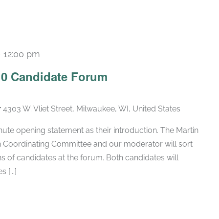
-
12:00 pm
 10 Candidate Forum
r
4303 W. Vliet Street, Milwaukee, WI, United States
inute opening statement as their introduction. The Martin
 Coordinating Committee and our moderator will sort
s of candidates at the forum. Both candidates will
[...]