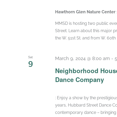
Hawthorn Glen Nature Center
MMSD is hosting two public eve
Street. Learn about this major pr
the W. 51st St. and from W. 60th St.
Sat
March 9, 2024 @ 8:00 am
-
9
Neighborhood House
Dance Company
: Enjoy a show by the prestigi
years, Hubbard Street Dance Co
contemporary dance – bringing t