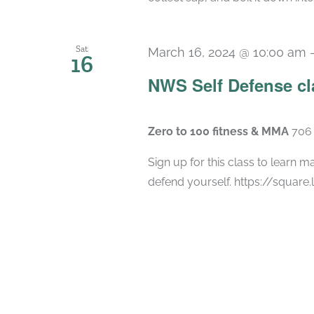
Sat
March 16, 2024 @ 10:00 am
16
NWS Self Defense cl
Zero to 100 fitness & MMA
706 
Sign up for this class to learn ma
defend yourself. https://square