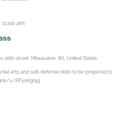
-
11:00 am
ass
n 26th street, Milwaukee, WI, United States
rtial arts and self-defense skills to be prepared to
.link/u/RFysKgI9g