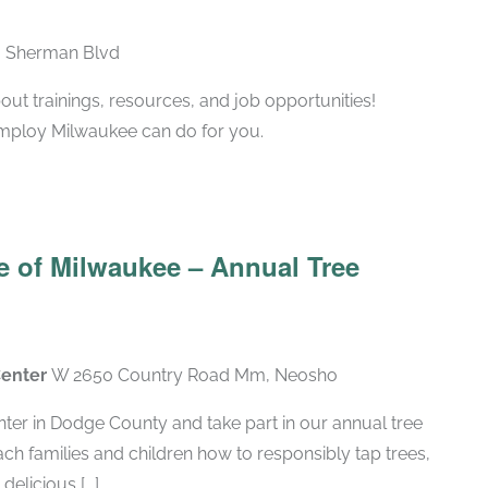
N Sherman Blvd
ut trainings, resources, and job opportunities!
Employ Milwaukee can do for you.
 of Milwaukee – Annual Tree
Center
W 2650 Country Road Mm, Neosho
ter in Dodge County and take part in our annual tree
teach families and children how to responsibly tap trees,
elicious [...]