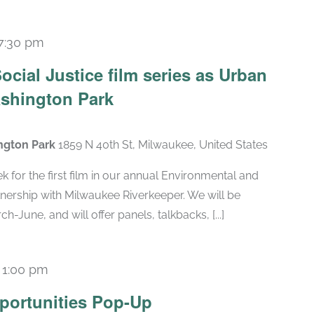
7:30 pm
cial Justice film series as Urban
shington Park
ngton Park
1859 N 40th St, Milwaukee, United States
k for the first film in our annual Environmental and
rtnership with Milwaukee Riverkeeper. We will be
June, and will offer panels, talkbacks, [...]
-
1:00 pm
portunities Pop-Up