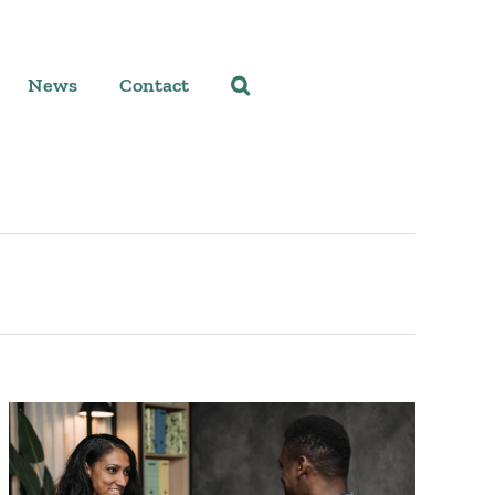
News
Contact