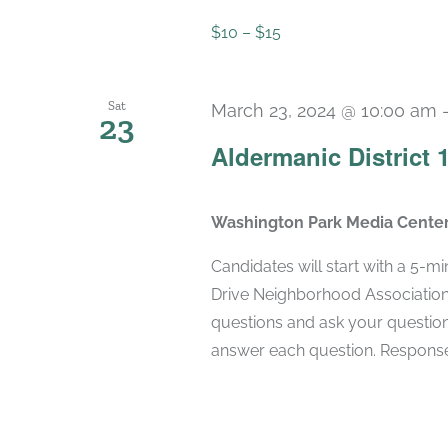
$10 – $15
Sat
March 23, 2024 @ 10:00 am
23
Aldermanic District
Washington Park Media Cente
Candidates will start with a 5-m
Drive Neighborhood Association
questions and ask your question
answer each question. Responses 