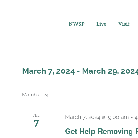
Skip
to
content
NWSP
Live
Visit
Events
March 7, 2024
 - 
March 29, 202
Select
date.
March 2024
Thu
March 7, 2024 @ 9:00 am
-
4
7
Get Help Removing 