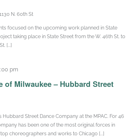
1130 N. 60th St
nts focused on the upcoming work planned in State
oject taking place in State Street from the W. 46th St. to
 [...]
5:00 pm
 of Milwaukee – Hubbard Street
ous Hubbard Street Dance Company at the MPAC. For 46
mpany has been one of the most original forces in
op choreographers and works to Chicago [...]