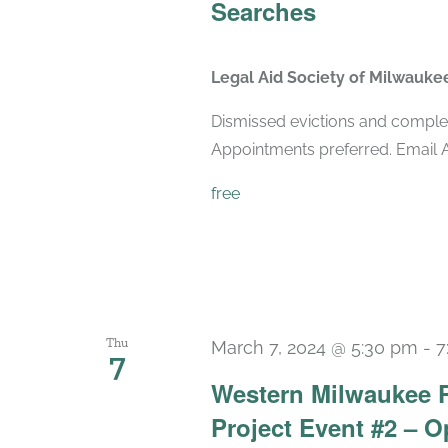
Searches
Legal Aid Society of Milwauk
Dismissed evictions and comple
Appointments preferred. Emai
free
Thu
March 7, 2024 @ 5:30 pm
-
7
7
Western Milwaukee 
Project Event #2 – 