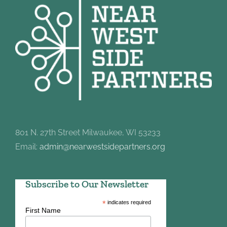
801 N. 27th Street Milwaukee, WI 53233
Email:
admin@nearwestsidepartners.org
Subscribe to Our Newsletter
*
indicates required
First Name