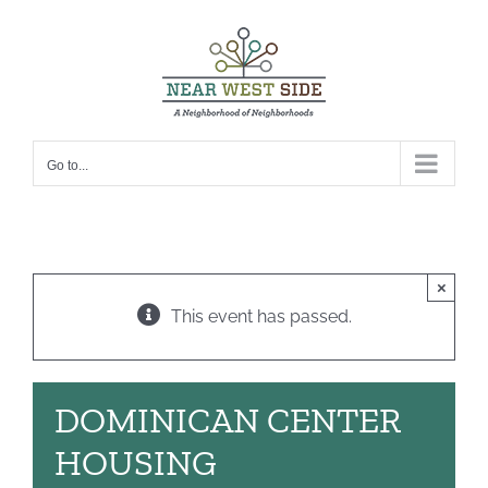
Skip
to
content
Go to...
×
This event has passed.
DOMINICAN CENTER
HOUSING