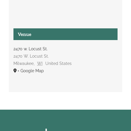
Venue
2470 w. Locust St.
2470 W. Locust St.
Milwaukee
,
WI
United States
+ Google Map