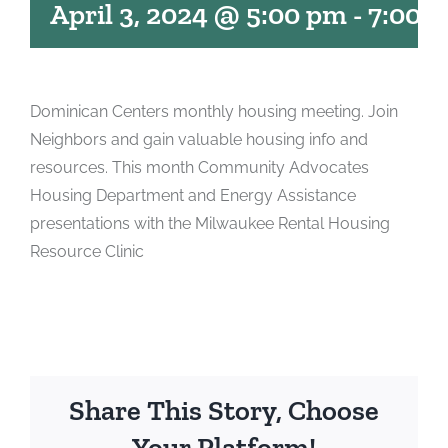
April 3, 2024 @ 5:00 pm
-
7:00 
Dominican Centers monthly housing meeting. Join
Neighbors and gain valuable housing info and
resources. This month Community Advocates
Housing Department and Energy Assistance
presentations with the Milwaukee Rental Housing
Resource Clinic
Share This Story, Choose
Your Platform!