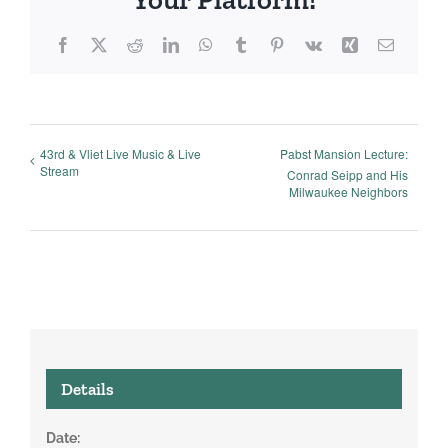
Facebook
X
Reddit
LinkedIn
WhatsApp
Tumblr
Pinterest
Vk
Xing
Email
43rd & Vliet Live Music & Live
Pabst Mansion Lecture:
Stream
Conrad Seipp and His
Milwaukee Neighbors
Details
Date: