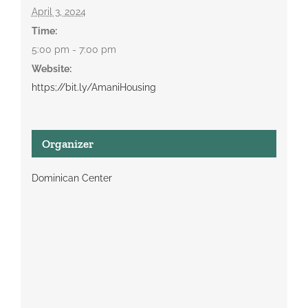
April 3, 2024
Time:
5:00 pm - 7:00 pm
Website:
https;//bit.ly/AmaniHousing
Organizer
Dominican Center