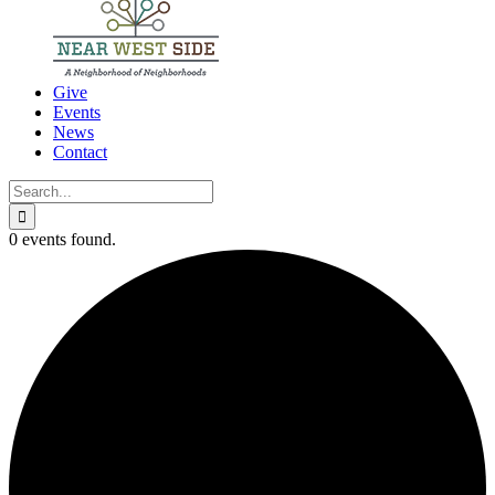
Give
Events
News
Contact
Search
for:
0 events found.