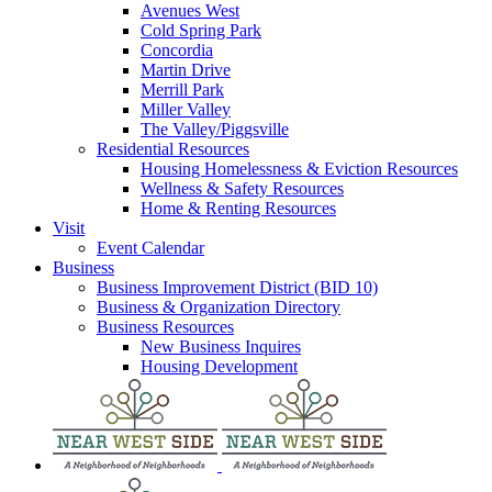
Avenues West
Cold Spring Park
Concordia
Martin Drive
Merrill Park
Miller Valley
The Valley/Piggsville
Residential Resources
Housing Homelessness & Eviction Resources
Wellness & Safety Resources
Home & Renting Resources
Visit
Event Calendar
Business
Business Improvement District (BID 10)
Business & Organization Directory
Business Resources
New Business Inquires
Housing Development