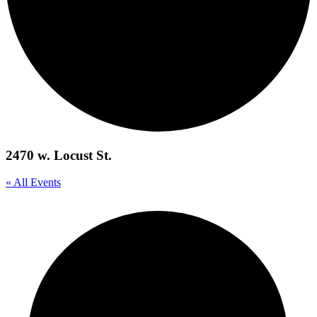
2470 w. Locust St.
« All Events