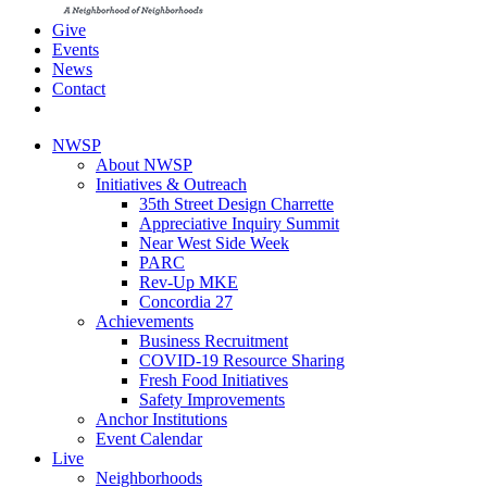
Give
Events
News
Contact
NWSP
About NWSP
Initiatives & Outreach
35th Street Design Charrette
Appreciative Inquiry Summit
Near West Side Week
PARC
Rev-Up MKE
Concordia 27
Achievements
Business Recruitment
COVID-19 Resource Sharing
Fresh Food Initiatives
Safety Improvements
Anchor Institutions
Event Calendar
Live
Neighborhoods