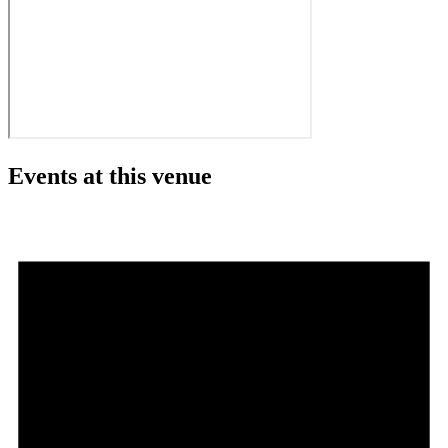
Events at this venue