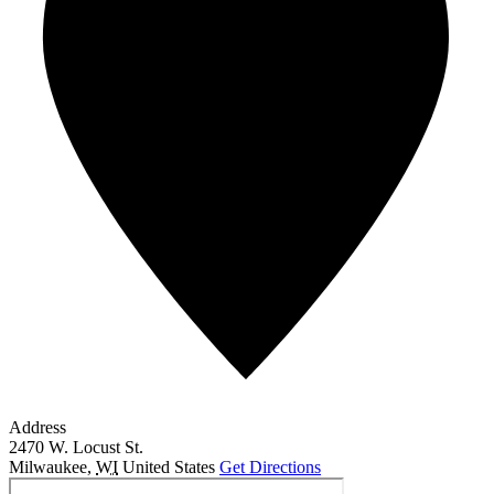
Address
2470 W. Locust St.
Milwaukee
,
WI
United States
Get Directions