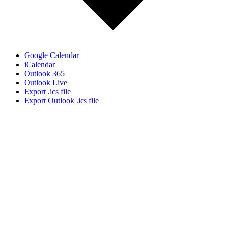
Google Calendar
iCalendar
Outlook 365
Outlook Live
Export .ics file
Export Outlook .ics file