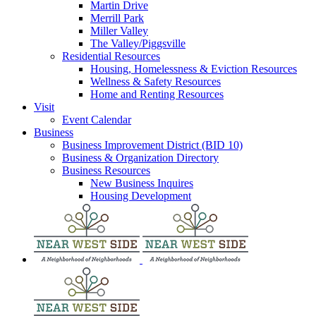
Martin Drive
Merrill Park
Miller Valley
The Valley/Piggsville
Residential Resources
Housing, Homelessness & Eviction Resources
Wellness & Safety Resources
Home and Renting Resources
Visit
Event Calendar
Business
Business Improvement District (BID 10)
Business & Organization Directory
Business Resources
New Business Inquires
Housing Development