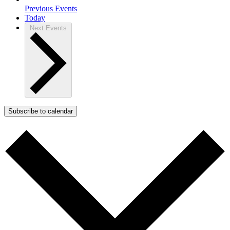
Previous
Events
Today
Next
Events
Subscribe to calendar