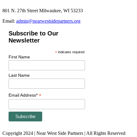
801 N. 27th Street Milwaukee, WI 53233
Email:
admin@nearwestsidepartners.org
Subscribe to Our
Newsletter
*
indicates required
First Name
Last Name
*
Email Address*
Copyright 2024 | Near West Side Partners | All Rights Reserved