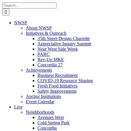
Skip
Search
to
for:
content
NWSP
About NWSP
Initiatives & Outreach
35th Street Design Charrette
Appreciative Inquiry Summit
Near West Side Week
PARC
Rev-Up MKE
Concordia 27
Achievements
Business Recruitment
COVID-19 Resource Sharing
Fresh Food Initiatives
Safety Improvements
Anchor Institutions
Event Calendar
Live
Neighborhoods
Avenues West
Cold Spring Park
Concordia