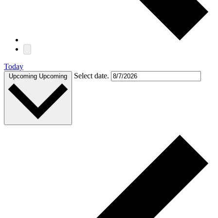
Today
Select date.
Upcoming
Upcoming