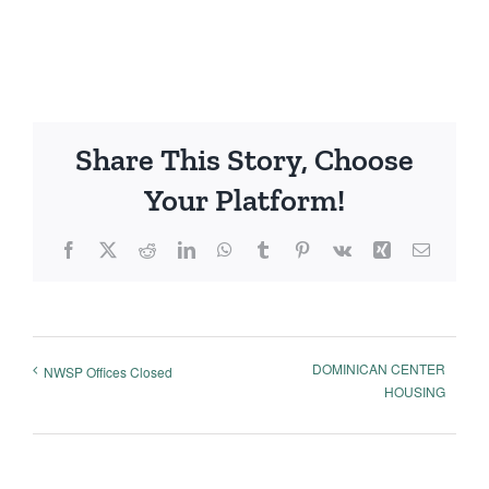
Share This Story, Choose
Your Platform!
Facebook
X
Reddit
LinkedIn
WhatsApp
Tumblr
Pinterest
Vk
Xing
Email
DOMINICAN CENTER
NWSP Offices Closed
HOUSING