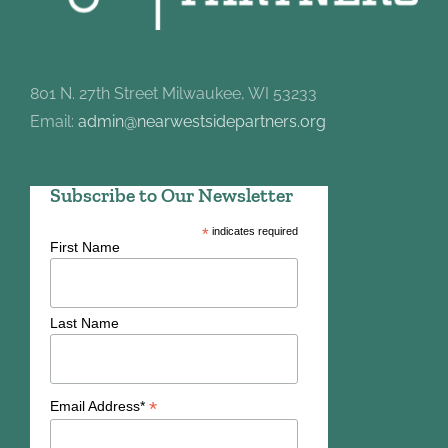
801 N. 27th Street Milwaukee, WI 53233
Email:
admin@nearwestsidepartners.org
Subscribe to Our Newsletter
*
indicates required
First Name
Last Name
*
Email Address*