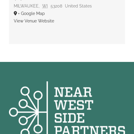
MILWAUKEE
,
WI
53208
United States
+ Google Map
View Venue Website