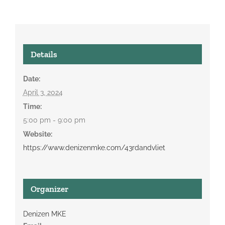
Details
Date:
April 3, 2024
Time:
5:00 pm - 9:00 pm
Website:
https://www.denizenmke.com/43rdandvliet
Organizer
Denizen MKE