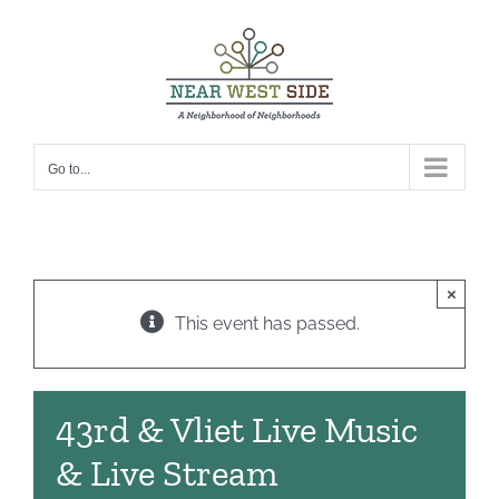
Skip
to
content
Go to...
×
This event has passed.
43rd & Vliet Live Music
& Live Stream