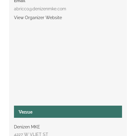
Email
abricco@denizenmke.com
View Organizer Website
Venue
Denizen MKE
4227 W VLIET ST