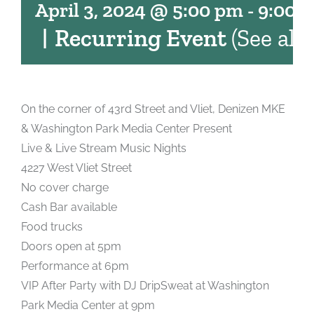
April 3, 2024 @ 5:00 pm
-
9:00 
|
Recurring Event
(See all)
On the corner of 43rd Street and Vliet, Denizen MKE
& Washington Park Media Center Present
Live & Live Stream Music Nights
4227 West Vliet Street
No cover charge
Cash Bar available
Food trucks
Doors open at 5pm
Performance at 6pm
VIP After Party with DJ DripSweat at Washington
Park Media Center at 9pm