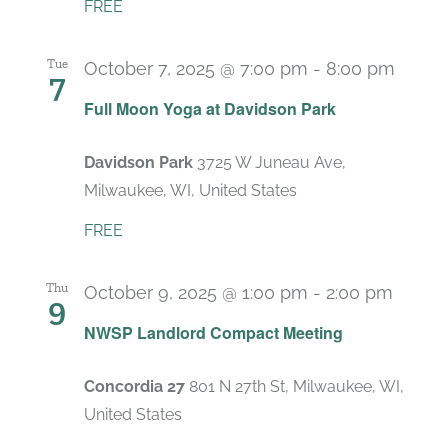
FREE
Tue
October 7, 2025 @ 7:00 pm
-
8:00 pm
7
Full Moon Yoga at Davidson Park
Davidson Park
3725 W Juneau Ave,
Milwaukee, WI, United States
FREE
Thu
October 9, 2025 @ 1:00 pm
-
2:00 pm
9
Recur
NWSP Landlord Compact Meeting
Concordia 27
801 N 27th St, Milwaukee, WI,
United States