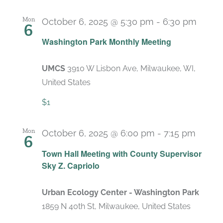
Mon
October 6, 2025 @ 5:30 pm
-
6:30 pm
6
Recu
Washington Park Monthly Meeting
UMCS
3910 W Lisbon Ave, Milwaukee, WI,
United States
$1
Mon
October 6, 2025 @ 6:00 pm
-
7:15 pm
6
Town Hall Meeting with County Supervisor
Sky Z. Capriolo
Urban Ecology Center - Washington Park
1859 N 40th St, Milwaukee, United States