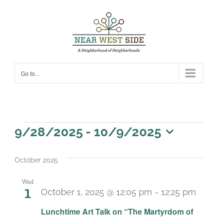
Skip
to
content
Go to...
Events
9/28/2025
 - 
10/9/2025
Select
date.
October 2025
Wed
1
October 1, 2025 @ 12:05 pm
-
12:25 pm
Lunchtime Art Talk on “The Martyrdom of