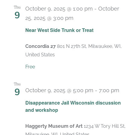
Thu
October 9, 2025 @ 1:00 pm
-
October
9
25, 2025 @ 3:00 pm
Near West Side Trunk or Treat
Concordia 27
801 N 27th St, Milwaukee, WI,
United States
Free
Thu
9
October 9, 2025 @ 5:00 pm
-
7:00 pm
Disappearance Jail Wisconsin discussion
and workshop
Haggerty Museum of Art
1234 W Tory Hill St,
Milwaukee, WI, United States