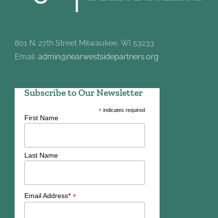
801 N. 27th Street Milwaukee, WI 53233
Email:
admin@nearwestsidepartners.org
Subscribe to Our Newsletter
*
indicates required
First Name
Last Name
*
Email Address*