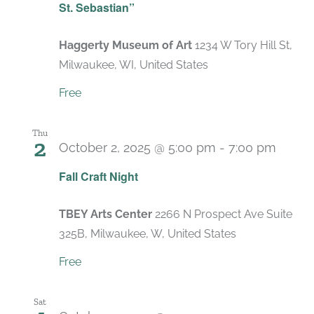
St. Sebastian”
Haggerty Museum of Art
1234 W Tory Hill St,
Milwaukee, WI, United States
Free
Thu
2
October 2, 2025 @ 5:00 pm
-
7:00 pm
Fall Craft Night
TBEY Arts Center
2266 N Prospect Ave Suite
325B, Milwaukee, W, United States
Free
Sat