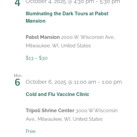
4
October 4, 2025 @ 4:30 pm
-
5:30 pm
Recur
Illuminating the Dark Tours at Pabst
Mansion
Pabst Mansion
2000 W. Wisconsin Ave.,
Milwaukee, WI, United States
$13 – $30
Mon
6
October 6, 2025 @ 11:00 am
-
1:00 pm
Cold and Flu Vaccine Clinic
Tripoli Shrine Center
3000 W Wisconsin
Ave., Milwaukee, WI, United States
Free