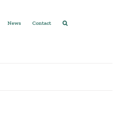
News
Contact