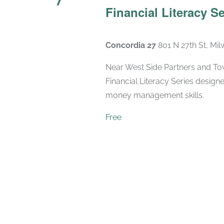
Financial Literacy Se
Concordia 27
801 N 27th St, Mi
Near West Side Partners and Town
Financial Literacy Series designe
money management skills.
Free