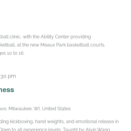
all clinic, with the Ability Center providing
ketball, at the new Meaux Park basketball courts.
es 10 to 16.
:30 pm
Recurring
ness
ve, Milwaukee, WI, United States
ing kickboxing, hand weights, and emotional release in
Open to all experience levels. Taught by Alvin Wang.