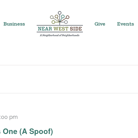
Business
Give
Events
:00 pm
Recurring
 One (A Spoof)