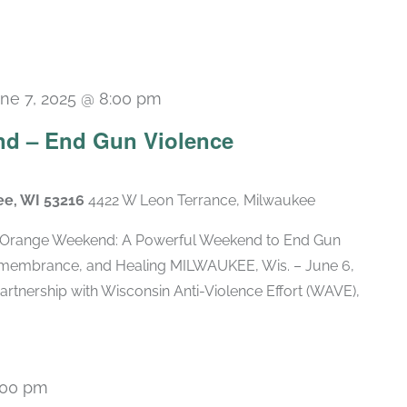
ne 7, 2025 @ 8:00 pm
d – End Gun Violence
ee, WI 53216
4422 W Leon Terrance, Milwaukee
Orange Weekend: A Powerful Weekend to End Gun
membrance, and Healing MILWAUKEE, Wis. – June 6,
artnership with Wisconsin Anti-Violence Effort (WAVE),
:00 pm
Recurring