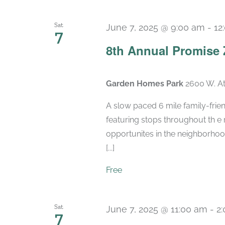
Sat
June 7, 2025 @ 9:00 am
-
12
7
8th Annual Promise 
Garden Homes Park
2600 W. At
A slow paced 6 mile family-frien
featuring stops throughout th e
opportunites in the neighborhood
[...]
Free
Sat
June 7, 2025 @ 11:00 am
-
2
7