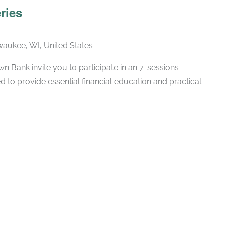
ries
lwaukee, WI, United States
 Bank invite you to participate in an 7-sessions
d to provide essential financial education and practical