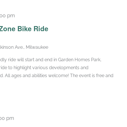
:00 pm
Zone Bike Ride
kinson Ave., Milwaukee
dly ride will start and end in Garden Homes Park,
 ride to highlight various developments and
. All ages and abilities welcome! The event is free and
:00 pm