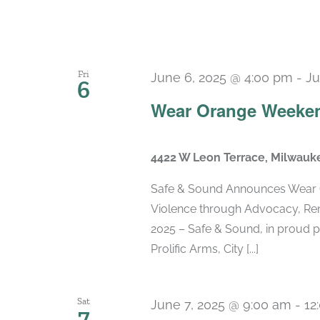
Fri
June 6, 2025 @ 4:00 pm
-
Ju
6
Wear Orange Weeken
4422 W Leon Terrace, Milwauk
Safe & Sound Announces Wear 
Violence through Advocacy, Re
2025 – Safe & Sound, in proud p
Prolific Arms, City [...]
Sat
June 7, 2025 @ 9:00 am
-
12
7