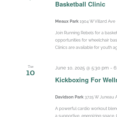
Basketball Clinic
Meaux Park
1904 W Villard Ave
Join Running Rebels for a basketb
opportunities for wheelchair bas
Clinics are available for youth ag
Tue
June 10, 2025 @ 5:30 pm
-
6
10
Kickboxing For Well
Davidson Park
3725 W Juneau A
A powerful cardio workout blend
a supportive, energizing space. 