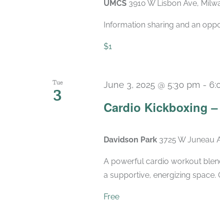
UMCS
3910 W Lisbon Ave, Milwa
Information sharing and an oppo
$1
Tue
June 3, 2025 @ 5:30 pm
-
6:
3
Cardio Kickboxing 
Davidson Park
3725 W Juneau A
A powerful cardio workout blend
a supportive, energizing space. 
Free