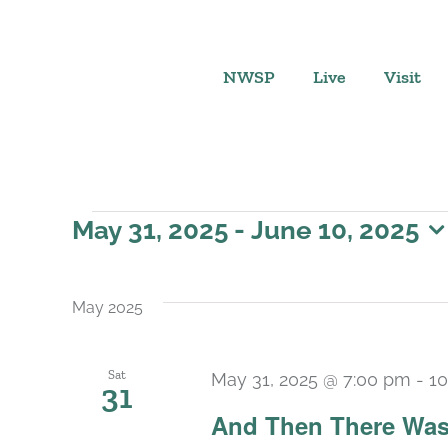
Skip
to
content
NWSP
Live
Visit
Events
May 31, 2025
 - 
June 10, 2025
Select
date.
May 2025
Sat
May 31, 2025 @ 7:00 pm
-
10
31
And Then There Was