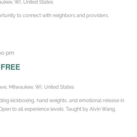
ukee, WI, United States
rtunity to connect with neighbors and providers.
00 pm
– FREE
ve, Milwaukee, WI, United States
ing kickboxing, hand weights, and emotional release in
Open to all experience levels. Taught by Alvin Wang.