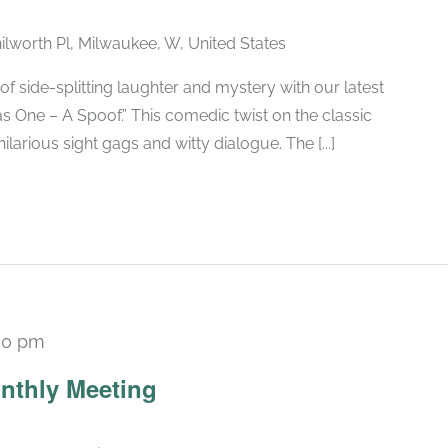
ilworth Pl, Milwaukee, W, United States
of side-splitting laughter and mystery with our latest
 One – A Spoof.” This comedic twist on the classic
larious sight gags and witty dialogue. The [...]
30 pm
Recurring
nthly Meeting