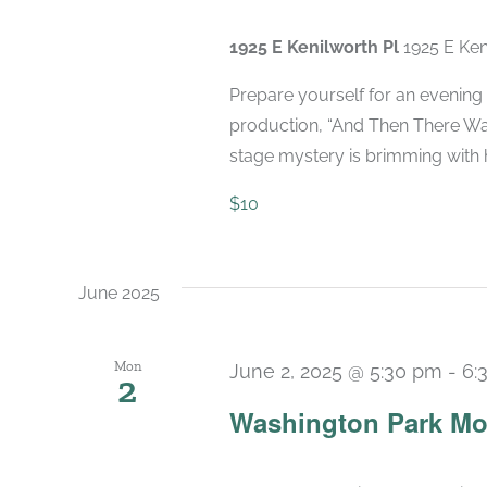
1925 E Kenilworth Pl
1925 E Ken
Prepare yourself for an evening 
production, “And Then There Was
stage mystery is brimming with hi
$10
June 2025
Mon
June 2, 2025 @ 5:30 pm
-
6:
2
Washington Park Mo