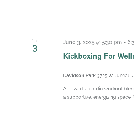
Tue
June 3, 2025 @ 5:30 pm
-
6:
3
Kickboxing For Well
Davidson Park
3725 W Juneau A
A powerful cardio workout blend
a supportive, energizing space. 