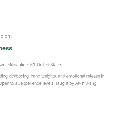
30 pm
Recurring
ness
ve, Milwaukee, WI, United States
ing kickboxing, hand weights, and emotional release in
Open to all experience levels. Taught by Alvin Wang.