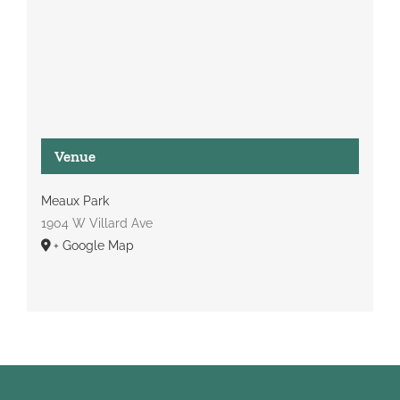
Venue
Meaux Park
1904 W Villard Ave
+ Google Map