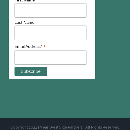
First Name
Last Name
*
Email Address*
Copyright 2024 | Near West Side Partners | All Rights Reserved