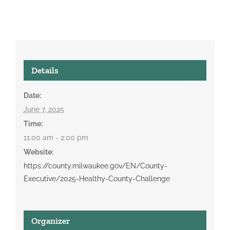
Details
Date:
June 7, 2025
Time:
11:00 am - 2:00 pm
Website:
https://county.milwaukee.gov/EN/County-
Executive/2025-Healthy-County-Challenge
Organizer