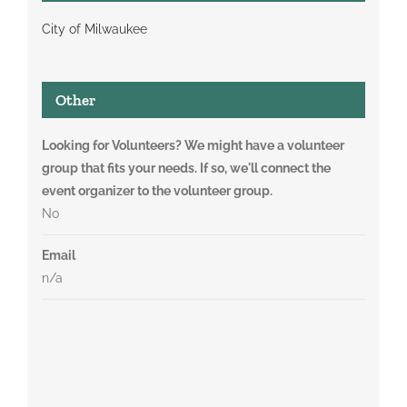
City of Milwaukee
Other
Looking for Volunteers? We might have a volunteer
group that fits your needs. If so, we'll connect the
event organizer to the volunteer group.
No
Email
n/a