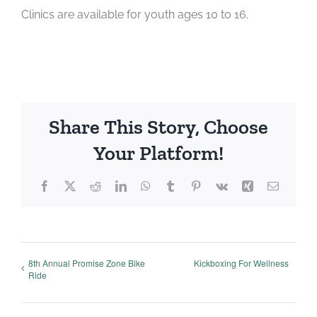
Clinics are available for youth ages 10 to 16.
Share This Story, Choose
Your Platform!
Facebook
X
Reddit
LinkedIn
WhatsApp
Tumblr
Pinterest
Vk
Xing
Email
8th Annual Promise Zone Bike
Kickboxing For Wellness
Ride