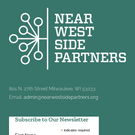
801 N. 27th Street Milwaukee, WI 53233
Email:
admin@nearwestsidepartners.org
Subscribe to Our Newsletter
*
indicates required