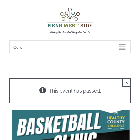
Skip
to
content
Go to...
×
This event has passed.