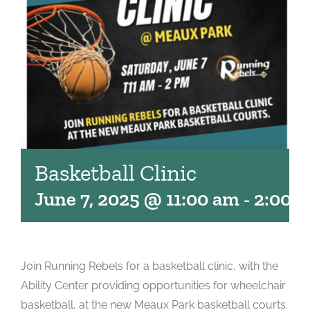
Basketball Clinic
June 7, 2025 @ 11:00 am
-
2:00 
Join Running Rebels for a basketball clinic, with the
Ability Center providing opportunities for wheelchair
basketball, at the new Meaux Park basketball courts.