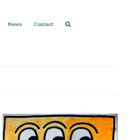
News
Contact