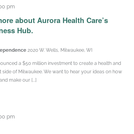
:00 pm
ore about Aurora Health Care’s
ness Hub.
ndependence
2020 W. Wells, Milwaukee, WI
ounced a $50 million investment to create a health and
t side of Milwaukee. We want to hear your ideas on how
nd make our [...]
:00 pm
Recurring