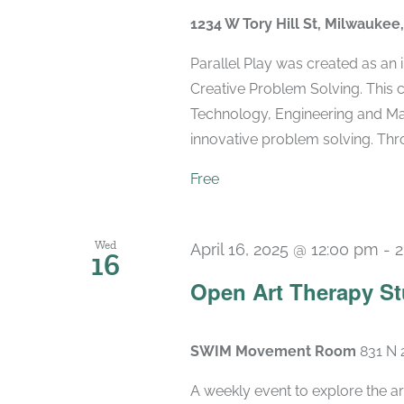
1234 W Tory Hill St, Milwaukee
Parallel Play was created as an
Creative Problem Solving. This 
Technology, Engineering and Mat
innovative problem solving. Throu
Free
Wed
April 16, 2025 @ 12:00 pm
-
2
16
Open Art Therapy St
SWIM Movement Room
831 N 
A weekly event to explore the ar