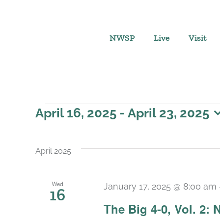
Skip
to
content
NWSP
Live
Visit
Events
April 16, 2025
 - 
April 23, 2025
Select
date.
April 2025
Wed
January 17, 2025 @ 8:00 am
16
The Big 4-0, Vol. 2: