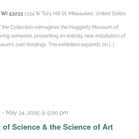
, WI 53233
1234 W Tory Hill St, Milwaukee, United States
of the Collection reimagines the Haggerty Museum of
spring semester, presenting an entirely new installation of
um’s own holdings. The exhibition expands on [...]
m
-
May 24, 2025 @ 5:00 pm
t of Science & the Science of Art