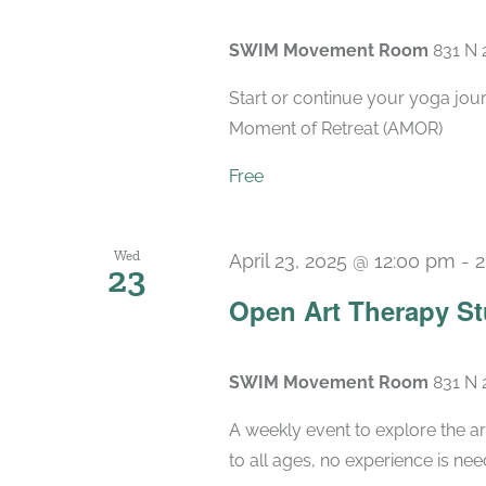
SWIM Movement Room
831 N 
Start or continue your yoga jou
Moment of Retreat (AMOR)
Free
Wed
April 23, 2025 @ 12:00 pm
-
2
23
Open Art Therapy St
SWIM Movement Room
831 N 
A weekly event to explore the ar
to all ages, no experience is nee