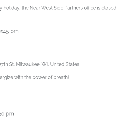
 holiday, the Near West Side Partners office is closed.
2:45 pm
Recurring
27th St, Milwaukee, WI, United States
ergize with the power of breath!
30 pm
Recurring