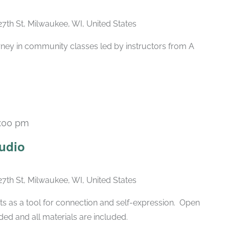
27th St, Milwaukee, WI, United States
rney in community classes led by instructors from A
:00 pm
Recurring
udio
27th St, Milwaukee, WI, United States
ts as a tool for connection and self-expression. Open
ded and all materials are included.