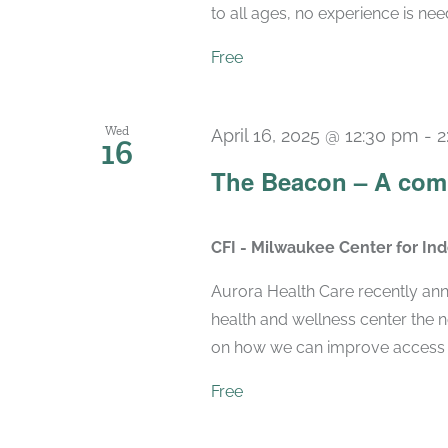
to all ages, no experience is nee
Free
Wed
April 16, 2025 @ 12:30 pm
-
2
16
The Beacon – A com
CFI - Milwaukee Center for I
Aurora Health Care recently ann
health and wellness center the 
on how we can improve access to
Free