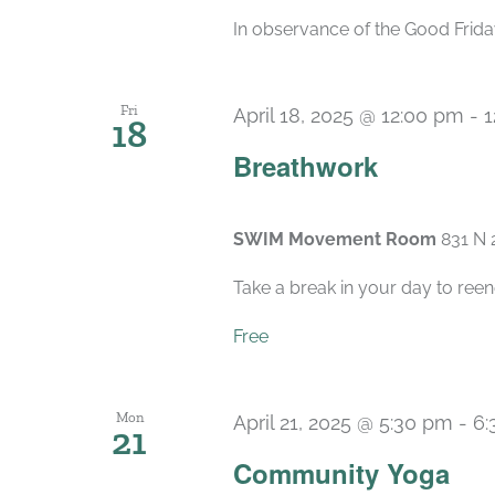
In observance of the Good Friday
Fri
April 18, 2025 @ 12:00 pm
-
1
18
Breathwork
SWIM Movement Room
831 N 
Take a break in your day to reen
Free
Mon
April 21, 2025 @ 5:30 pm
-
6:
21
Community Yoga