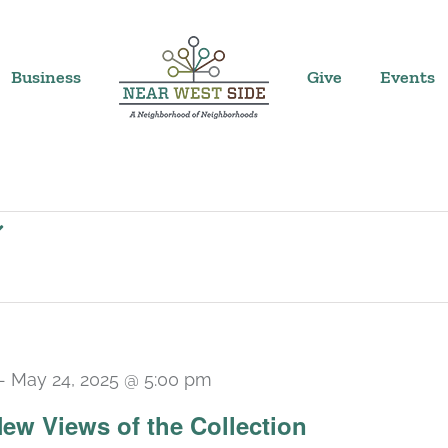
Business
Give
Events
-
May 24, 2025 @ 5:00 pm
 New Views of the Collection