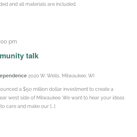
ded and all materials are included.
:00 pm
munity talk
ndependence
2020 W. Wells, Milwaukee, WI
ounced a $50 million dollar investment to create a
near west side of Milwaukee. We want to hear your ideas
 care and make our [...]