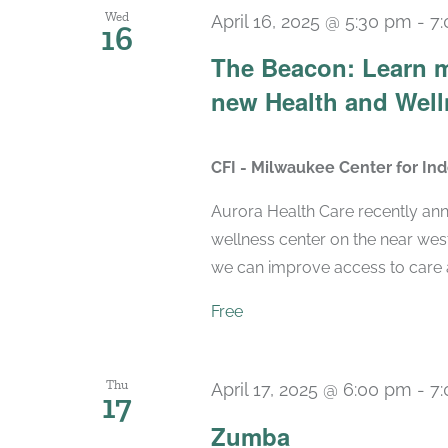
Wed
April 16, 2025 @ 5:30 pm
-
7
16
The Beacon: Learn m
new Health and Well
CFI - Milwaukee Center for I
Aurora Health Care recently ann
wellness center on the near wes
we can improve access to care a
Free
Thu
April 17, 2025 @ 6:00 pm
-
7
17
Zumba