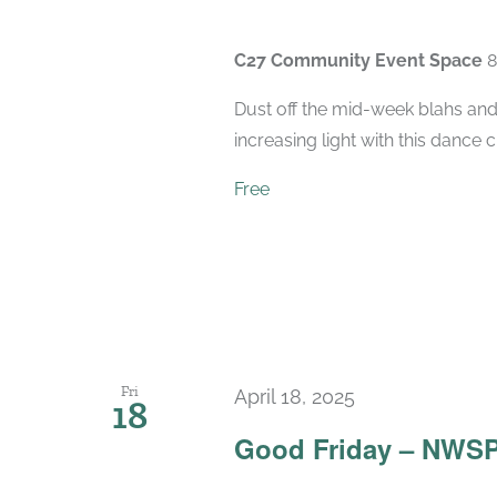
C27 Community Event Space
8
Dust off the mid-week blahs and
increasing light with this dance 
Free
Fri
April 18, 2025
18
Good Friday – NWSP