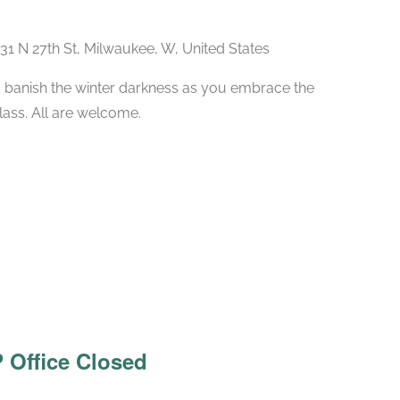
31 N 27th St, Milwaukee, W, United States
 banish the winter darkness as you embrace the
class. All are welcome.
 Office Closed