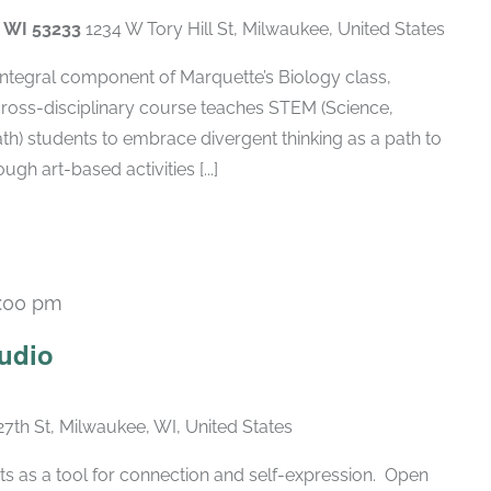
, WI 53233
1234 W Tory Hill St, Milwaukee, United States
 integral component of Marquette’s Biology class,
cross-disciplinary course teaches STEM (Science,
h) students to embrace divergent thinking as a path to
gh art-based activities [...]
:00 pm
Recurring
udio
27th St, Milwaukee, WI, United States
ts as a tool for connection and self-expression. Open