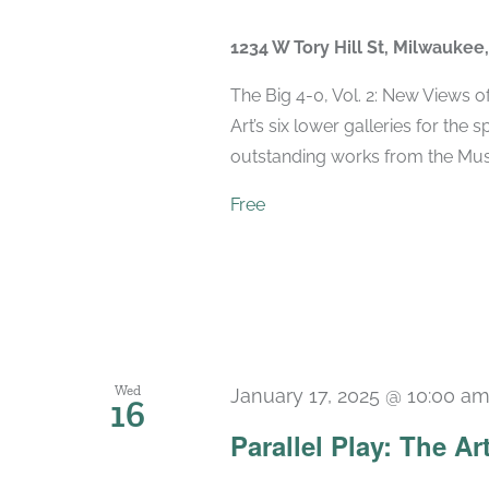
1234 W Tory Hill St, Milwaukee
The Big 4-0, Vol. 2: New Views 
Art’s six lower galleries for the 
outstanding works from the Muse
Free
Wed
January 17, 2025 @ 10:00 a
16
Parallel Play: The Ar