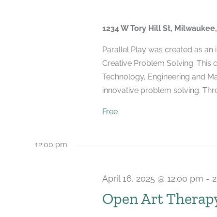
1234 W Tory Hill St, Milwaukee
Parallel Play was created as an
Creative Problem Solving. This 
Technology, Engineering and Mat
innovative problem solving. Throu
Free
12:00 pm
April 16, 2025 @ 12:00 pm
-
2
Open Art Therap