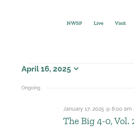
Skip
to
content
NWSP
Live
Visit
Events
April 16, 2025
Select
for
date.
Ongoing
April
January 17, 2025 @ 8:00 am
16,
The Big 4-0, Vol.