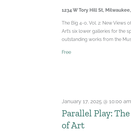
2025
1234 W Tory Hill St, Milwaukee
The Big 4-0, Vol. 2: New Views 
Art’s six lower galleries for the 
outstanding works from the Muse
Free
January 17, 2025 @ 10:00 a
Parallel Play: Th
of Art