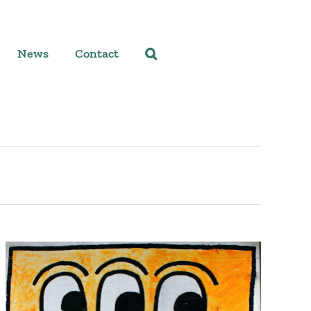
News
Contact