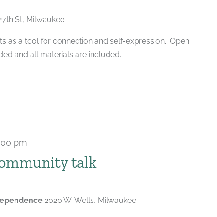
27th St, Milwaukee
ts as a tool for connection and self-expression. Open
ded and all materials are included.
:00 pm
community talk
ndependence
2020 W. Wells, Milwaukee