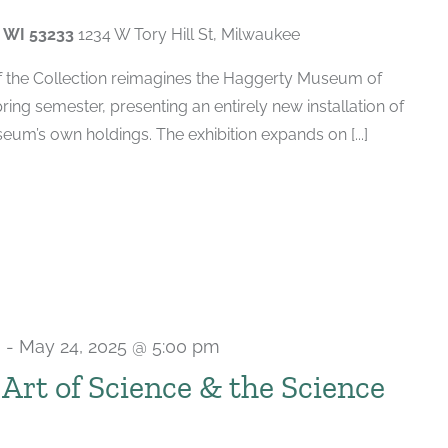
, WI 53233
1234 W Tory Hill St, Milwaukee
of the Collection reimagines the Haggerty Museum of
spring semester, presenting an entirely new installation of
um’s own holdings. The exhibition expands on [...]
m
-
May 24, 2025 @ 5:00 pm
e Art of Science & the Science