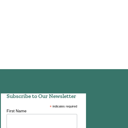
Subscribe to Our Newsletter
*
indicates required
First Name