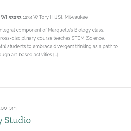
, WI 53233
1234 W Tory Hill St, Milwaukee
 integral component of Marquette’s Biology class,
cross-disciplinary course teaches STEM (Science,
h) students to embrace divergent thinking as a path to
gh art-based activities [...]
:00 pm
Recurring
y Studio