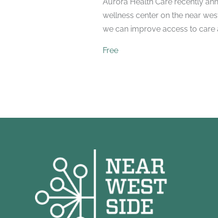
Aurora Health Care recently ann
wellness center on the near wes
we can improve access to care a
Free