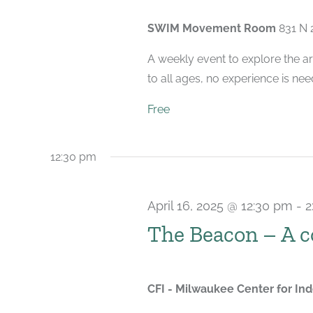
SWIM Movement Room
831 N 
A weekly event to explore the ar
to all ages, no experience is nee
Free
12:30 pm
April 16, 2025 @ 12:30 pm
-
2
The Beacon – A 
CFI - Milwaukee Center for I