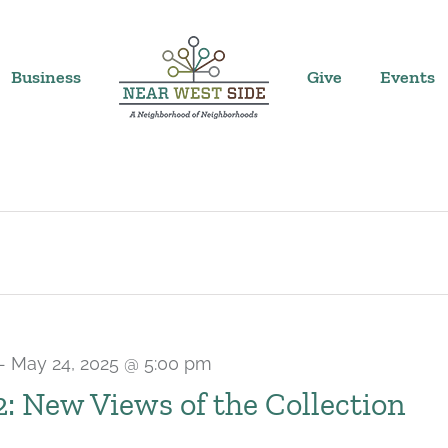
Business
Give
Events
-
May 24, 2025 @ 5:00 pm
 2: New Views of the Collection