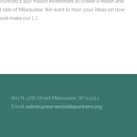
ounced a $50 million investment to create a health and
t side of Milwaukee. We want to hear your ideas on how
nd make our [...]
801 N. 27th Street Milwaukee, WI 53233
Email:
admin@nearwestsidepartners.org