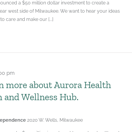
ounced a $50 million dollar investment to create a
near west side of Milwaukee. We want to hear your ideas
 care and make our [...]
:00 pm
n more about Aurora Health
h and Wellness Hub.
ndependence
2020 W. Wells, Milwaukee