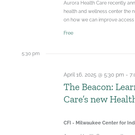
Aurora Health Care recently ann
health and wellness center the 
on how we can improve access to
Free
5:30 pm
April 16, 2025 @ 5:30 pm
-
7
The Beacon: Lear
Care’s new Healt
CFI - Milwaukee Center for I