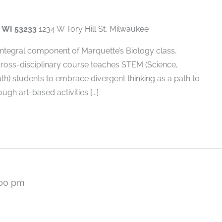
, WI 53233
1234 W Tory Hill St, Milwaukee
 integral component of Marquette’s Biology class,
cross-disciplinary course teaches STEM (Science,
h) students to embrace divergent thinking as a path to
gh art-based activities [...]
:00 pm
Recurring