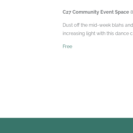
C27 Community Event Space
8
Dust off the mid-week blahs and
increasing light with this dance 
Free