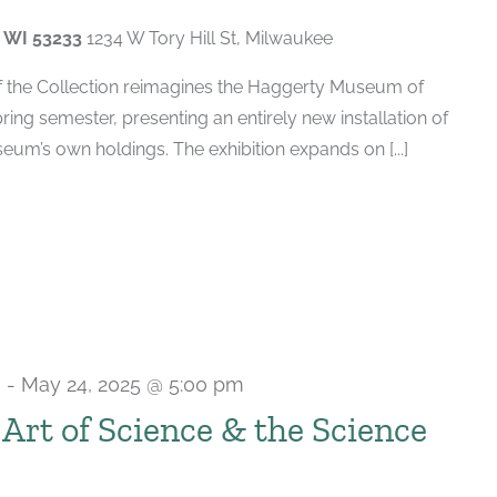
, WI 53233
1234 W Tory Hill St, Milwaukee
of the Collection reimagines the Haggerty Museum of
spring semester, presenting an entirely new installation of
um’s own holdings. The exhibition expands on [...]
m
-
May 24, 2025 @ 5:00 pm
e Art of Science & the Science