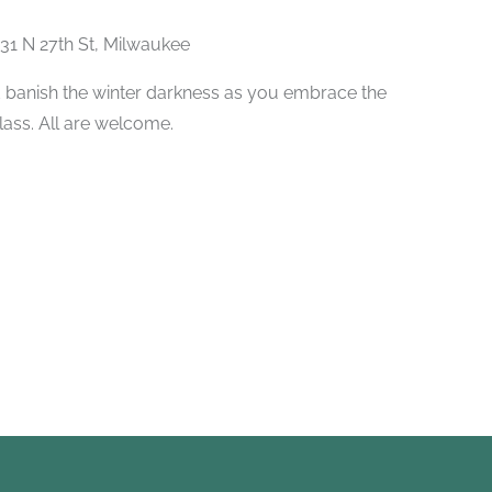
31 N 27th St, Milwaukee
 banish the winter darkness as you embrace the
class. All are welcome.