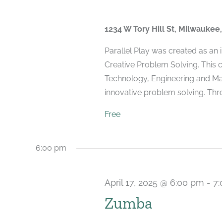
1234 W Tory Hill St, Milwaukee
Parallel Play was created as an
Creative Problem Solving. This 
Technology, Engineering and Mat
innovative problem solving. Throu
Free
6:00 pm
April 17, 2025 @ 6:00 pm
-
7
Zumba