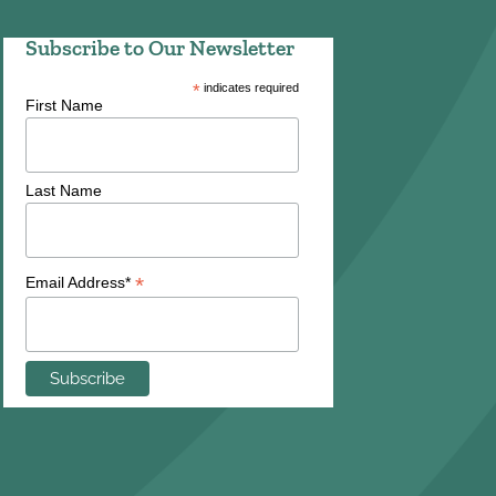
Subscribe to Our Newsletter
*
indicates required
First Name
Last Name
*
Email Address*