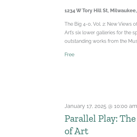
2025
1234 W Tory Hill St, Milwaukee
The Big 4-0, Vol. 2: New Views 
Art’s six lower galleries for the 
outstanding works from the Muse
Free
January 17, 2025 @ 10:00 a
Parallel Play: Th
of Art