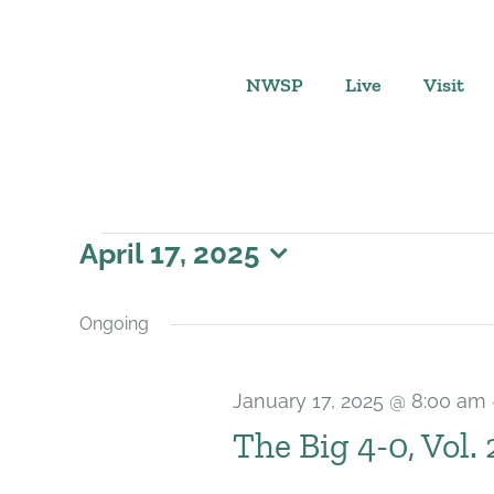
Skip
to
content
NWSP
Live
Visit
Events
April 17, 2025
Select
for
date.
Ongoing
April
January 17, 2025 @ 8:00 am
17,
The Big 4-0, Vol.