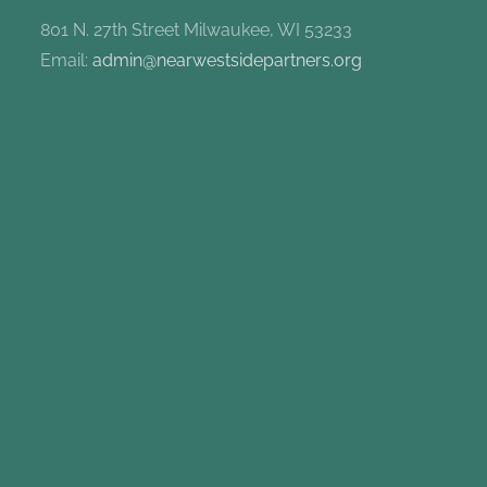
801 N. 27th Street Milwaukee, WI 53233
Email:
admin@nearwestsidepartners.org