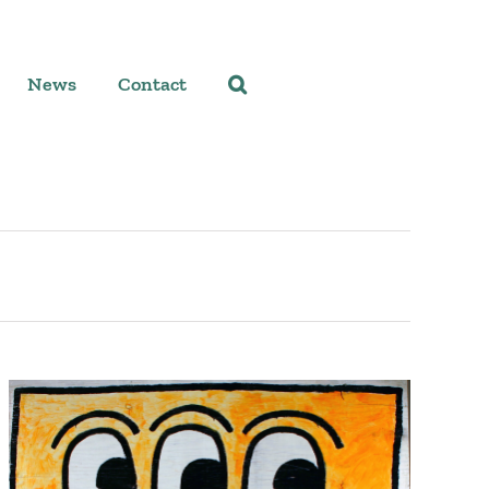
News
Contact