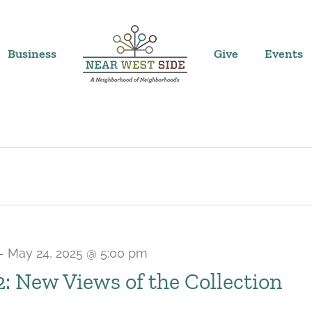
Business
Give
Events
-
May 24, 2025 @ 5:00 pm
 2: New Views of the Collection