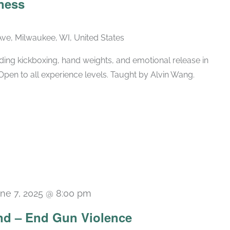
ness
ve, Milwaukee, WI, United States
ing kickboxing, hand weights, and emotional release in
Open to all experience levels. Taught by Alvin Wang.
ne 7, 2025 @ 8:00 pm
d – End Gun Violence