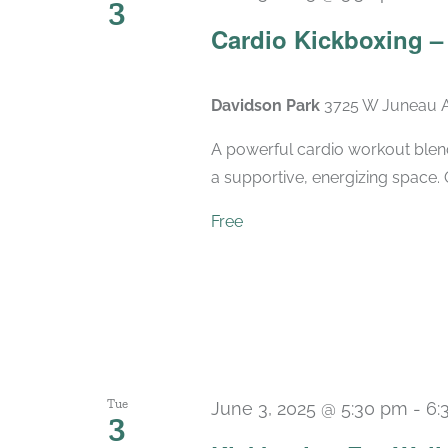
3
Cardio Kickboxing 
Davidson Park
3725 W Juneau A
A powerful cardio workout blend
a supportive, energizing space. 
Free
Tue
June 3, 2025 @ 5:30 pm
-
6:
3