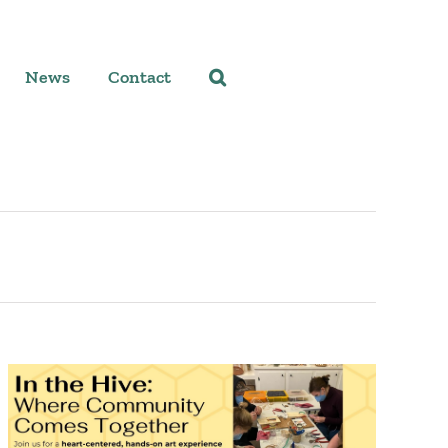
News
Contact