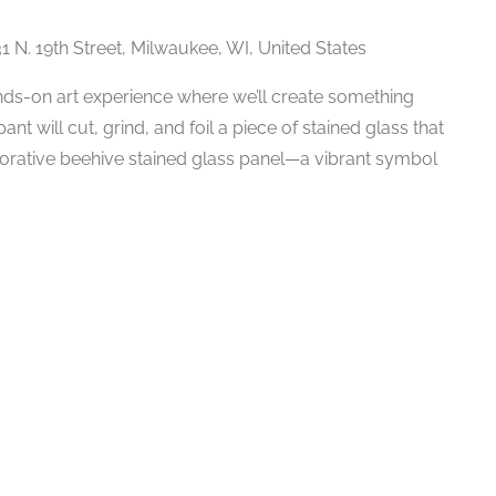
1 N. 19th Street, Milwaukee, WI, United States
ands-on art experience where we’ll create something
nt will cut, grind, and foil a piece of stained glass that
borative beehive stained glass panel—a vibrant symbol