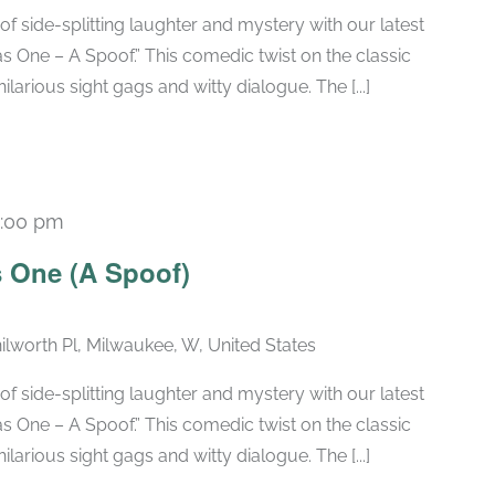
of side-splitting laughter and mystery with our latest
 One – A Spoof.” This comedic twist on the classic
larious sight gags and witty dialogue. The [...]
:00 pm
Recurring
 One (A Spoof)
ilworth Pl, Milwaukee, W, United States
of side-splitting laughter and mystery with our latest
 One – A Spoof.” This comedic twist on the classic
larious sight gags and witty dialogue. The [...]