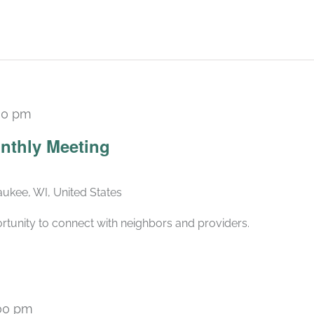
30 pm
Recurring
nthly Meeting
ukee, WI, United States
rtunity to connect with neighbors and providers.
00 pm