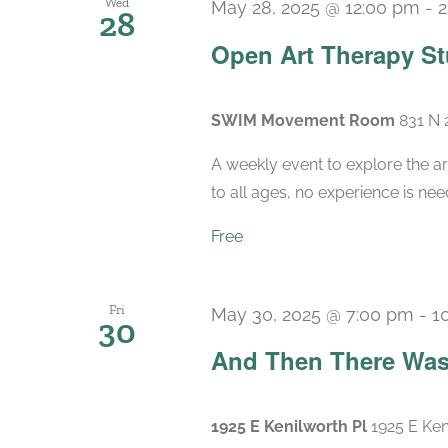
Wed
May 28, 2025 @ 12:00 pm
-
2
28
Open Art Therapy St
SWIM Movement Room
831 N 
A weekly event to explore the ar
to all ages, no experience is nee
Free
Fri
May 30, 2025 @ 7:00 pm
-
1
30
And Then There Was
1925 E Kenilworth Pl
1925 E Ken