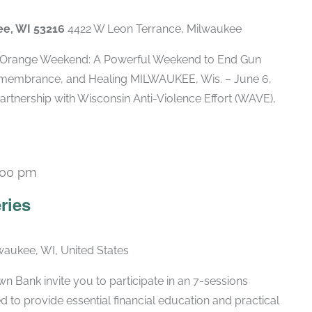
ee, WI 53216
4422 W Leon Terrance, Milwaukee
Orange Weekend: A Powerful Weekend to End Gun
membrance, and Healing MILWAUKEE, Wis. – June 6,
artnership with Wisconsin Anti-Violence Effort (WAVE),
:00 pm
Recurring
ries
lwaukee, WI, United States
 Bank invite you to participate in an 7-sessions
d to provide essential financial education and practical