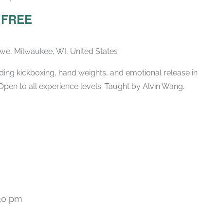
– FREE
ve, Milwaukee, WI, United States
ing kickboxing, hand weights, and emotional release in
Open to all experience levels. Taught by Alvin Wang.
30 pm
Recurring