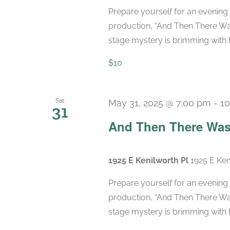
Prepare yourself for an evening 
production, “And Then There Was
stage mystery is brimming with hi
$10
Sat
May 31, 2025 @ 7:00 pm
-
10
31
And Then There Was
1925 E Kenilworth Pl
1925 E Ken
Prepare yourself for an evening 
production, “And Then There Was
stage mystery is brimming with hi