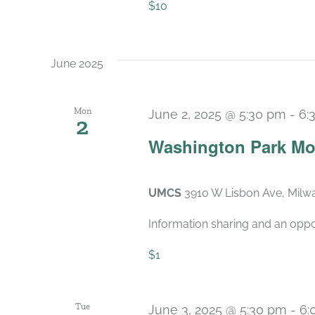
$10
June 2025
Mon
June 2, 2025 @ 5:30 pm
-
6:
2
Washington Park Mo
UMCS
3910 W Lisbon Ave, Milwa
Information sharing and an oppo
$1
Tue
June 3, 2025 @ 5:30 pm
-
6: