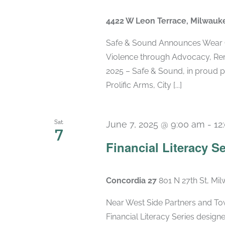
4422 W Leon Terrace, Milwauk
Safe & Sound Announces Wear 
Violence through Advocacy, Re
2025 – Safe & Sound, in proud p
Prolific Arms, City [...]
Sat
June 7, 2025 @ 9:00 am
-
12
7
Financial Literacy Se
Concordia 27
801 N 27th St, Mi
Near West Side Partners and Town
Financial Literacy Series designe