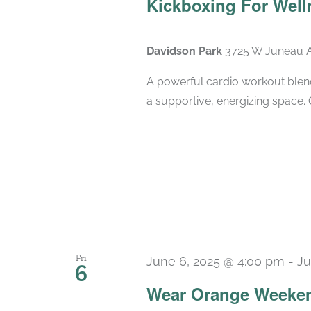
Kickboxing For Well
Davidson Park
3725 W Juneau A
A powerful cardio workout blend
a supportive, energizing space. 
Fri
June 6, 2025 @ 4:00 pm
-
Ju
6
Wear Orange Weeken