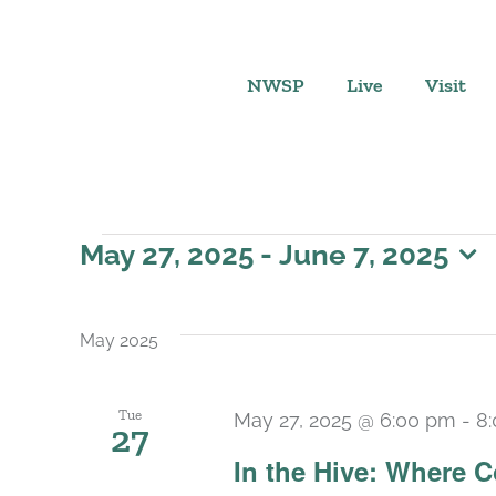
Skip
to
content
NWSP
Live
Visit
Events
May 27, 2025
 - 
June 7, 2025
Select
date.
May 2025
Tue
May 27, 2025 @ 6:00 pm
-
8
27
In the Hive: Where