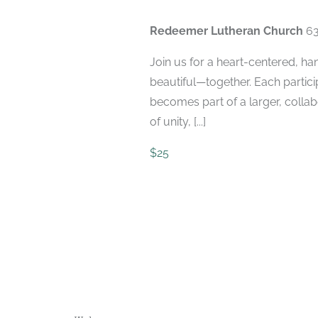
Redeemer Lutheran Church
63
Join us for a heart-centered, h
beautiful—together. Each participa
becomes part of a larger, colla
of unity, [...]
$25