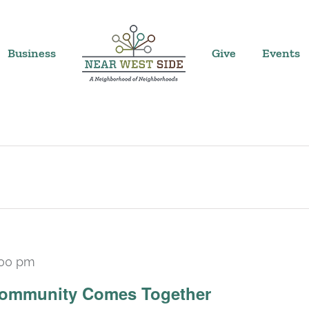
Business
Give
Events
:00 pm
 Community Comes Together