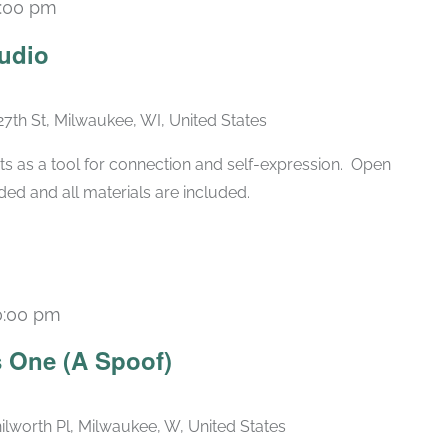
:00 pm
Recurring
udio
27th St, Milwaukee, WI, United States
ts as a tool for connection and self-expression. Open
ded and all materials are included.
0:00 pm
Recurring
 One (A Spoof)
ilworth Pl, Milwaukee, W, United States