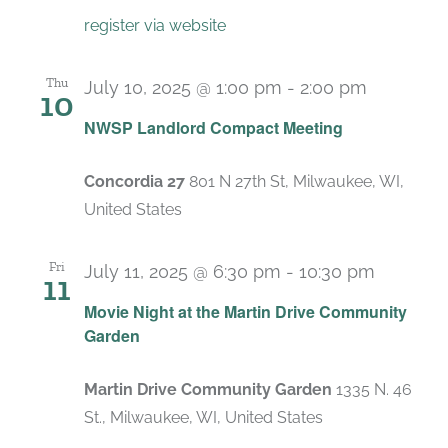
register via website
Thu
July 10, 2025 @ 1:00 pm
-
2:00 pm
10
Recurrin
NWSP Landlord Compact Meeting
Concordia 27
801 N 27th St, Milwaukee, WI,
United States
Fri
July 11, 2025 @ 6:30 pm
-
10:30 pm
11
Movie Night at the Martin Drive Community
Garden
Martin Drive Community Garden
1335 N. 46
St., Milwaukee, WI, United States