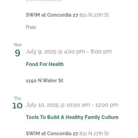
SWIM at Concordia 27
831 N 27th St
Free
Wed
9
July 9, 2025 @ 4:00 pm
-
8:00 pm
Food For Health
1150 N Water St
Thu
10
July 10, 2025 @ 10:00 am
-
12:00 pm
Recurr
Tools To Build A Healthy Family Culture
SWIM at Concordia 27
831 N 27th St