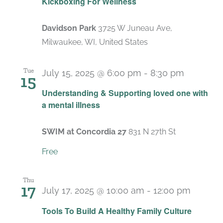
Kickboxing For Wellness
Davidson Park
3725 W Juneau Ave,
Milwaukee, WI, United States
Tue
July 15, 2025 @ 6:00 pm
-
8:30 pm
15
Recurri
Understanding & Supporting loved one with
a mental illness
SWIM at Concordia 27
831 N 27th St
Free
Thu
17
July 17, 2025 @ 10:00 am
-
12:00 pm
Recurr
Tools To Build A Healthy Family Culture