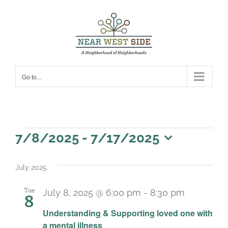
Skip
to
content
Go to...
Events
7/8/2025
 - 
7/17/2025
Select
date.
July 2025
Tue
July 8, 2025 @ 6:00 pm
-
8:30 pm
8
Recurrin
Understanding & Supporting loved one with
a mental illness