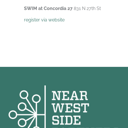
SWIM at Concordia 27
831 N 27th St
register via website