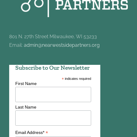
801 N. 27th Street Milwaukee, WI 53233
Email:
admin@nearwestsidepartners.org
Subscribe to Our Newsletter
*
indicates required
First Name
Last Name
*
Email Address*