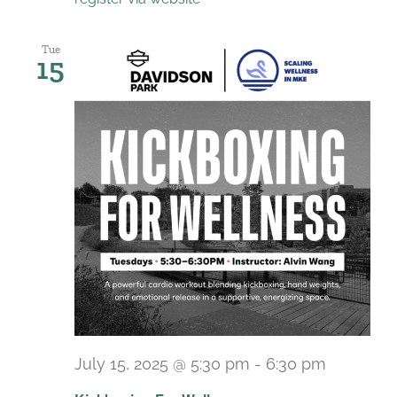
Tue
15
July 15, 2025 @ 5:30 pm
-
6:30 pm
Recurri