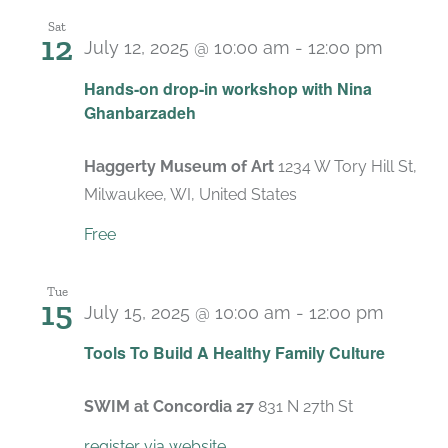
Sat
12
July 12, 2025 @ 10:00 am
-
12:00 pm
Hands-on drop-in workshop with Nina
Ghanbarzadeh
Haggerty Museum of Art
1234 W Tory Hill St,
Milwaukee, WI, United States
Free
Tue
15
July 15, 2025 @ 10:00 am
-
12:00 pm
Recurr
Tools To Build A Healthy Family Culture
SWIM at Concordia 27
831 N 27th St
register via website