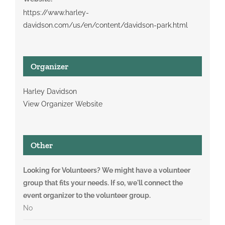
https://www.harley-
davidson.com/us/en/content/davidson-park.html
Organizer
Harley Davidson
View Organizer Website
Other
Looking for Volunteers? We might have a volunteer
group that fits your needs. If so, we'll connect the
event organizer to the volunteer group.
No