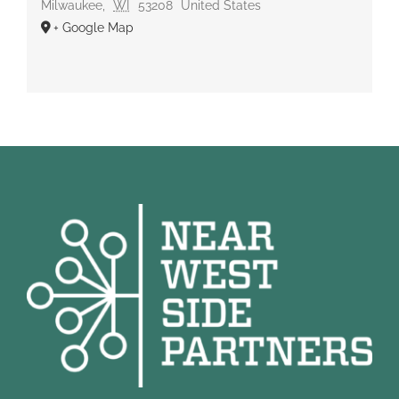
Milwaukee
,
WI
53208
United States
+ Google Map