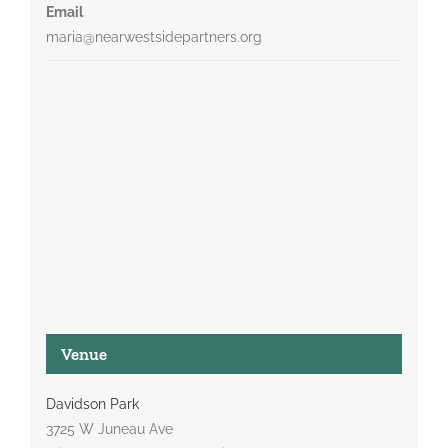
Email
maria@nearwestsidepartners.org
Venue
Davidson Park
3725 W Juneau Ave