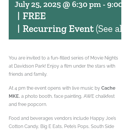
July 25, 2025 @ 6:30 pm
-
9:00 
|
FREE
|
Recurring Event
(See all)
You are invited to a fun-filled series of Movie Nights
at Davidson Park! Enjoy a film under the stars with
friends and family.
At 4 pm the event opens with live music by
Cache
MKE.
a photo booth, face painting, AWE chalkfest
and free popcorn.
Food and beverages vendors include Happy Joe’s
Cotton Candy, Big E Eats, Pete’s Pops, South Side