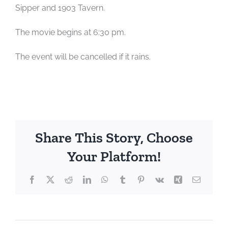
Sipper and 1903 Tavern.
The movie begins at 6:30 pm.
The event will be cancelled if it rains.
Share This Story, Choose
Your Platform!
Facebook
X
Reddit
LinkedIn
WhatsApp
Tumblr
Pinterest
Vk
Xing
Email