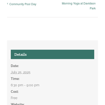
Morning Yoga at Davidson
Community Pool Day
Park
Details
Date:
July 25, 2025
Time:
6:30 pm - 9:00 pm
Cost:
Free
Website: