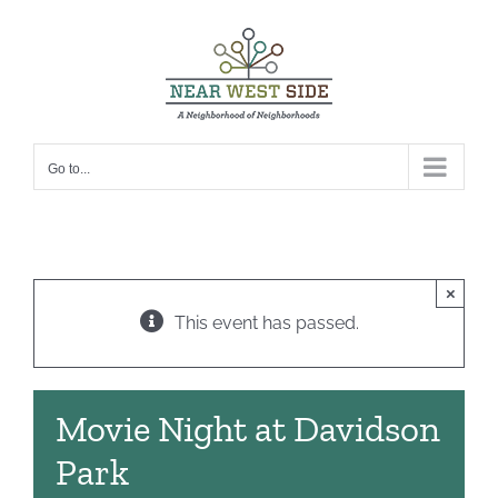
Skip
to
content
Go to...
×
This event has passed.
Movie Night at Davidson
Park