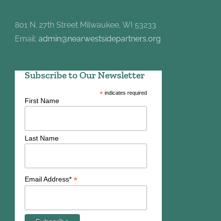
801 N. 27th Street Milwaukee, WI 53233
Email:
admin@nearwestsidepartners.org
Subscribe to Our Newsletter
*
indicates required
First Name
Last Name
*
Email Address*