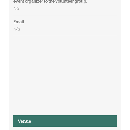
event organizer to the volunteer group.
No
Email
n/a
Venue