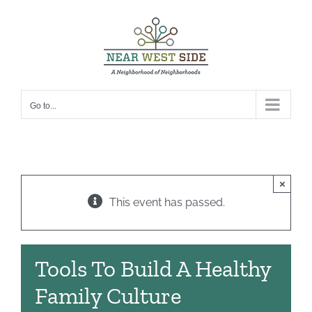
Skip
to
content
Go to...
×
This event has passed.
Tools To Build A Healthy
Family Culture