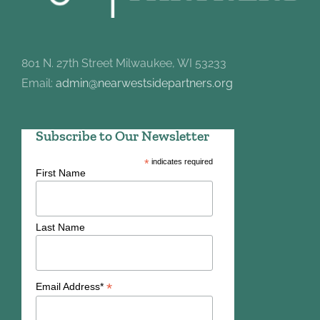
801 N. 27th Street Milwaukee, WI 53233
Email:
admin@nearwestsidepartners.org
Subscribe to Our Newsletter
*
indicates required
First Name
Last Name
*
Email Address*