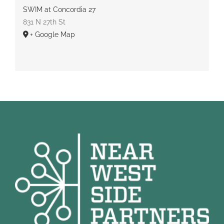
SWIM at Concordia 27
831 N 27th St
+ Google Map