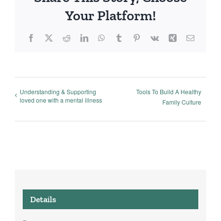
Your Platform!
Facebook
X
Reddit
LinkedIn
WhatsApp
Tumblr
Pinterest
Vk
Xing
Email
Understanding & Supporting
Tools To Build A Healthy
loved one with a mental illness
Family Culture
Details