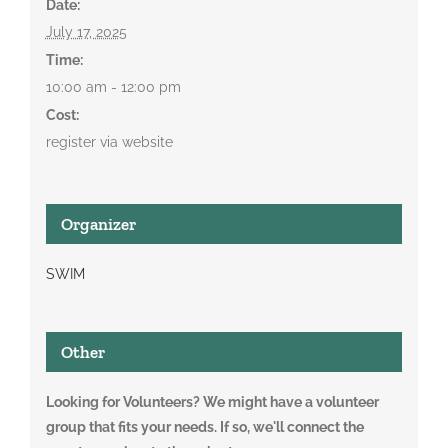
Date:
July 17, 2025
Time:
10:00 am - 12:00 pm
Cost:
register via website
Organizer
SWIM
Other
Looking for Volunteers? We might have a volunteer
group that fits your needs. If so, we'll connect the