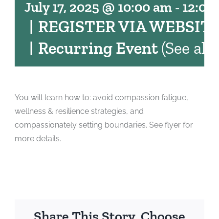
July 17, 2025 @ 10:00 am
-
12:00
|
REGISTER VIA WEBSIT
|
Recurring Event
(See all)
You will learn how to: avoid compassion fatigue,
wellness & resilience strategies, and
compassionately setting boundaries. See flyer for
more details.
Share This Story, Choose