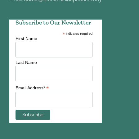
Subscribe to Our Newsletter
*
indicates required
First Name
Last Name
*
Email Address*