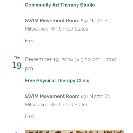
Community Art Therapy Studio
SWIM Movement Room
831 N 27th St,
Milwaukee, WI, United States
Free
Thu
December 19, 2024 @ 5:00 pm
-
7:00
19
pm
Recurring
Free Physical Therapy Clinic
SWIM Movement Room
831 N 27th St,
Milwaukee, WI, United States
Free