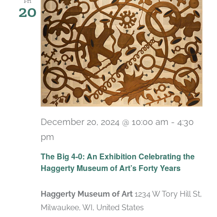
Fri
20
December 20, 2024 @ 10:00 am
-
4:30
pm
Recurring
The Big 4-0: An Exhibition Celebrating the
Haggerty Museum of Art’s Forty Years
Haggerty Museum of Art
1234 W Tory Hill St,
Milwaukee, WI, United States