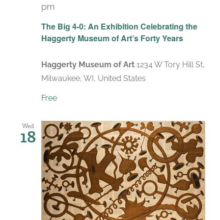
pm
Recurring
The Big 4-0: An Exhibition Celebrating the
Haggerty Museum of Art’s Forty Years
Haggerty Museum of Art
1234 W Tory Hill St,
Milwaukee, WI, United States
Free
Wed
18