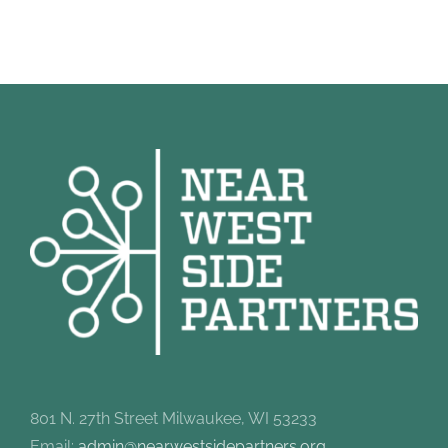
801 N. 27th Street Milwaukee, WI 53233
Email:
admin@nearwestsidepartners.org