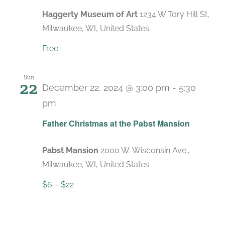
Haggerty Museum of Art
1234 W Tory Hill St,
Milwaukee, WI, United States
Free
Sun
22
December 22, 2024 @ 3:00 pm
-
5:30
pm
Recurring
Father Christmas at the Pabst Mansion
Pabst Mansion
2000 W. Wisconsin Ave.,
Milwaukee, WI, United States
$6 – $22