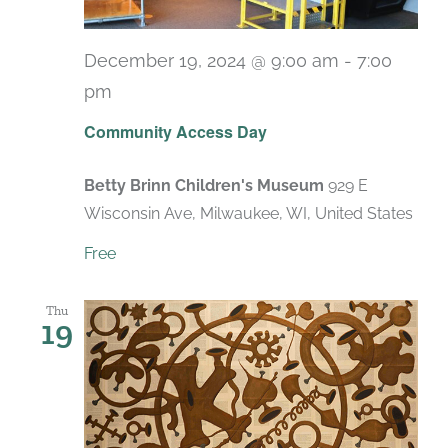
December 19, 2024 @ 9:00 am
-
7:00
pm
Recurring
Community Access Day
Betty Brinn Children's Museum
929 E
Wisconsin Ave, Milwaukee, WI, United States
Free
Thu
19