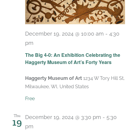
December 19, 2024 @ 10:00 am
-
4:30
pm
Recurring
The Big 4-0: An Exhibition Celebrating the
Haggerty Museum of Art’s Forty Years
Haggerty Museum of Art
1234 W Tory Hill St,
Milwaukee, WI, United States
Free
Thu
December 19, 2024 @ 3:30 pm
-
5:30
19
pm
Recurring