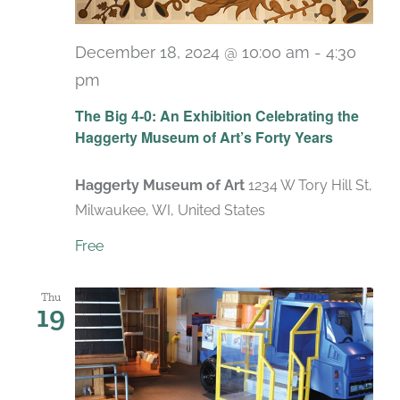
December 18, 2024 @ 10:00 am
-
4:30
pm
Recurring
The Big 4-0: An Exhibition Celebrating the
Haggerty Museum of Art’s Forty Years
Haggerty Museum of Art
1234 W Tory Hill St,
Milwaukee, WI, United States
Free
Thu
19