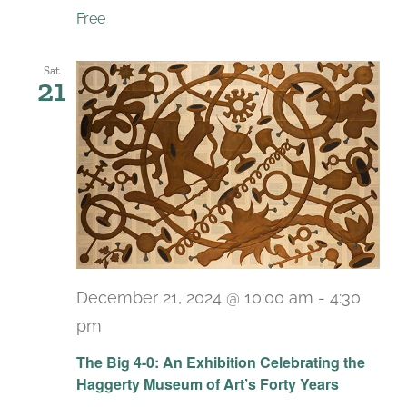
Free
Sat
21
December 21, 2024 @ 10:00 am
-
4:30
pm
Recurring
The Big 4-0: An Exhibition Celebrating the
Haggerty Museum of Art’s Forty Years