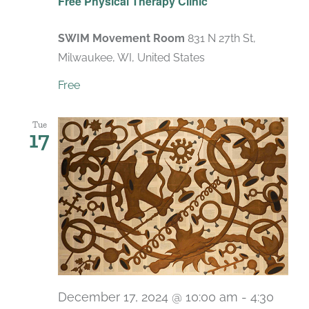
Free Physical Therapy Clinic
SWIM Movement Room
831 N 27th St,
Milwaukee, WI, United States
Free
Tue
17
December 17, 2024 @ 10:00 am
-
4:30