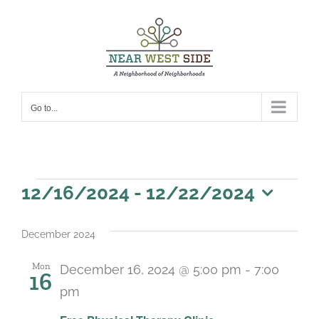
Skip
to
content
Go to...
Events
12/16/2024
 - 
12/22/2024
Select
date.
December 2024
Mon
December 16, 2024 @ 5:00 pm
-
7:00
16
pm
Recurring