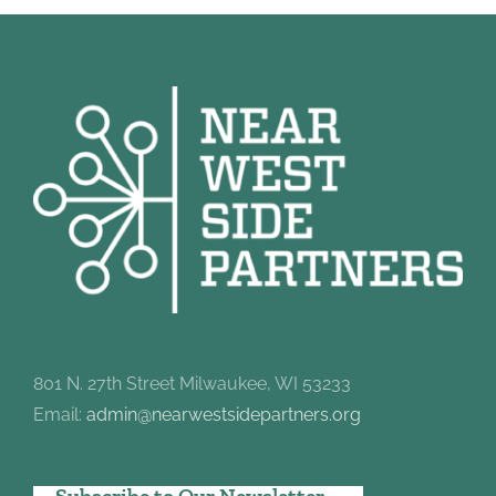
801 N. 27th Street Milwaukee, WI 53233
Email:
admin@nearwestsidepartners.org