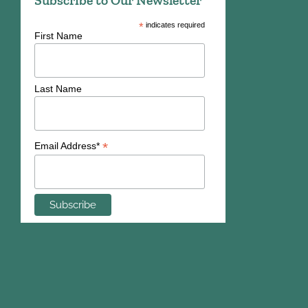
Subscribe to Our Newsletter
*
indicates required
First Name
Last Name
*
Email Address*