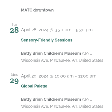
MATC downtown
Sun
28
April 28, 2024 @ 3:30 pm
-
5:30 pm
Recurri
Sensory-Friendly Sessions
Betty Brinn Children's Museum
929 E
Wisconsin Ave, Milwaukee, WI, United States
Mon
April 29, 2024 @ 10:00 am
-
11:00 am
29
Recur
Global Palette
Betty Brinn Children's Museum
929 E
Wisconsin Ave, Milwaukee, WI, United States