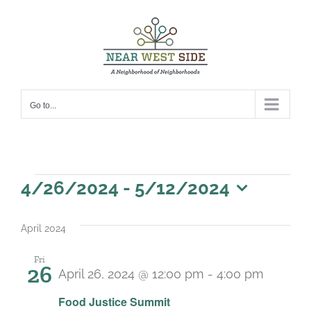
Skip
to
content
Go to...
Events
4/26/2024
 - 
5/12/2024
Select
date.
April 2024
Fri
26
April 26, 2024 @ 12:00 pm
-
4:00 pm
Food Justice Summit