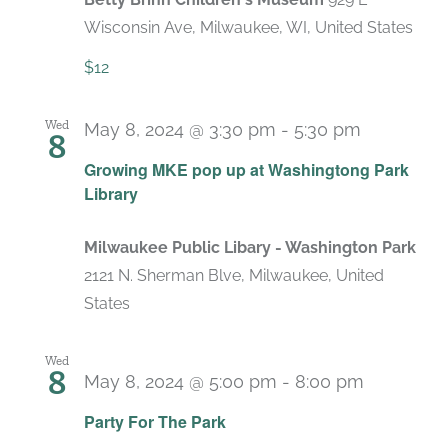
Wisconsin Ave, Milwaukee, WI, United States
$12
Wed
May 8, 2024 @ 3:30 pm
-
5:30 pm
8
Growing MKE pop up at Washingtong Park
Library
Milwaukee Public Libary - Washington Park
2121 N. Sherman Blve, Milwaukee, United
States
Wed
8
May 8, 2024 @ 5:00 pm
-
8:00 pm
Party For The Park