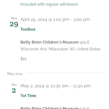
Included with regular admission.
Mon
April 29, 2024 @ 1:00 pm
-
2:00 pm
29
Recurri
Toolbox
Betty Brinn Children's Museum
929 E
Wisconsin Ave, Milwaukee, WI, United States
$12
May 2024
Thu
May 2, 2024 @ 10:30 am
-
11:30 pm
2
Recurri
Tot Time
Betty Brinn Children's Museum
929 E