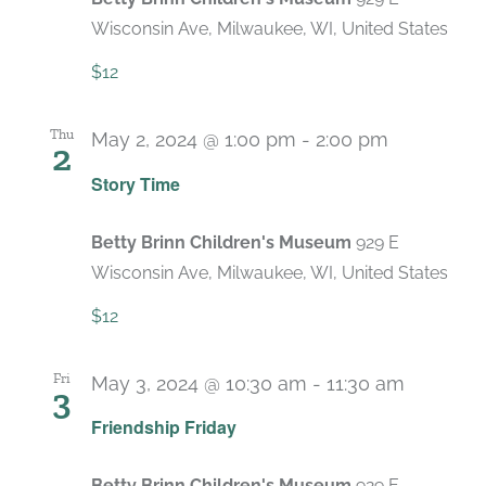
Wisconsin Ave, Milwaukee, WI, United States
$12
Thu
May 2, 2024 @ 1:00 pm
-
2:00 pm
2
Recurring
Story Time
Betty Brinn Children's Museum
929 E
Wisconsin Ave, Milwaukee, WI, United States
$12
Fri
May 3, 2024 @ 10:30 am
-
11:30 am
3
Recurri
Friendship Friday
Betty Brinn Children's Museum
929 E