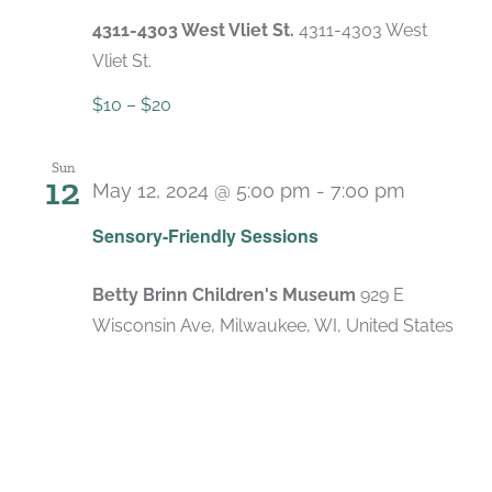
4311-4303 West Vliet St.
4311-4303 West
Vliet St.
$10 – $20
Sun
12
May 12, 2024 @ 5:00 pm
-
7:00 pm
Recurri
Sensory-Friendly Sessions
Betty Brinn Children's Museum
929 E
Wisconsin Ave, Milwaukee, WI, United States